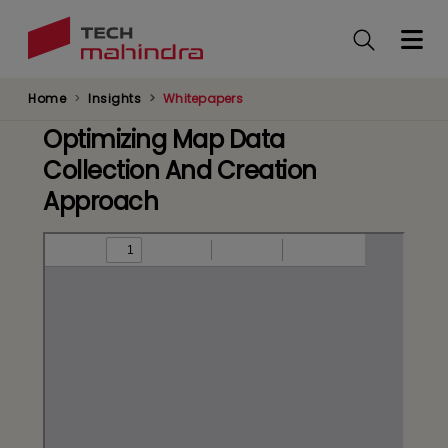
Skip
to
main
content
Home
Insights
Whitepapers
Optimizing Map Data
Collection And Creation
Approach