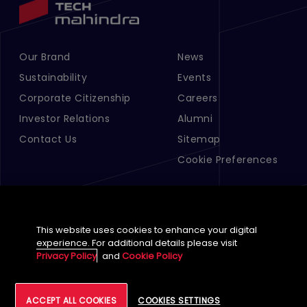
Our Brand
News
Footer Menu Links 1
Footer Menu Links 2
Sustainability
Events
Corporate Citizenship
Careers
Investor Relations
Alumni
Contact Us
Sitemap
Cookie Preferences
This website uses cookies to enhance your digital
experience. For additional details please visit
Privacy Policy
and
Cookie Policy
English (Global)
ACCEPT ALL COOKIES
COOKIES SETTINGS
©
2026
Tech Mahindra Limited