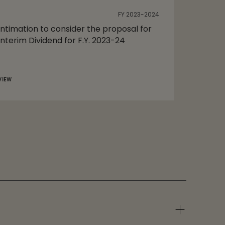
FY 2023-2024
Intimation to consider the proposal for
Interim Dividend for F.Y. 2023-24
VIEW