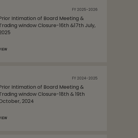
FY 2025-2026
Prior Intimation of Board Meeting &
Trading window Closure-16th &17th July,
2025
VIEW
FY 2024-2025
Prior Intimation of Board Meeting &
Trading window Closure-18th & 19th
October, 2024
VIEW