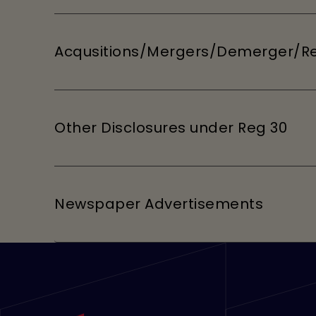
Acqusitions/Mergers/Demerger/Re
Other Disclosures under Reg 30
Newspaper Advertisements