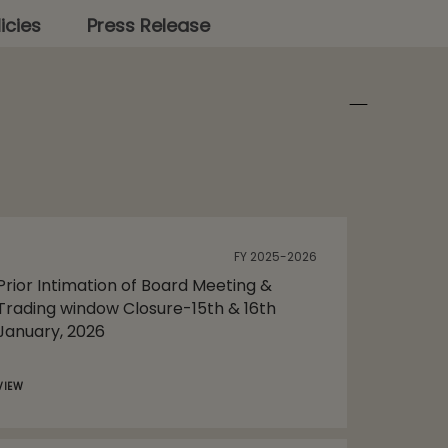
icies
Press Release
FY 2025-2026
Prior Intimation of Board Meeting &
Trading window Closure-15th & 16th
January, 2026
VIEW