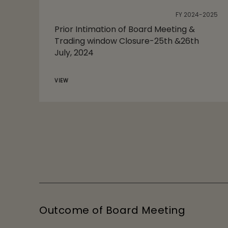
FY 2024-2025
Prior Intimation of Board Meeting &
Trading window Closure-25th &26th
July, 2024
VIEW
Outcome of Board Meeting