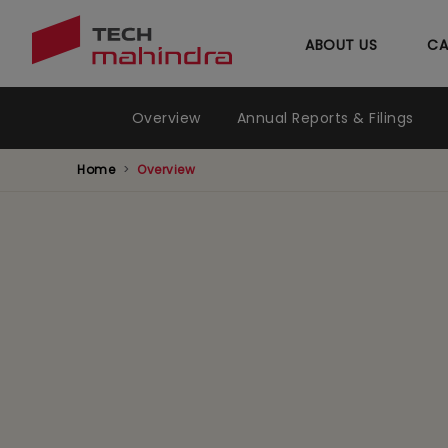
ABOUT US
CA
Investors Relations Menu
Overview
Annual Reports & Filings
Home
Overview
Governa