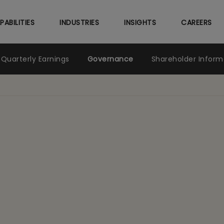
Skip
to
PABILITIES
INDUSTRIES
INSIGHTS
CAREERS
main
content
Quarterly Earnings
Governance
Shareholder Inform
nce