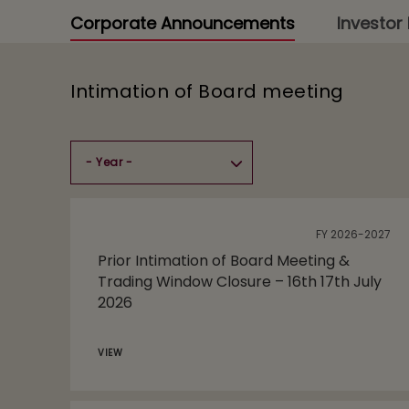
Corporate Announcements
Investor 
Intimation of Board meeting
FY 2026-2027
Prior Intimation of Board Meeting &
Trading Window Closure – 16th 17th July
2026
VIEW