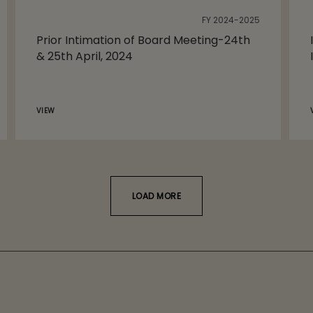
FY 2024-2025
Prior Intimation of Board Meeting-24th
& 25th April, 2024
VIEW
LOAD MORE