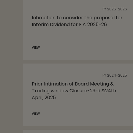
FY 2025-2026
Intimation to consider the proposal for
Interim Dividend for F.Y. 2025-26
VIEW
FY 2024-2025
Prior Intimation of Board Meeting &
Trading window Closure-23rd &24th
April, 2025
VIEW