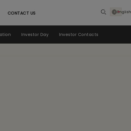
English
CONTACT US
ation
Investor Day
Investor Contacts