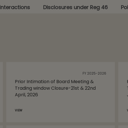
Interactions
Disclosures under Reg 46
Pol
FY 2025-2026
Prior Intimation of Board Meeting &
Trading window Closure-21st & 22nd
April, 2026
VIEW