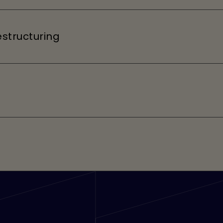
structuring