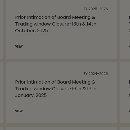
FY 2025-2026
Prior Intimation of Board Meeting &
Trading window Closure-13th & 14th
October, 2025
VIEW
FY 2024-2025
Prior Intimation of Board Meeting &
Trading window Closure-16th & 17th
January, 2025
VIEW