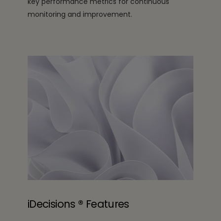
key performance metrics for continuous
monitoring and improvement.
iDecisions ® Features