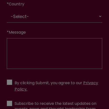
*
Country
*
Message
By clicking Submit, you agree to our
Privacy
Policy.
Subscribe to receive the latest updates on
events, news and thought leadership from