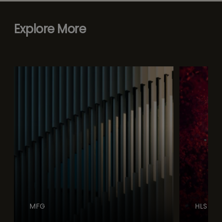
Explore More
MFG
HLS