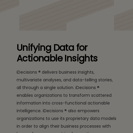
Unifying Data for
Actionable Insights
iDecisions ® delivers business insights,
multivariate analyses, and data-telling stories,
all through a single solution. iDecisions ®
enables organizations to transform scattered
information into cross-functional actionable
intelligence. iDecisions ® also empowers
organizations to use its proprietary data models
in order to align their business processes with