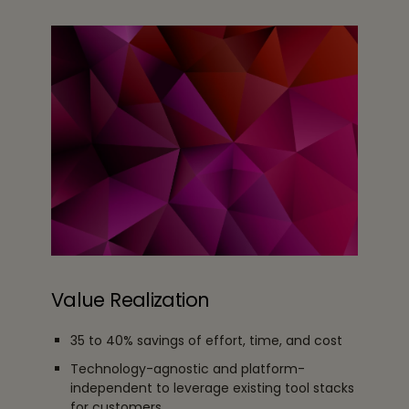
Value Realization
35 to 40% savings of effort, time, and cost
Technology-agnostic and platform-
independent to leverage existing tool stacks
for customers