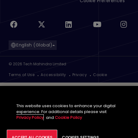
Cookie Preferences
English (Global)
©
2026
Tech Mahindra Limited
Footer
Terms of Use
Accessibility
Privacy
Cookie
This website uses cookies to enhance your digital
experience. For additional details please visit
Privacy Policy
and
Cookie Policy
ACCEPT ALL COOKIES
COOKIES SETTINGS