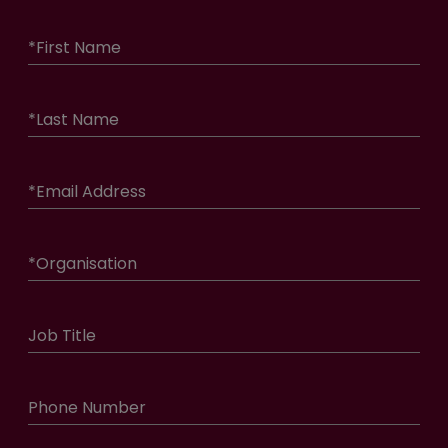
*
First Name
*
Last Name
*
Email Address
*
Organisation
Job Title
Phone Number