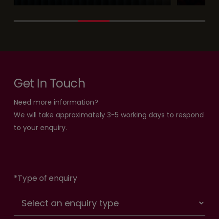
Get In Touch
Need more information?
We will take approximately 3-5 working days to respond
to your enquiry.
*
Type of enquiry