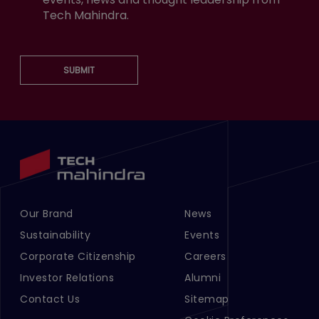
Tech Mahindra.
SUBMIT
Our Brand
News
Footer Menu Links 1
Footer Menu Links 2
Sustainability
Events
Corporate Citizenship
Careers
Investor Relations
Alumni
Contact Us
Sitemap