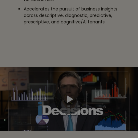
Accelerates the pursuit of business insights
across descriptive, diagnostic, predictive,
prescriptive, and cognitive/AI tenants