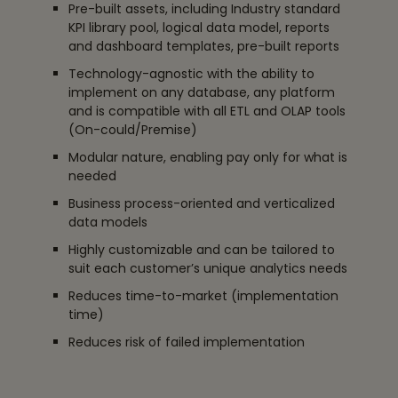
Pre-built assets, including Industry standard
KPI library pool, logical data model, reports
and dashboard templates, pre-built reports
Technology-agnostic with the ability to
implement on any database, any platform
and is compatible with all ETL and OLAP tools
(On-could/Premise)
Modular nature, enabling pay only for what is
needed
Business process-oriented and verticalized
data models
Highly customizable and can be tailored to
suit each customer’s unique analytics needs
Reduces time-to-market (implementation
time)
Reduces risk of failed implementation