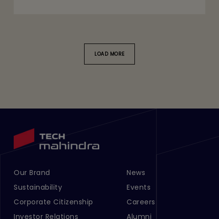
LOAD MORE
Our Brand
News
Footer Menu Links 1
Footer Menu Links 2
Sustainability
Events
Corporate Citizenship
Careers
Investor Relations
Alumni