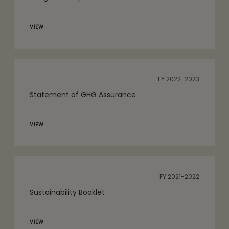
VIEW
FY 2022-2023
Statement of GHG Assurance
VIEW
FY 2021-2022
Sustainability Booklet
VIEW