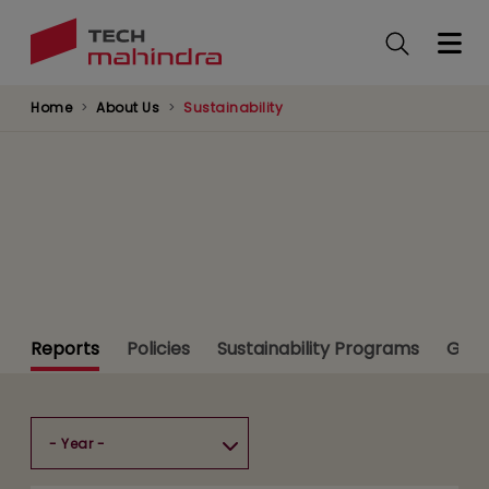
Skip
to
main
content
Home
About Us
Sustainability
Sustainability
Reports
Policies
Sustainability Programs
Gree
Resource Center