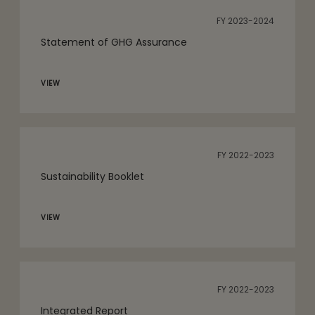
FY 2023-2024
Statement of GHG Assurance
VIEW
FY 2022-2023
Sustainability Booklet
VIEW
FY 2022-2023
Integrated Report