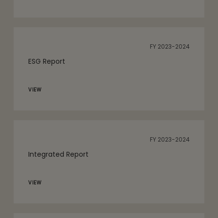
FY 2023-2024
ESG Report
VIEW
FY 2023-2024
Integrated Report
VIEW