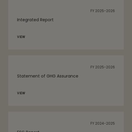
FY 2025-2026
Integrated Report
VIEW
FY 2025-2026
Statement of GHG Assurance
VIEW
FY 2024-2025