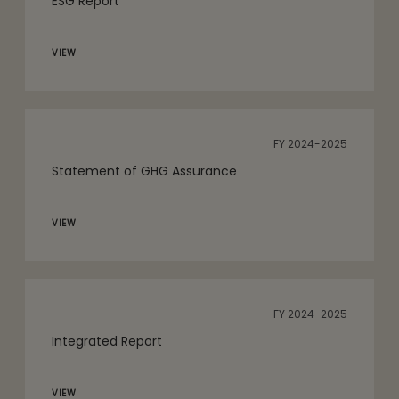
ESG Report
VIEW
FY 2024-2025
Statement of GHG Assurance
VIEW
FY 2024-2025
Integrated Report
VIEW