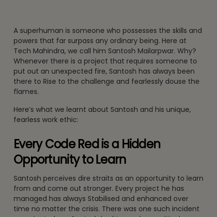
A superhuman is someone who possesses the skills and
powers that far surpass any ordinary being. Here at
Tech Mahindra, we call him Santosh Mailarpwar. Why?
Whenever there is a project that requires someone to
put out an unexpected fire, Santosh has always been
there to Rise to the challenge and fearlessly douse the
flames.
Here’s what we learnt about Santosh and his unique,
fearless work ethic:
Every Code Red is a Hidden
Opportunity to Learn
Santosh perceives dire straits as an opportunity to learn
from and come out stronger. Every project he has
managed has always Stabilised and enhanced over
time no matter the crisis. There was one such incident