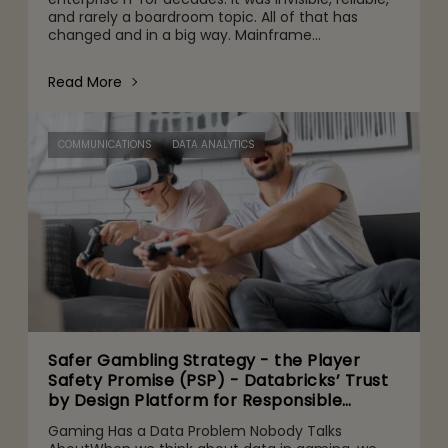
and rarely a boardroom topic. All of that has
changed and in a big way. Mainframe
conversations now make their way into the CFO
and CEO agenda for three r
Read More
COMMUNICATIONS
DATA ANALYTICS
Safer Gambling Strategy - the Player
Safety Promise (PSP) - Databricks’ Trust
by Design Platform for Responsible
Agentic AI Adoption
Gaming Has a Data Problem Nobody Talks