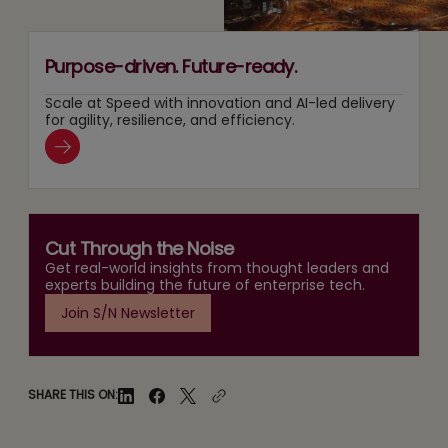
Purpose-driven. Future-ready.
Scale at Speed with innovation and AI-led delivery
for agility, resilience, and efficiency.
Cut Through the Noise
Get real-world insights from thought leaders and
experts building the future of enterprise tech.
Join S/N Newsletter
SHARE THIS ON: