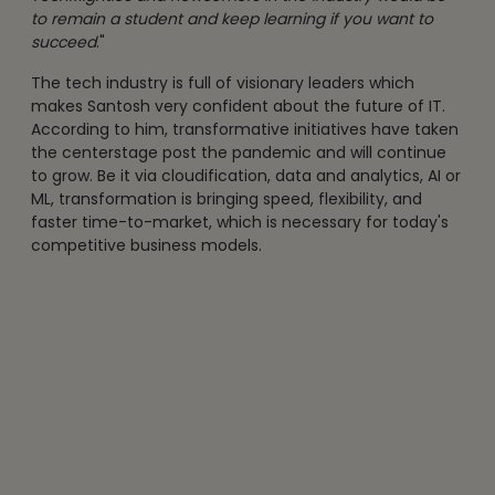
to remain a student and keep learning if you want to
succeed
."
The tech industry is full of visionary leaders which
makes Santosh very confident about the future of IT.
According to him, transformative initiatives have taken
the centerstage post the pandemic and will continue
to grow. Be it via cloudification, data and analytics, AI or
ML, transformation is bringing speed, flexibility, and
faster time-to-market, which is necessary for today's
competitive business models.