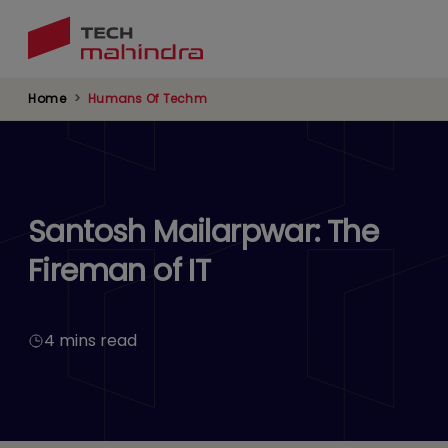
Skip
to
main
content
Home
Humans Of Techm
Santosh Mailarpwar: The
Fireman of IT
4 mins read