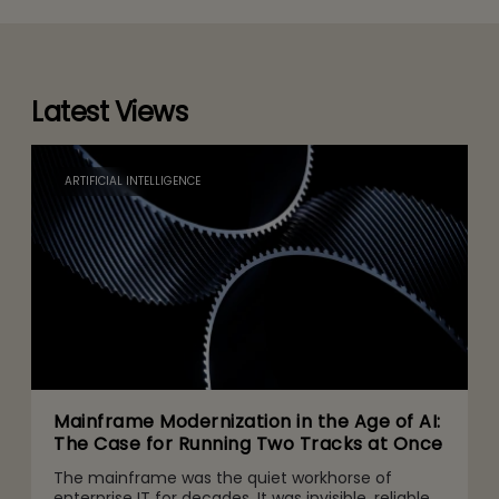
Latest Views
ARTIFICIAL INTELLIGENCE
Mainframe Modernization in the Age of AI:
The Case for Running Two Tracks at Once
The mainframe was the quiet workhorse of
enterprise IT for decades. It was invisible, reliable,