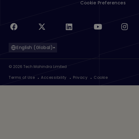
Cookie Preferences
English (Global)
©
2026
Tech Mahindra Limited
Footer
Terms of Use
Accessibility
Privacy
Cookie