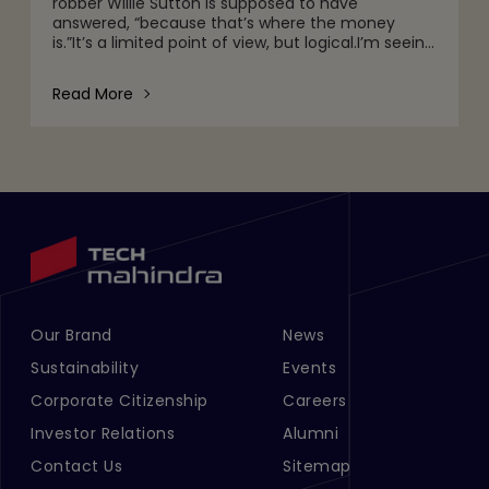
robber Willie Sutton is supposed to have
answered, “because that’s where the money
is.”It’s a limited point of view, but logical.I’m seeing
a trend among enterprise executives today that
would leave Willie
Read More
Our Brand
News
Footer Menu Links 1
Footer Menu Links 2
Sustainability
Events
Corporate Citizenship
Careers
Investor Relations
Alumni
Contact Us
Sitemap