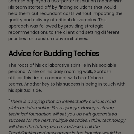
Santosh deployed a two-parter resolution mechanism.
His team started off by finding solutions that would
help them cut redundant costs without impacting the
quality and delivery of critical deliverables. This
approach was followed by providing strategic
recommendations to the client and setting different
priorities for transformative initiatives.
Advice for Budding Techies
The roots of his collaborative spirit lie in his sociable
persona. While on his daily morning walk, Santosh
utilises this time to connect with his offshore
teams. Another key to his success is being in touch with
his spiritual side.
"
There is a saying that an intellectually curious mind
picks up information like a sponge. Having a strong
technical foundation will set you up with guaranteed
success for the next multiple decades. I think technology
will drive the future, and my advice to all the
TechMighties and newcomers in the industry would be