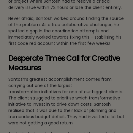
or project where Santosh had to resolve a critical
delivery issue within 72 hours or lose the client entirely.
Never afraid, Santosh worked around finding the source
of the problem. As a true collaborative challenger, he
spotted a gap in the coordination attempts and
immediately worked towards fixing this – stabilising his
first code red account within the first few weeks!
Desperate Times Call for Creative
Measures
Santosh’s greatest accomplishment comes from
carrying out one of the largest
transformation initiatives for one of our biggest clients.
The client struggled to prioritise which transformative
initiative to invest in to drive down costs. Santosh
realised that it was due to their lack of planning and
tremendous budget deficit. They had invested a lot but
were not getting a good return.