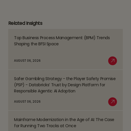
Related Insights
Top Business Process Management (BPM) Trends
Read
Shaping the BFSI Space
more
about
AUGUST 06, 2026
Top
Read More
Business
Safer Gambling Strategy - the Player Safety Promise
Process
Read
(PSP) - Databricks’ Trust by Design Platform for
Management
more
Responsible Agentic AI Adoption
(BPM)
about
AUGUST 06, 2026
Trends
Safer
Read More
Shaping
Gambling
the
Mainframe Modernization in the Age of AI: The Case
Strategy
Read
BFSI
for Running Two Tracks at Once
-
more
Space