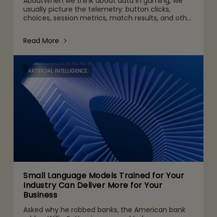
AboutWhen we think about data in gaming, we
usually picture the telemetry: button clicks,
choices, session metrics, match results, and other
gameplay activities. That's part of it. But behind
the scenes are quie
Read More
ARTIFICIAL INTELLIGENCE
Small Language Models Trained for Your
Industry Can Deliver More for Your
Business
Asked why he robbed banks, the American bank