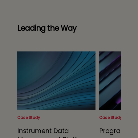
Leading the Way
Case Study
Case Study
Instrument Data
Program Op