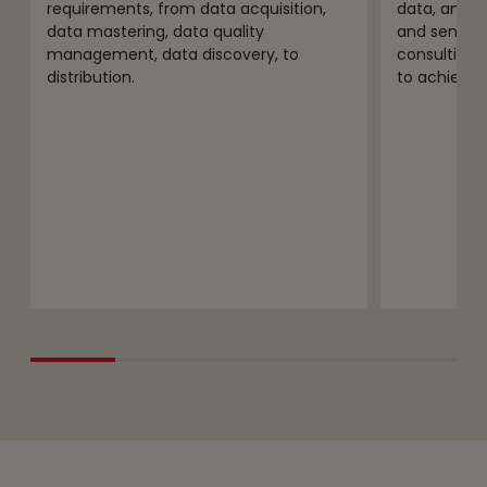
requirements, from data acquisition,
data, analyt
data mastering, data quality
and sensiti
management, data discovery, to
consulting,
distribution.
to achieve s