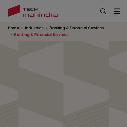
Skip
to
main
content
Home
Industries
Banking & Financial Services
Banking & Financial Services
Global Markets
Supporting global market firms with innovative