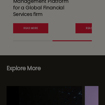
Management Platform
for a Global Financial
Services firm
READ MORE
READ MORE
Explore More