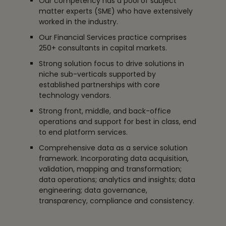
Our competency has a pool of subject
matter experts (SME) who have extensively
worked in the industry.
Our Financial Services practice comprises
250+ consultants in capital markets.
Strong solution focus to drive solutions in
niche sub-verticals supported by
established partnerships with core
technology vendors.
Strong front, middle, and back-office
operations and support for best in class, end
to end platform services.
Comprehensive data as a service solution
framework. Incorporating data acquisition,
validation, mapping and transformation;
data operations; analytics and insights; data
engineering; data governance,
transparency, compliance and consistency.