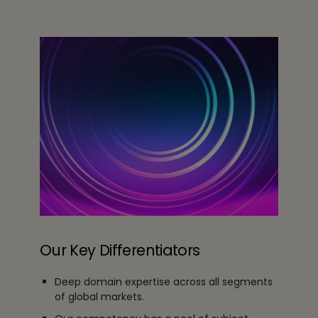
Our Key Differentiators
Deep domain expertise across all segments
of global markets.