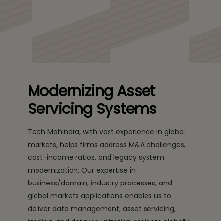
solutions that enable digital transformation.
Modernizing Asset
Servicing Systems
Tech Mahindra, with vast experience in global
markets, helps firms address M&A challenges,
cost-income ratios, and legacy system
modernization. Our expertise in
business/domain, industry processes, and
global markets applications enables us to
deliver data management, asset servicing,