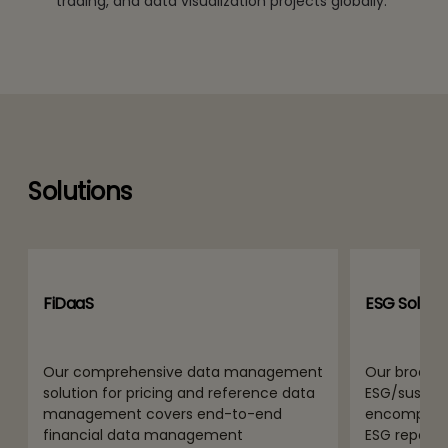
trading, and data visualization projects globally.
Solutions
FiDaaS
ESG Solutio
Our comprehensive data management
Our broad 
solution for pricing and reference data
ESG/sustaina
management covers end-to-end
encompass
financial data management
ESG report