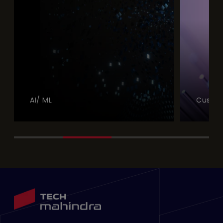
AI/ ML
Custom