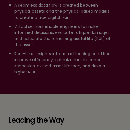
A seamless data flow is created between
physical assets and the physics-based models
to create a true digital twin
Virtual sensors enable engineers to make
informed decisions, evaluate fatigue damage,
and calculate the remaining useful life (RUL) of
the asset
Real-time insights into actual loading conditions
improve efficiency, optimize maintenance
schedules, extend asset lifespan, and drive a
higher ROI
Leading the Way