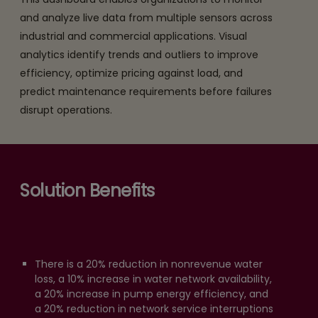
and analyze live data from multiple sensors across
industrial and commercial applications. Visual
analytics identify trends and outliers to improve
efficiency, optimize pricing against load, and
predict maintenance requirements before failures
disrupt operations.
Solution Benefits
There is a 20% reduction in nonrevenue water
loss, a 10% increase in water network availability,
a 20% increase in pump energy efficiency, and
a 20% reduction in network service interruptions