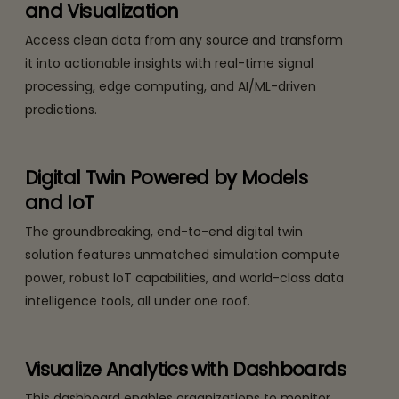
and Visualization
Access clean data from any source and transform
it into actionable insights with real-time signal
processing, edge computing, and AI/ML-driven
predictions.
Digital Twin Powered by Models
and IoT
The groundbreaking, end-to-end digital twin
solution features unmatched simulation compute
power, robust IoT capabilities, and world-class data
intelligence tools, all under one roof.
Visualize Analytics with Dashboards
This dashboard enables organizations to monitor