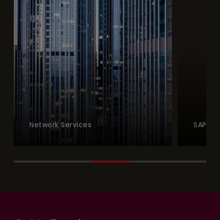
Network Services
SAP