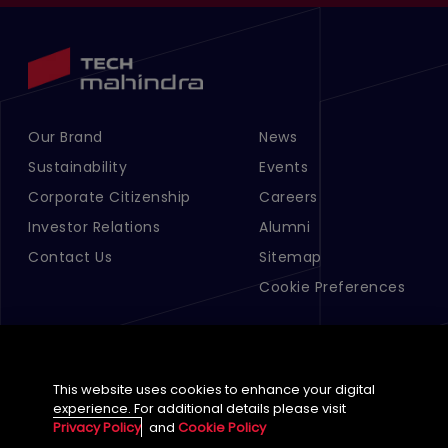
Our Brand
News
Footer Menu Links 1
Footer Menu Links 2
Sustainability
Events
Corporate Citizenship
Careers
Investor Relations
Alumni
Contact Us
Sitemap
Cookie Preferences
This website uses cookies to enhance your digital
experience. For additional details please visit
Privacy Policy
and
Cookie Policy
English (Global)