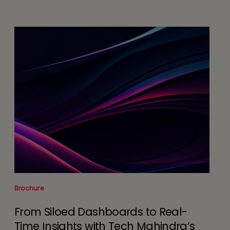
Brochure
From Siloed Dashboards to Real-
Time Insights with Tech Mahindra’s