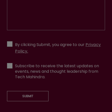
By clicking Submit, you agree to our
Privacy
Policy.
Subscribe to receive the latest updates on
events, news and thought leadership from
Tech Mahindra.
SUBMIT