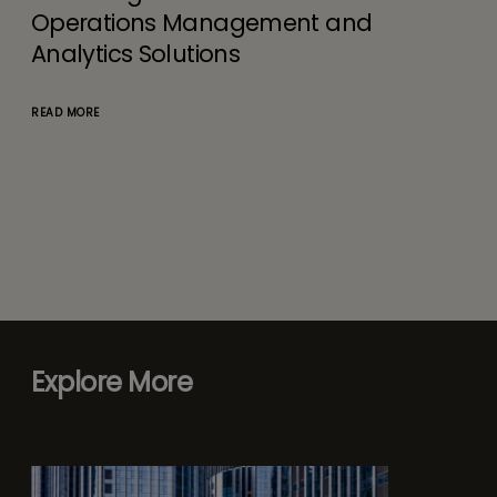
Operations Management and
Analytics Solutions
READ MORE
Explore More