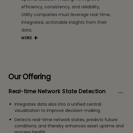
efficiency, consistency, and reliability,
Utility companies must leverage real-time,
integrated, actionable insights from their
data.
MORE
Our Offering
Real-time Network State Detection
Integrates data silos into a unified central
visualization to improve decision-making
Detects real-time network states, predicts future
conditions, and thereby enhances asset uptime and
process health