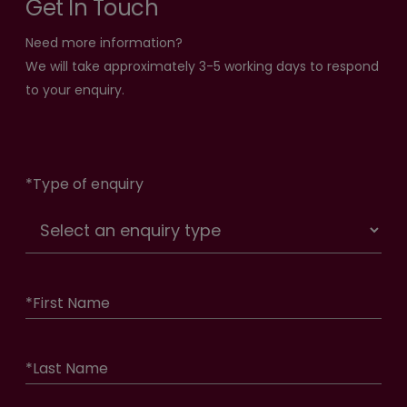
Get In Touch
Need more information?
We will take approximately 3-5 working days to respond
to your enquiry.
*
Type of enquiry
*
First Name
*
Last Name