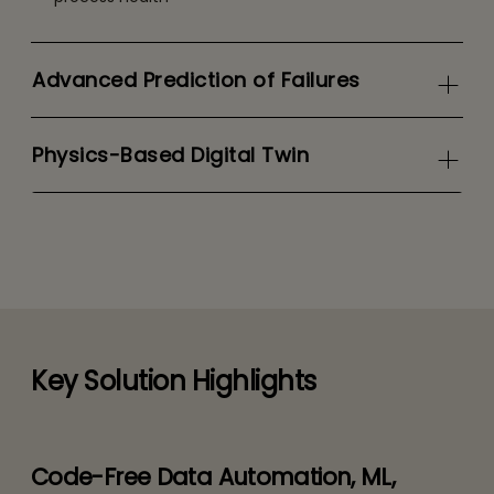
Advanced Prediction of Failures
Physics-Based Digital Twin
Key Solution Highlights
Code-Free Data Automation, ML,