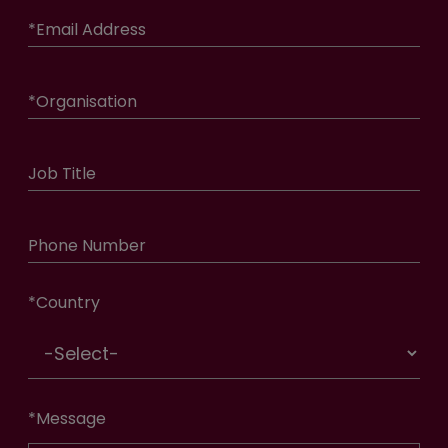
*
Email Address
*
Organisation
Job Title
Phone Number
*
Country
*
Message