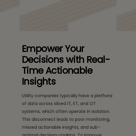
Empower Your
Decisions with Real-
Time Actionable
Insights
Utility companies typically have a plethora
of data across siloed IT, ET, and OT
systems, which often operate in isolation.
This disconnect leads to poor monitoring,
missed actionable insights, and sub-
optimal decision-making. To improve