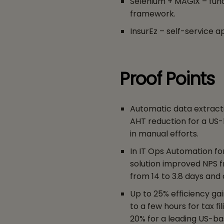
Selenium + MAGiX – func
framework.
InsurEz – self-service a
Proof Points
Automatic data extract
AHT reduction for a US
in manual efforts.
In IT Ops Automation fo
solution improved NPS f
from 14 to 3.8 days and 
Up to 25% efficiency ga
to a few hours for tax f
20% for a leading US-bas