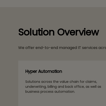
Solution Overview
We offer end-to-end managed IT services acro
Hyper Automation
Solutions across the value chain for claims,
underwriting, billing and back office, as well as
business process automation.