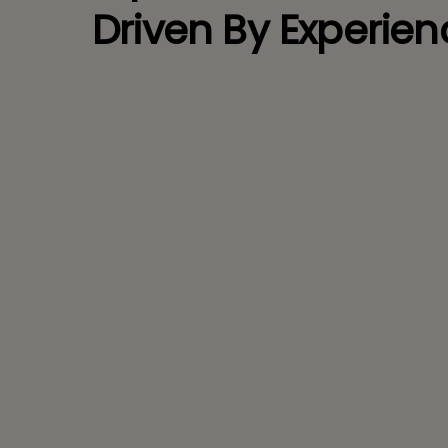
Driven By Experien