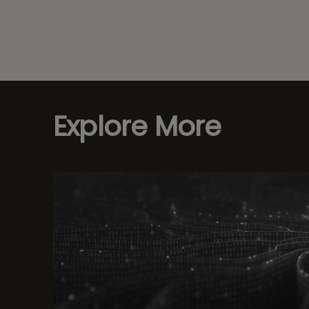
Explore More