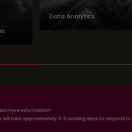
Data Analytics
es
ed more information?
 will take approximately 3-5 working days to respond to 