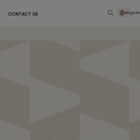
English
CONTACT US