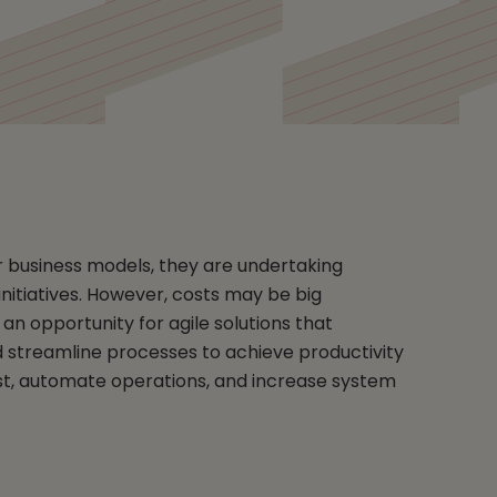
r business models, they are undertaking
nitiatives. However, costs may be big
an opportunity for agile solutions that
d streamline processes to achieve productivity
t, automate operations, and increase system