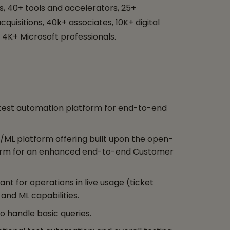
, 40+ tools and accelerators, 25+
quisitions, 40k+ associates, 10K+ digital
 4K+ Microsoft professionals.
t test automation platform for end-to-end
I/ML platform offering built upon the open-
rm for an enhanced end-to-end Customer
ant for operations in live usage (ticket
 and ML capabilities.
to handle basic queries.