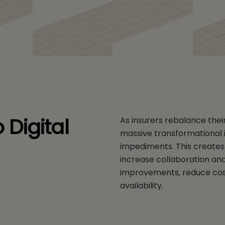
 Digital
As insurers rebalance thei
massive transformational i
impediments. This creates 
increase collaboration an
improvements, reduce cos
availability.