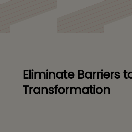
processes.
Eliminate Barriers to
Transformation