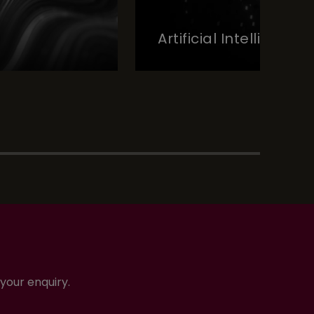
Artificial Intelligence
your enquiry.