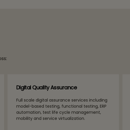
ss:
Digital Quality Assurance
Full scale digital assurance services including
model-based testing, functional testing, ERP
automation, test life cycle management,
mobility and service virtualization.