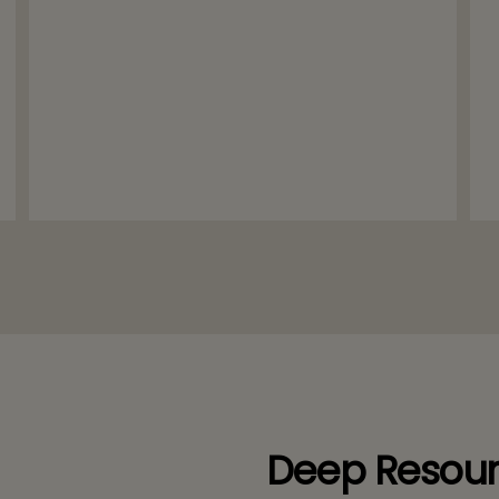
Deep Resour