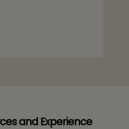
ces and Experience