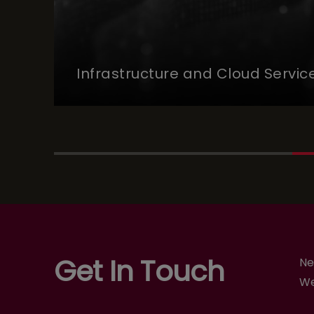
Infrastructure and Cloud Servic
Get In Touch
Ne
We