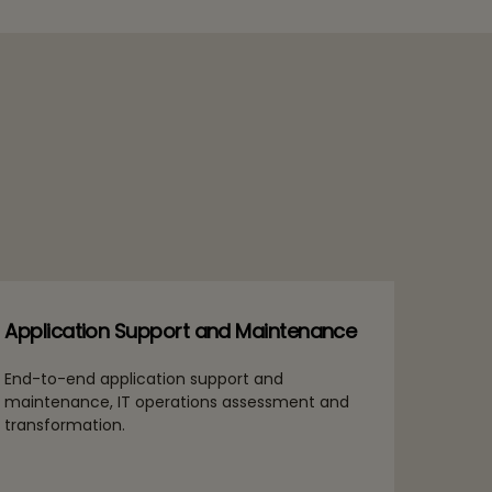
Application Support and Maintenance
End-to-end application support and
maintenance, IT operations assessment and
transformation.