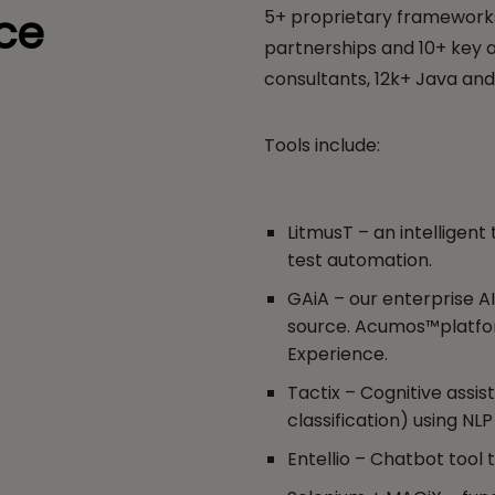
ce
5+ proprietary frameworks
partnerships and 10+ key ac
consultants, 12k+ Java and
Tools include:
LitmusT – an intelligen
test automation.
GAiA – our enterprise A
source. Acumos™platfo
Experience.
Tactix – Cognitive assist
classification) using NLP
Entellio – Chatbot tool 