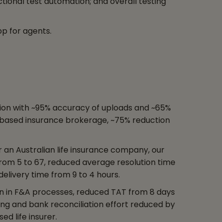
tional test automation; and overall testing
pp for agents.
ion with ~95% accuracy of uploads and ~65%
-based insurance brokerage, ~75% reduction
r an Australian life insurance company, our
rom 5 to 67, reduced average resolution time
delivery time from 9 to 4 hours.
in in F&A processes, reduced TAT from 8 days
iling and bank reconciliation effort reduced by
ed life insurer.