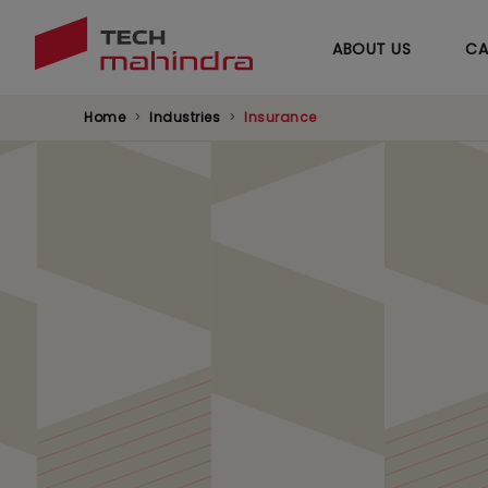
ABOUT US
CA
Home
Industries
Insurance
Next-Gen Managed
Providing insurers with agile solutions tha