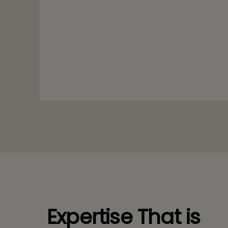
Expertise That is