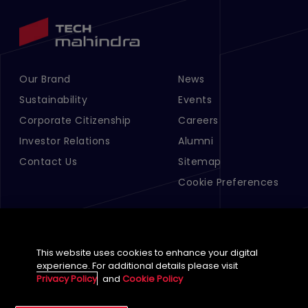
Our Brand
News
Footer Menu Links 1
Footer Menu Links 2
Sustainability
Events
Corporate Citizenship
Careers
Investor Relations
Alumni
Contact Us
Sitemap
Cookie Preferences
This website uses cookies to enhance your digital
experience. For additional details please visit
Privacy Policy
and
Cookie Policy
English (Global)