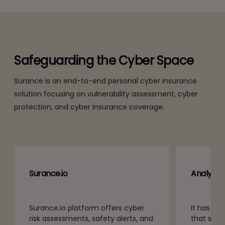
Safeguarding the Cyber Space
Surance is an end-to-end personal cyber insurance
solution focusing on vulnerability assessment, cyber
protection, and cyber insurance coverage.
Surance.io
Analytic
Surance.io platform offers cyber
It has an
risk assessments, safety alerts, and
that scan