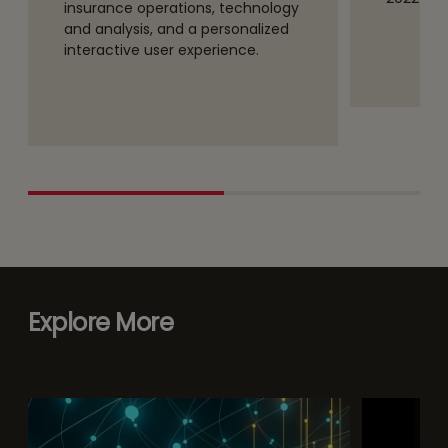
insurance operations, technology
and analysis, and a personalized
interactive user experience.
Explore More