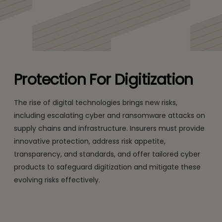
cyber risks.
Protection For Digitization
The rise of digital technologies brings new risks,
including escalating cyber and ransomware attacks on
supply chains and infrastructure. Insurers must provide
innovative protection, address risk appetite,
transparency, and standards, and offer tailored cyber
products to safeguard digitization and mitigate these
evolving risks effectively.