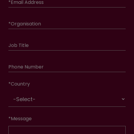
*
Email Address
*
Organisation
Job Title
Phone Number
*
Country
*
Message