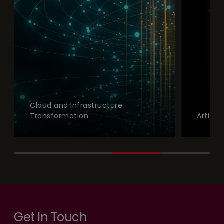
Cloud and Infrastructure
Transformation
Artifici
Get In Touch