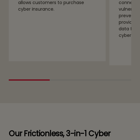
allows customers to purchase
connecte
cyber insurance.
vulnerabil
preventio
provides 
data for 
cyber ins
Our Frictionless, 3-in-1 Cyber