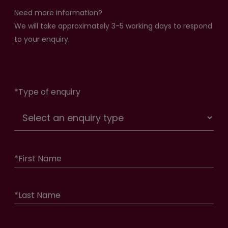
Need more information?
We will take approximately 3-5 working days to respond
to your enquiry.
*
Type of enquiry
*
First Name
*
Last Name