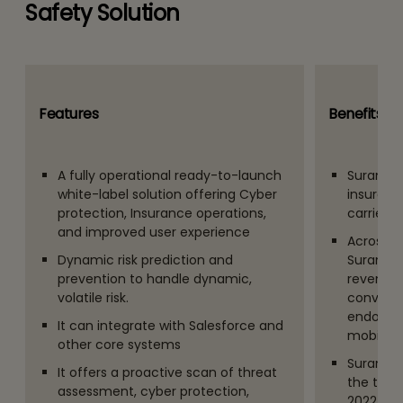
Safety Solution
Features
Benefits an
A fully operational ready-to-launch
Surance 
white-label solution offering Cyber
insurance
protection, Insurance operations,
carriers
and improved user experience
Across 3 
Dynamic risk prediction and
Surance 
prevention to handle dynamic,
revenue, 
volatile risk.
conversi
endorsem
It can integrate with Salesforce and
mobile a
other core systems
Surance.
It offers a proactive scan of threat
the top I
assessment, cyber protection,
2022