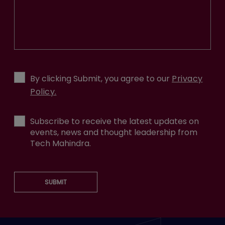
By clicking Submit, you agree to our
Privacy
Policy.
Subscribe to receive the latest updates on
events, news and thought leadership from
Tech Mahindra.
SUBMIT