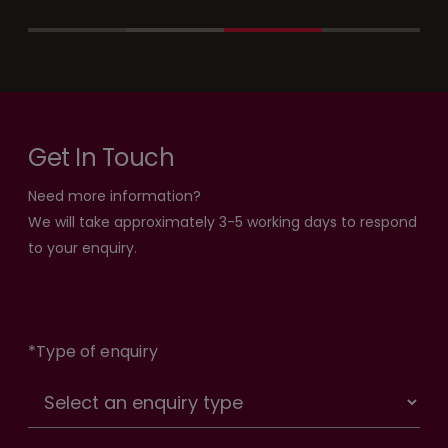
Get In Touch
Need more information?
We will take approximately 3-5 working days to respond
to your enquiry.
*
Type of enquiry