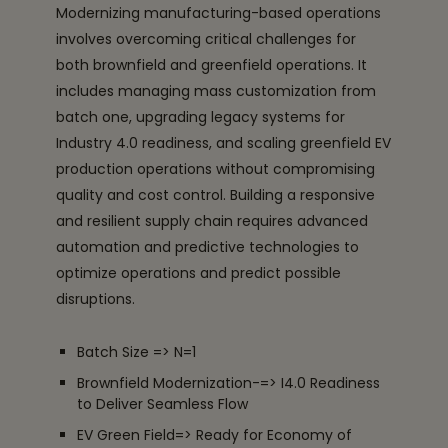
Modernizing manufacturing-based operations
involves overcoming critical challenges for
both brownfield and greenfield operations. It
includes managing mass customization from
batch one, upgrading legacy systems for
Industry 4.0 readiness, and scaling greenfield EV
production operations without compromising
quality and cost control. Building a responsive
and resilient supply chain requires advanced
automation and predictive technologies to
optimize operations and predict possible
disruptions.
Batch Size => N=1
Brownfield Modernization-=> I4.0 Readiness
to Deliver Seamless Flow
EV Green Field=> Ready for Economy of