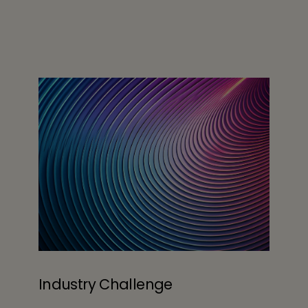
Industry Challenge