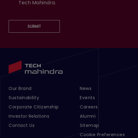
Tech Mahindra.
SUBMIT
Our Brand
News
Footer Menu Links 1
Footer Menu Links 2
Sustainability
Events
Corporate Citizenship
Careers
Investor Relations
Alumni
Contact Us
Sitemap
Cookie Preferences