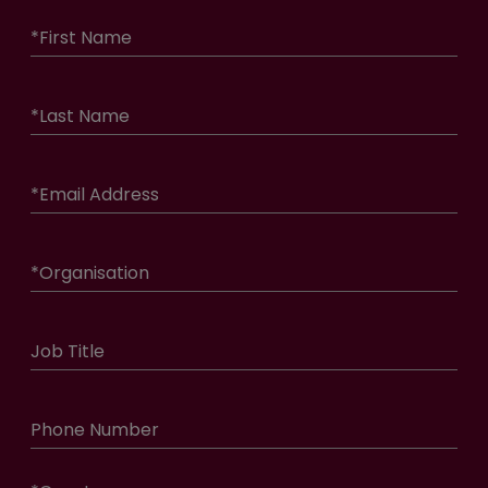
*
First Name
*
Last Name
*
Email Address
*
Organisation
Job Title
Phone Number