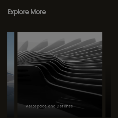
Explore More
Aerospace and Defense
Afterm