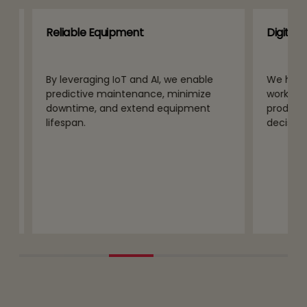
Reliable Equipment
Digital Wo
By leveraging IoT and AI, we enable
We help co
predictive maintenance, minimize
workforce 
downtime, and extend equipment
productivi
lifespan.
decision-m