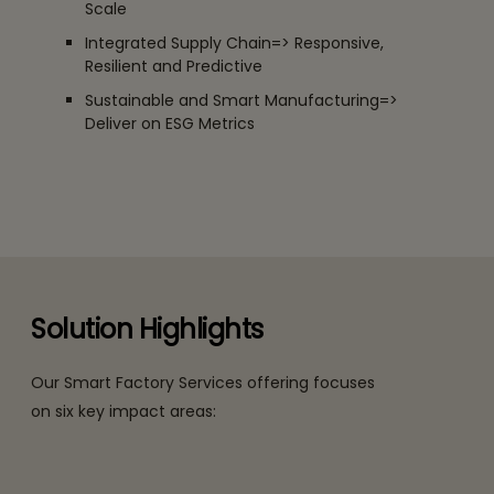
Scale
Integrated Supply Chain=> Responsive,
Resilient and Predictive
Sustainable and Smart Manufacturing=>
Deliver on ESG Metrics
Solution Highlights
Our Smart Factory Services offering focuses
on six key impact areas: