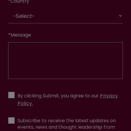
*
Country
*
Message
By clicking Submit, you agree to our
Privacy
Policy.
Subscribe to receive the latest updates on
events, news and thought leadership from