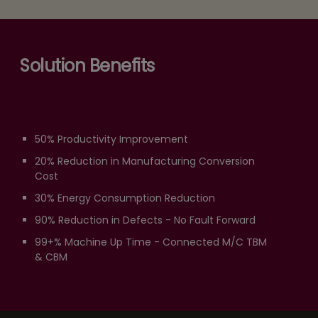
Solution Benefits
50% Productivity Improvement
20% Reduction in Manufacturing Conversion
Cost
30% Energy Consumption Reduction
90% Reduction in Defects - No Fault Forward
99+% Machine Up Time - Connected M/C TBM
& CBM