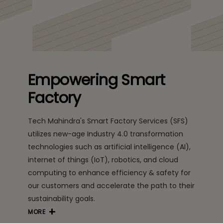
Empowering Smart
Factory
Tech Mahindra's Smart Factory Services (SFS)
utilizes new-age Industry 4.0 transformation
technologies such as artificial intelligence (AI),
internet of things (IoT), robotics, and cloud
computing to enhance efficiency & safety for
our customers and accelerate the path to their
sustainability goals.
MORE