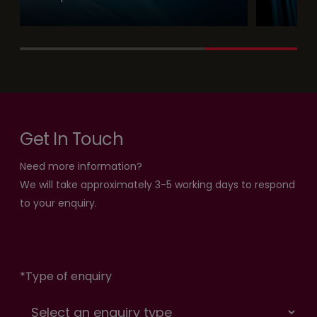
Get In Touch
Need more information?
We will take approximately 3-5 working days to respond
to your enquiry.
*
Type of enquiry