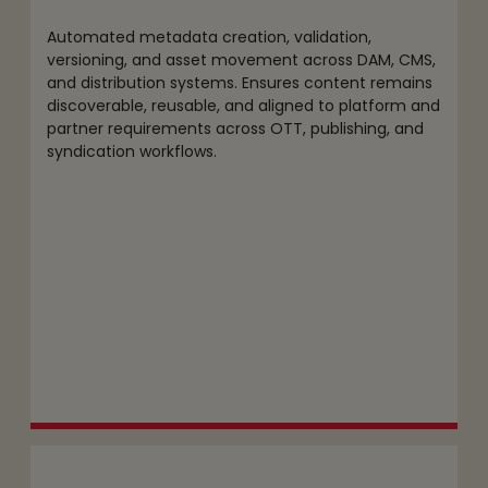
Automated metadata creation, validation,
versioning, and asset movement across DAM, CMS,
and distribution systems. Ensures content remains
discoverable, reusable, and aligned to platform and
partner requirements across OTT, publishing, and
syndication workflows.