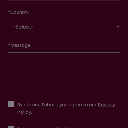
*
Country
*
Message
By clicking Submit, you agree to our
Privacy
Policy.