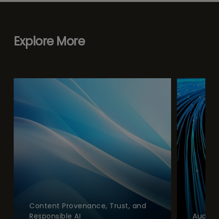
Explore More
Content Provenance, Trust, and
Responsible AI
Audien