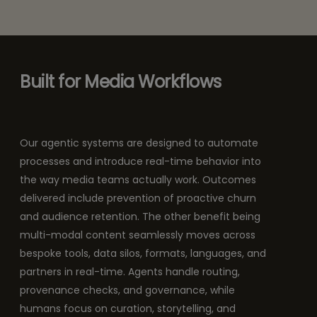
Built for Media Workflows
Our agentic systems are designed to automate
processes and introduce real-time behavior into
the way media teams actually work. Outcomes
delivered include prevention of proactive churn
and audience retention. The other benefit being
multi-modal content seamlessly moves across
bespoke tools, data silos, formats, languages, and
partners in real-time. Agents handle routing,
provenance checks, and governance, while
humans focus on curation, storytelling, and