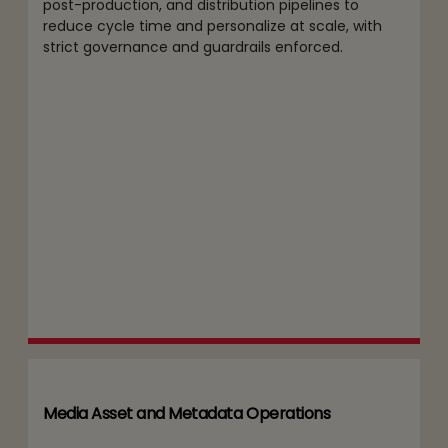
post-production, and distribution pipelines to
reduce cycle time and personalize at scale, with
strict governance and guardrails enforced.
Media Asset and Metadata Operations