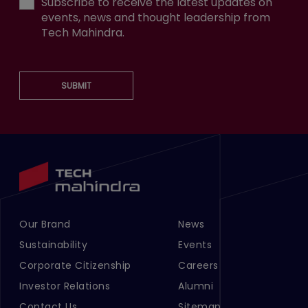
Subscribe to receive the latest updates on
events, news and thought leadership from
Tech Mahindra.
SUBMIT
Our Brand
News
Footer Menu Links 1
Footer Menu Links 2
Sustainability
Events
Corporate Citizenship
Careers
Investor Relations
Alumni
Contact Us
Sitemap