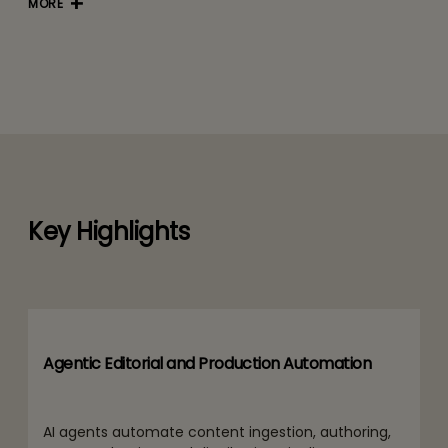
MORE
Key Highlights
Agentic Editorial and Production Automation
AI agents automate content ingestion, authoring,