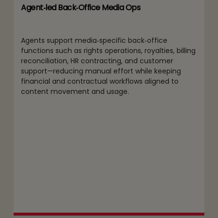
Agent‑led Back‑Office Media Ops
Agents support media‑specific back‑office
functions such as rights operations, royalties, billing
reconciliation, HR contracting, and customer
support—reducing manual effort while keeping
financial and contractual workflows aligned to
content movement and usage.