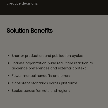
creative decisions.
Solution Benefits
Shorter production and publication cycles
Enables organization-wide real-time reaction to
audience preferences and external context
Fewer manual handoffs and errors
Consistent standards across platforms
Scales across formats and regions