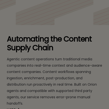
with real-time intelligence and governance
Automating the Content
Supply Chain
Agentic content operations turn traditional media
companies into real-time context and audience-aware
content companies. Content workflows spanning
ingestion, enrichment, post-production, and
distribution run proactively in real time. Built on Orion
agents and compatible with supported third party
agents, our service removes error-prone manual
handoffs.