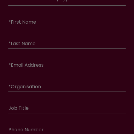
*
First Name
*
Last Name
*
Email Address
*
Organisation
Job Title
Phone Number