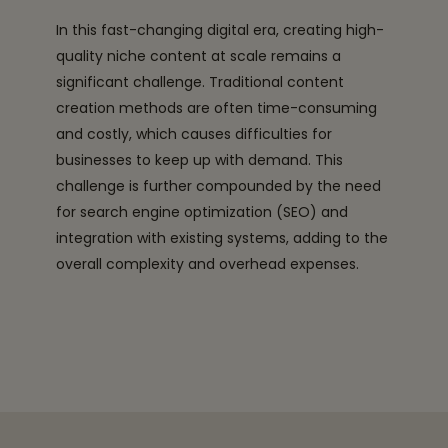
In this fast-changing digital era, creating high-
quality niche content at scale remains a
significant challenge. Traditional content
creation methods are often time-consuming
and costly, which causes difficulties for
businesses to keep up with demand. This
challenge is further compounded by the need
for search engine optimization (SEO) and
integration with existing systems, adding to the
overall complexity and overhead expenses.