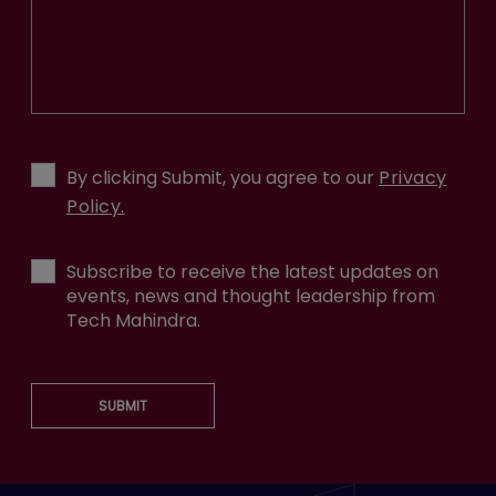
By clicking Submit, you agree to our
Privacy
Policy.
Subscribe to receive the latest updates on
events, news and thought leadership from
Tech Mahindra.
SUBMIT