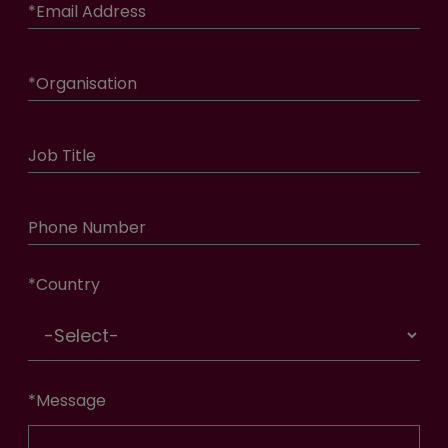
*
Email Address
*
Organisation
Job Title
Phone Number
*
Country
*
Message