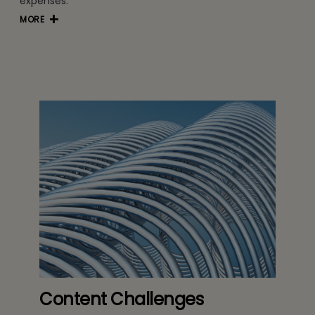
expenses.
MORE
Content Challenges