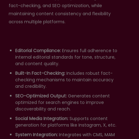
fact-checking, and SEO optimization, while
maintaining content consistency and flexibility
across multiple platforms.
Editorial Compliance:
Ensures full adherence to
internal editorial standards for tone, structure,
and content quality.
Built-In Fact-Checking:
Includes robust fact-
checking mechanisms to maintain accuracy
and credibility.
SEO-Optimized Output:
Generates content
optimized for search engines to improve
discoverability and reach.
Social Media Integration:
Supports content
generation for platforms like Instagram, X, etc.
System Integration:
Integrates with CMS, MAM