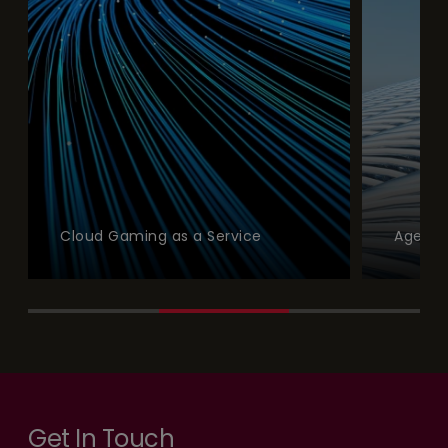
Cloud Gaming as a Service
Agentic Model
Get In Touch