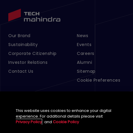
Our Brand
News
Footer Menu Links 1
Footer Menu Links 2
Sustainability
Events
Corporate Citizenship
Careers
Investor Relations
Alumni
Contact Us
Sitemap
Cookie Preferences
This website uses cookies to enhance your digital
experience. For additional details please visit
Privacy Policy
and
Cookie Policy
English (Global)