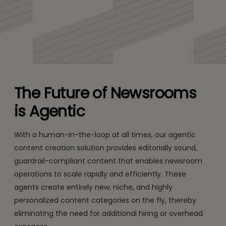
Enhance Content and Engagement with Tech Mahindra’s
Agentic Solutions.
The Future of Newsrooms
is Agentic
With a human-in-the-loop at all times, our agentic
content creation solution provides editorially sound,
guardrail-compliant content that enables newsroom
operations to scale rapidly and efficiently. These
agents create entirely new, niche, and highly
personalized content categories on the fly, thereby
eliminating the need for additional hiring or overhead