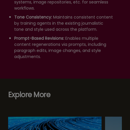
systems, image repositories, etc. for seamless
workflows.
Tone Consistency:
Maintains consistent content
by training agents in the existing journalistic
tone and style used across the platform.
Prompt-Based Revisions:
Enables multiple
content regenerations via prompts, including
paragraph edits, image changes, and style
adjustments.
Explore More