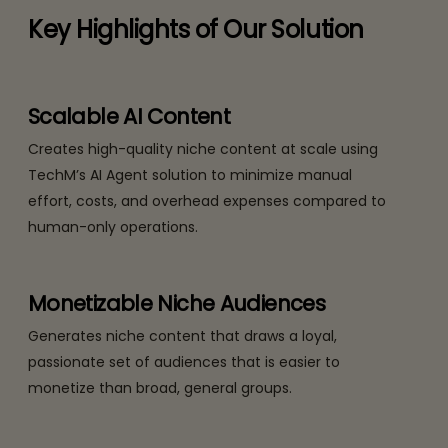
Key Highlights of Our Solution
Scalable AI Content
Creates high-quality niche content at scale using
TechM’s AI Agent solution to minimize manual
effort, costs, and overhead expenses compared to
human-only operations.
Monetizable Niche Audiences
Generates niche content that draws a loyal,
passionate set of audiences that is easier to
monetize than broad, general groups.