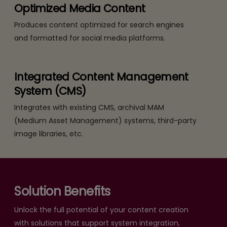
Optimized Media Content
Produces content optimized for search engines
and formatted for social media platforms.
Integrated Content Management
System (CMS)
Integrates with existing CMS, archival MAM
(Medium Asset Management) systems, third-party
image libraries, etc.
Solution Benefits
Unlock the full potential of your content creation
with solutions that support system integration,