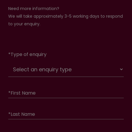
Need more information?
We will take approximately 3-5 working days to respond
to your enquiry.
*
Type of enquiry
*
First Name
*
Last Name