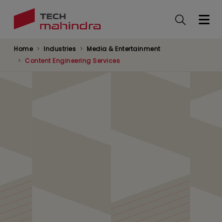
Skip
to
main
content
Home
Industries
Media & Entertainment
Content Engineering Services
AI Agent-Led Content
Creation