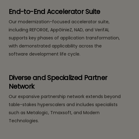
End-to-End Accelerator Suite
Our modernization-focused accelerator suite,
including REFORGE, AppGinieZ, NAD, and VerifAI,
supports key phases of application transformation,
with demonstrated applicability across the
software development life cycle.
Diverse and Specialized Partner
Network
Our expansive partnership network extends beyond
table-stakes hyperscalers and includes specialists
such as Metalogic, Tmaxsoft, and Modern
Technologies.