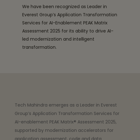
We have been recognized as Leader in
Everest Group’s Application Transformation
Services for AI-Enablement PEAK Matrix
Assessment 2025 for its ability to drive AI-
led modernization and intelligent
transformation.
Tech Mahindra emerges as a Leader in Everest
Group’s Application Transformation Services for
AI-enablement PEAK Matrix® Assessment 2025,
supported by modernization accelerators for
application assessment, code and data