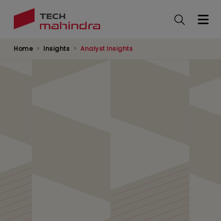
Skip
to
main
content
Home
Insights
Analyst Insights