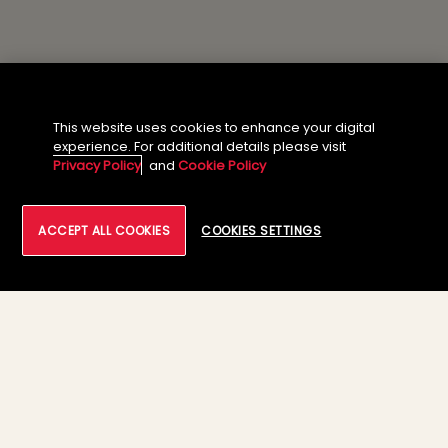
This website uses cookies to enhance your digital
experience. For additional details please visit
Privacy Policy
and
Cookie Policy
ACCEPT ALL COOKIES
COOKIES SETTINGS