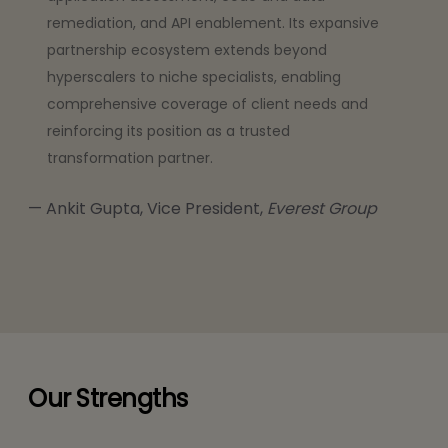
remediation, and API enablement. Its expansive
partnership ecosystem extends beyond
hyperscalers to niche specialists, enabling
comprehensive coverage of client needs and
reinforcing its position as a trusted
transformation partner.
Ankit Gupta, Vice President,
Everest Group
Our Strengths