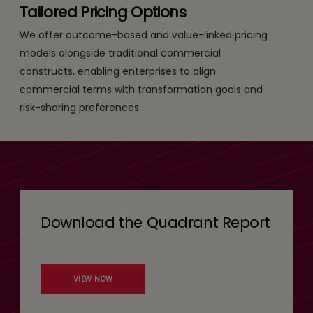
Tailored Pricing Options
We offer outcome-based and value-linked pricing
models alongside traditional commercial
constructs, enabling enterprises to align
commercial terms with transformation goals and
risk-sharing preferences.
Download the Quadrant Report
VIEW NOW