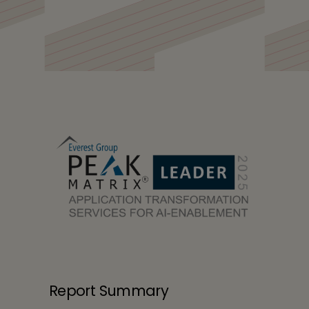
Tech Mahindra is
LEADER in Everest Group
Application
Transformation
Services for AI-
Enablement PEAK
Matrix Assessment
2025
Report Summary