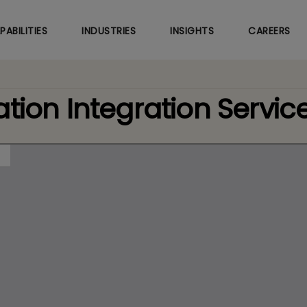
Skip
to
PABILITIES
INDUSTRIES
INSIGHTS
CAREERS
main
content
tion Integration Servic