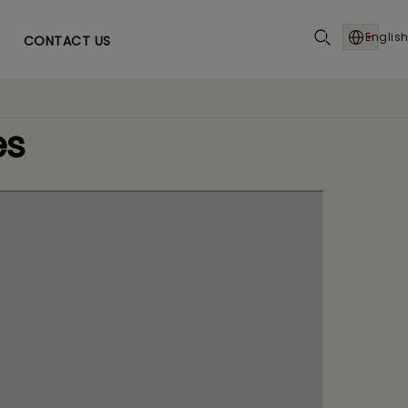
English
CONTACT US
es