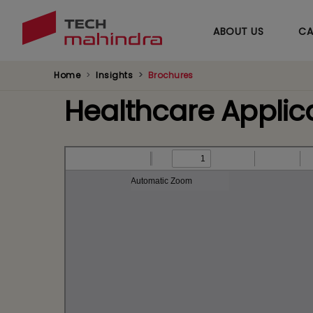
ABOUT US
CA
Home
Insights
Brochures
Healthcare Applica