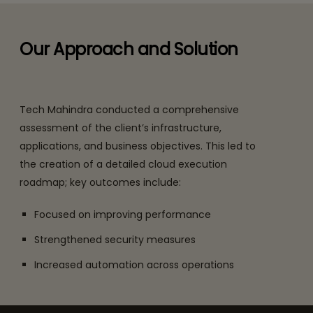
Our Approach and Solution
Tech Mahindra conducted a comprehensive
assessment of the client’s infrastructure,
applications, and business objectives. This led to
the creation of a detailed cloud execution
roadmap; key outcomes include:
Focused on improving performance
Strengthened security measures
Increased automation across operations