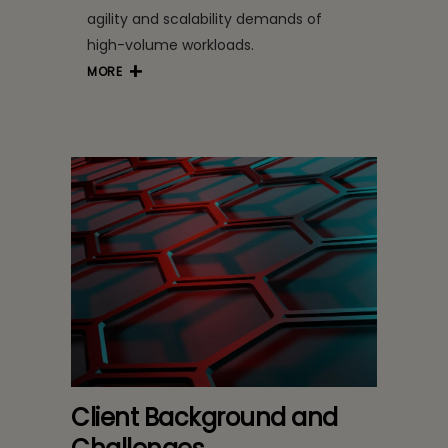
agility and scalability demands of
high-volume workloads.
MORE
Client Background and