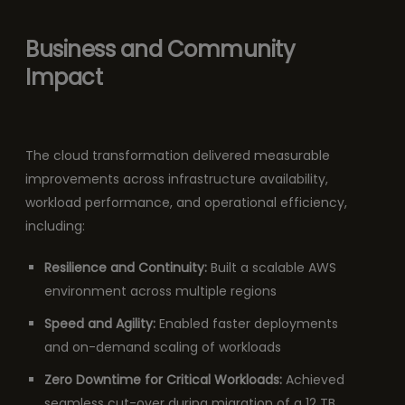
Business and Community
Impact
The cloud transformation delivered measurable
improvements across infrastructure availability,
workload performance, and operational efficiency,
including:
Resilience and Continuity:
Built a scalable AWS
environment across multiple regions
Speed and Agility:
Enabled faster deployments
and on-demand scaling of workloads
Zero Downtime for Critical Workloads:
Achieved
seamless cut-over during migration of a 12 TB