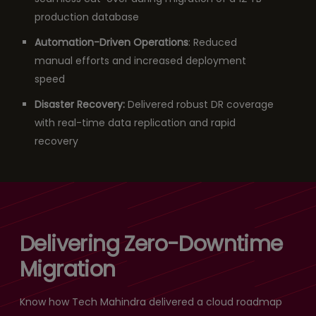
production database
Automation-Driven Operations
: Reduced
manual efforts and increased deployment
speed
Disaster Recovery:
Delivered robust DR coverage
with real-time data replication and rapid
recovery
Delivering Zero-Downtime
Migration
Know how Tech Mahindra delivered a cloud roadmap