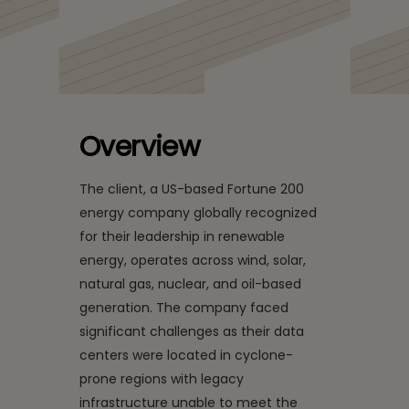
for a Leading US Energy
Company
Overview
The client, a US-based Fortune 200
energy company globally recognized
for their leadership in renewable
energy, operates across wind, solar,
natural gas, nuclear, and oil-based
generation. The company faced
significant challenges as their data
centers were located in cyclone-
prone regions with legacy
infrastructure unable to meet the