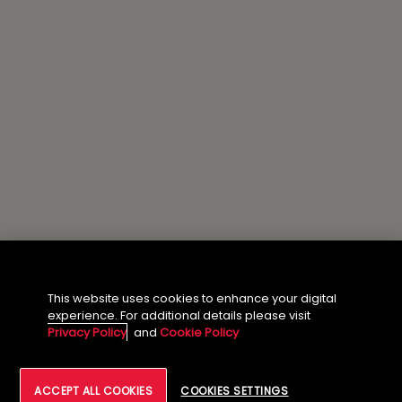
This website uses cookies to enhance your digital
experience. For additional details please visit
Privacy Policy
and
Cookie Policy
ACCEPT ALL COOKIES
COOKIES SETTINGS