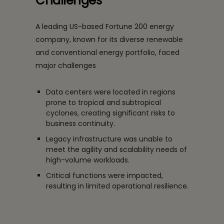
Challenges
A leading US-based Fortune 200 energy
company, known for its diverse renewable
and conventional energy portfolio, faced
major challenges
Data centers were located in regions
prone to tropical and subtropical
cyclones, creating significant risks to
business continuity.
Legacy infrastructure was unable to
meet the agility and scalability needs of
high-volume workloads.
Critical functions were impacted,
resulting in limited operational resilience.