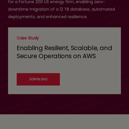
for a Fortune 200 US energy firm, enabling zero-
downtime migration of a 12 TB database, automated
deployments, and enhanced resilience.
Case Study
Enabling Resilient, Scalable, and
Secure Operations on AWS
DOWNLOAD