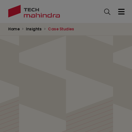
Skip
to
main
content
Home
Insights
Case Studies
Cloud Transformation