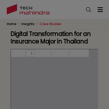
Skip
to
main
content
Home
Insights
Case Studies
Digital Transformation for an
Insurance Major in Thailand