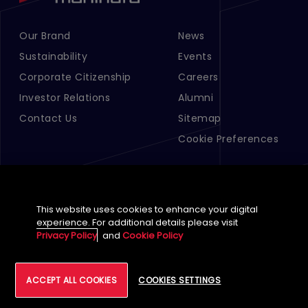
Our Brand
News
Footer Menu Links 1
Footer Menu Links 2
Sustainability
Events
Corporate Citizenship
Careers
Investor Relations
Alumni
Contact Us
Sitemap
Cookie Preferences
This website uses cookies to enhance your digital
experience. For additional details please visit
Privacy Policy
and
Cookie Policy
English (Global)
ACCEPT ALL COOKIES
COOKIES SETTINGS
©
2026
Tech Mahindra Limited
Footer
Terms of Use
Accessibility
Privacy
Cookie