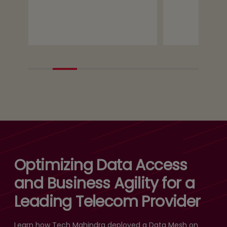
Optimizing Data Access
and Business Agility for a
Leading Telecom Provider
Learn how Tech Mahindra deployed a Data Mesh on