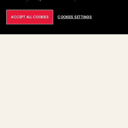
ACCEPT ALL COOKIES
COOKIES SETTINGS