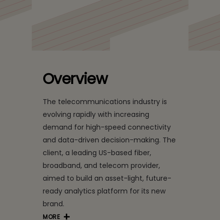
Insights for a US-Based
Telecom Leader with
Data Mesh
Overview
The telecommunications industry is
evolving rapidly with increasing
demand for high-speed connectivity
and data-driven decision-making. The
client, a leading US-based fiber,
broadband, and telecom provider,
aimed to build an asset-light, future-
ready analytics platform for its new
brand.
MORE