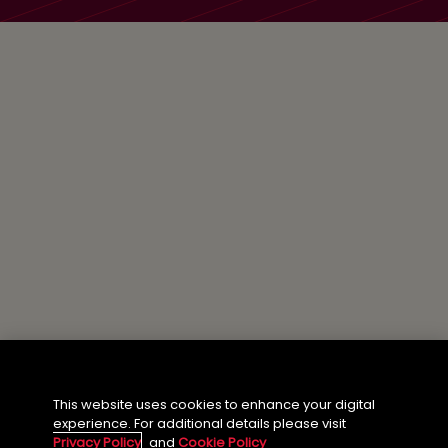
This website uses cookies to enhance your digital
experience. For additional details please visit
Privacy Policy
and
Cookie Policy