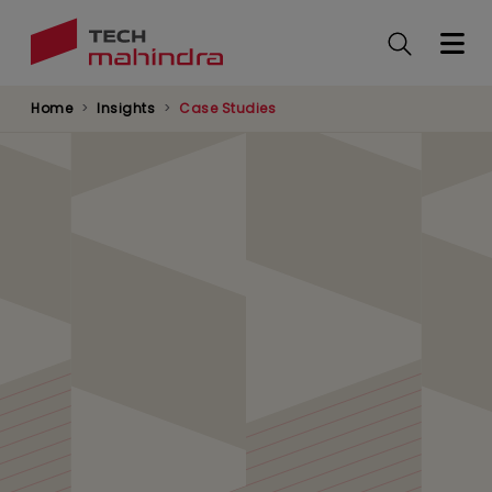
Skip
to
main
content
Home
Insights
Case Studies
Enabling 30% Faster