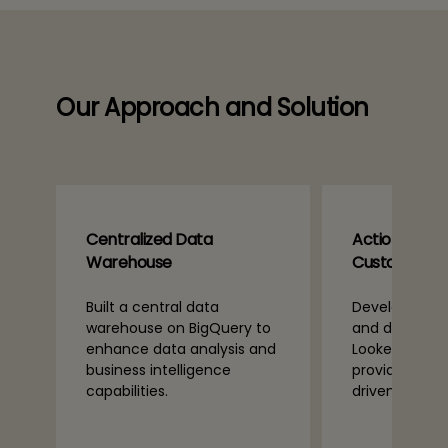
Our Approach and Solution
Centralized Data
Actionable In
Warehouse
Custom Das
Built a central data
Developed cu
warehouse on BigQuery to
and dashboar
enhance data analysis and
Looker and Po
business intelligence
providing rea
n
capabilities.
driven insight