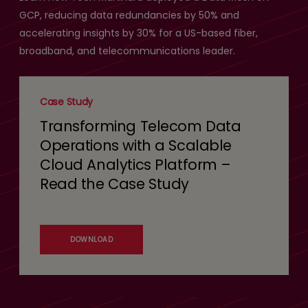
GCP, reducing data redundancies by 50% and
accelerating insights by 30% for a US-based fiber,
broadband, and telecommunications leader.
Case Study
Transforming Telecom Data
Operations with a Scalable
Cloud Analytics Platform –
Read the Case Study
DOWNLOAD