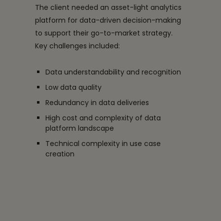
The client needed an asset-light analytics
platform for data-driven decision-making
to support their go-to-market strategy.
Key challenges included:
Data understandability and recognition
Low data quality
Redundancy in data deliveries
High cost and complexity of data
platform landscape
Technical complexity in use case
creation