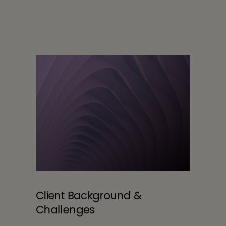
Client Background &
Challenges