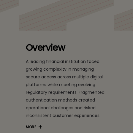
Customer Trust with
Unified, Secure Digital
Access
Overview
A leading financial institution faced
growing complexity in managing
secure access across multiple digital
platforms while meeting evolving
regulatory requirements. Fragmented
authentication methods created
operational challenges and risked
inconsistent customer experiences.
MORE