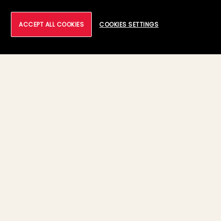
ACCEPT ALL COOKIES
COOKIES SETTINGS