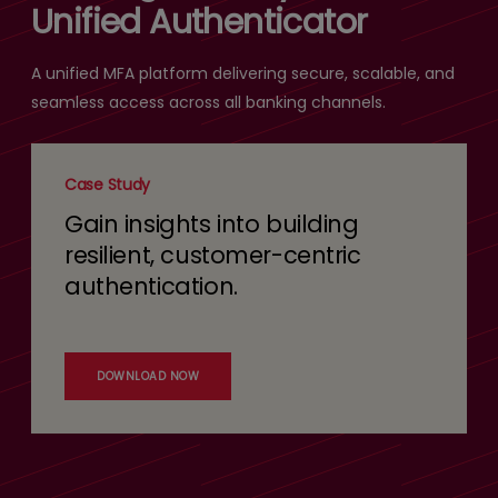
Unified Authenticator
A unified MFA platform delivering secure, scalable, and
seamless access across all banking channels.
Case Study
Gain insights into building
resilient, customer-centric
authentication.
DOWNLOAD NOW