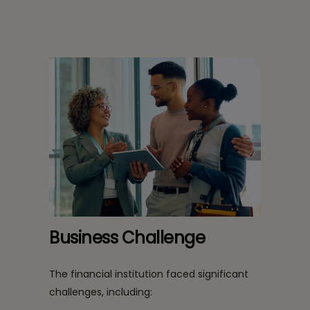
Business Challenge
The financial institution faced significant
challenges, including: