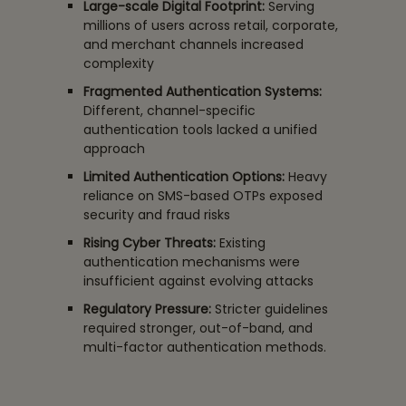
Large-scale Digital Footprint:
Serving
millions of users across retail, corporate,
and merchant channels increased
complexity
Fragmented Authentication Systems:
Different, channel-specific
authentication tools lacked a unified
approach
Limited Authentication Options:
Heavy
reliance on SMS-based OTPs exposed
security and fraud risks
Rising Cyber Threats:
Existing
authentication mechanisms were
insufficient against evolving attacks
Regulatory Pressure:
Stricter guidelines
required stronger, out-of-band, and
multi-factor authentication methods.