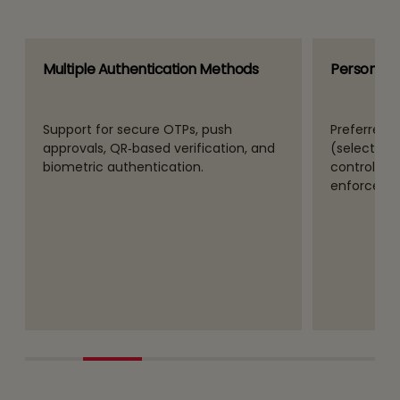
Multiple Authentication Methods
Personaliz
Support for secure OTPs, push
Preferred 
approvals, QR‑based verification, and
(selected b
biometric authentication.
controls fo
enforceme