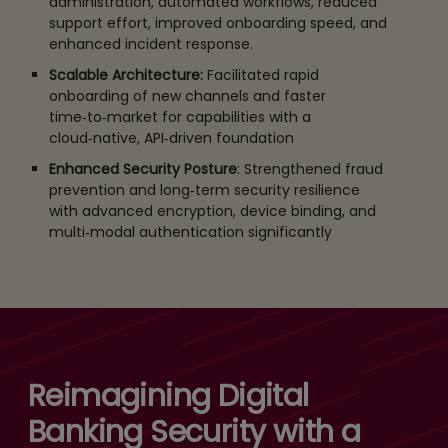
administration, automated workflows, reduced
support effort, improved onboarding speed, and
enhanced incident response.
Scalable Architecture:
Facilitated rapid
onboarding of new channels and faster
time‑to‑market for capabilities with a
cloud‑native, API‑driven foundation
Enhanced Security Posture
: Strengthened fraud
prevention and long‑term security resilience
with advanced encryption, device binding, and
multi‑modal authentication significantly
Reimagining Digital
Banking Security with a