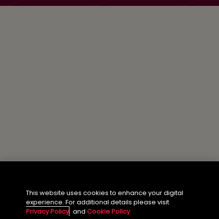
This website uses cookies to enhance your digital
experience. For additional details please visit
Privacy Policy
and
Cookie Policy