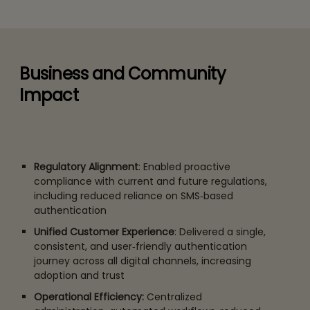
Business and Community
Impact
Regulatory Alignment
: Enabled proactive
compliance with current and future regulations,
including reduced reliance on SMS‑based
authentication
Unified Customer Experience
: Delivered a single,
consistent, and user‑friendly authentication
journey across all digital channels, increasing
adoption and trust
Operational Efficiency:
Centralized