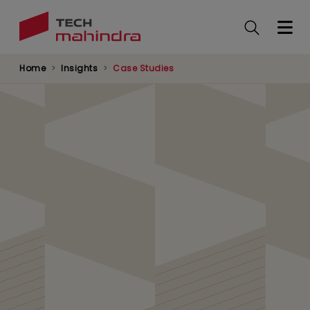
Skip
to
main
content
Home
Insights
Case Studies
Leading Bank Boosts