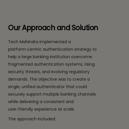
Our Approach and Solution
Tech Mahindra implemented a
platform‑centric authentication strategy to
help a large banking institution overcome
fragmented authentication systems, rising
security threats, and evolving regulatory
demands. The objective was to create a
single, unified authenticator that could
securely support multiple banking channels
while delivering a consistent and
user‑friendly experience at scale.
The approach included: