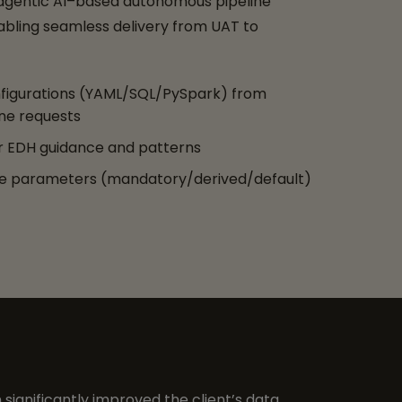
 agentic AI–based autonomous pipeline
abling seamless delivery from UAT to
figurations (YAML/SQL/PySpark) from
ne requests
 EDH guidance and patterns
te parameters (mandatory/derived/default)
 significantly improved the client’s data