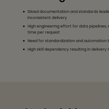
Siloed documentation and standards leadin
inconsistent delivery
High engineering effort for data pipelines, 
time per request
Need for standardization and automation to
High skill dependency resulting in delivery