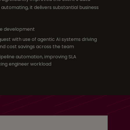
automating, it delivers substantial business
ine development
uest with use of agentic AI systems driving
and cost savings across the team
pipeline automation, improving SLA
ing engineer workload