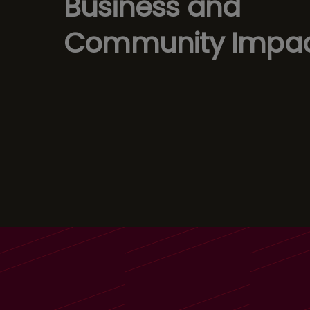
Business and
Community Impa