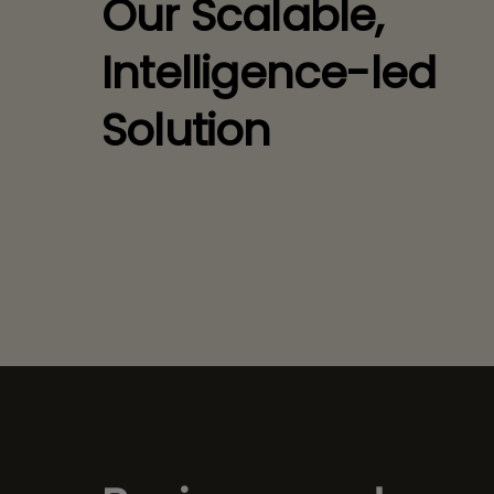
Our Scalable,
Intelligence-led
Solution