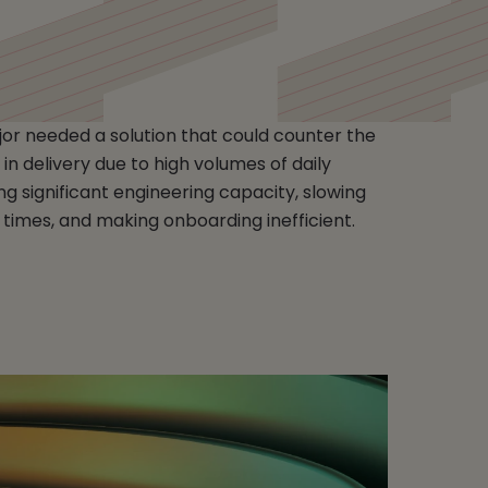
r needed a solution that could counter the
in delivery due to high volumes of daily
g significant engineering capacity, slowing
 times, and making onboarding inefficient.