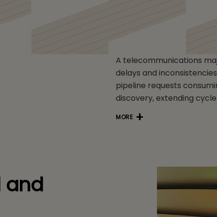
 Telco
A telecommunications majo
delays and inconsistencies 
pipeline requests consumin
discovery, extending cycle
MORE
d and