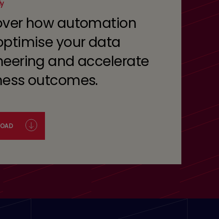
dy
over how automation
optimise your data
neering and accelerate
ness outcomes.
OAD