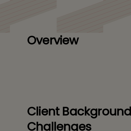
Leading European
Overview
Client Backgroun
Challenges