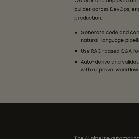
We built and deployed an
builder across DevOps, en
production:
Generate code and con
natural-language pipeli
Use RAG-based Q&A for
Auto-derive and valida
with approval workflow
The AI pipeline automation