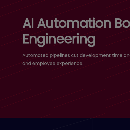
AI Automation Bo
Engineering
Automated pipelines cut development time and 
and employee experience.