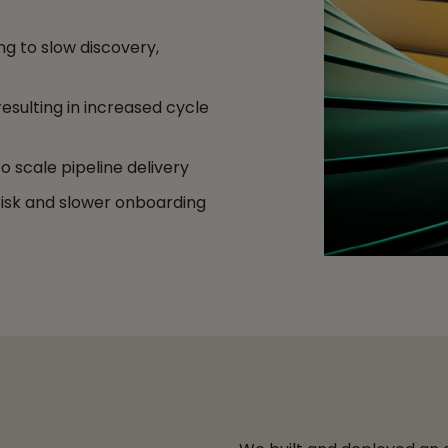
g to slow discovery,
resulting in increased cycle
 scale pipeline delivery
 risk and slower onboarding