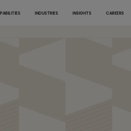
Skip
to
PABILITIES
INDUSTRIES
INSIGHTS
CAREERS
main
content
Engineering with Agent