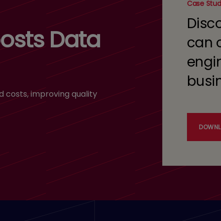
Case Stu
Disc
osts Data
can 
engi
busi
costs, improving quality
DOWNL