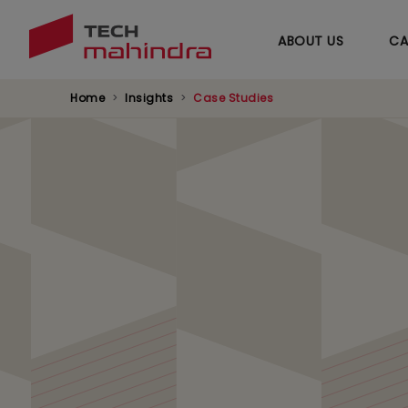
ABOUT US
CA
Home
Insights
Case Studies
Accelerating Data 