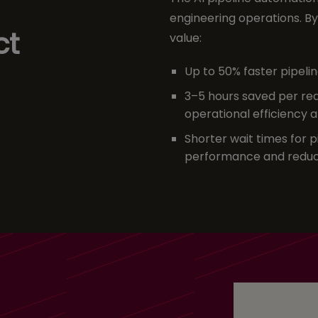
engineering operations. By 
ct
value:
Up to 50% faster pipel
3–5 hours saved per req
operational efficiency 
Shorter wait times
for 
performance and reduc