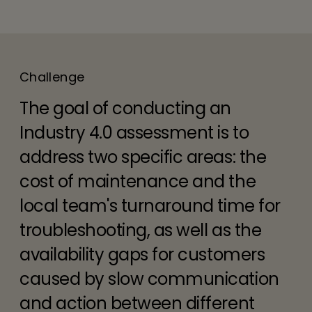
Challenge
The goal of conducting an
Industry 4.0 assessment is to
address two specific areas: the
cost of maintenance and the
local team's turnaround time for
troubleshooting, as well as the
availability gaps for customers
caused by slow communication
and action between different