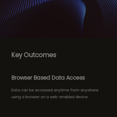
Key Outcomes
Browser Based Data Access
Data can be accessed anytime from anywhere
using a browser on a web-enabled device