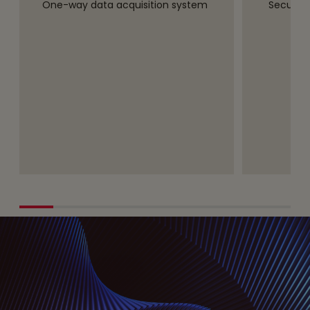
One-way data acquisition system
Secure,