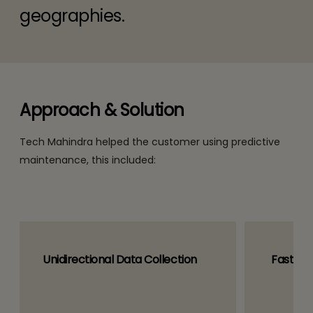
geographies.
Approach & Solution
Tech Mahindra helped the customer using predictive
maintenance, this included:
Unidirectional Data Collection
Fast Se