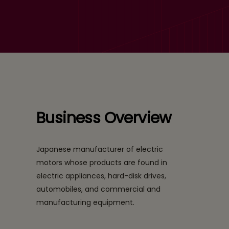
a Leading Electric Motors
Company
Business Overview
Japanese manufacturer of electric
motors whose products are found in
electric appliances, hard-disk drives,
automobiles, and commercial and
manufacturing equipment.