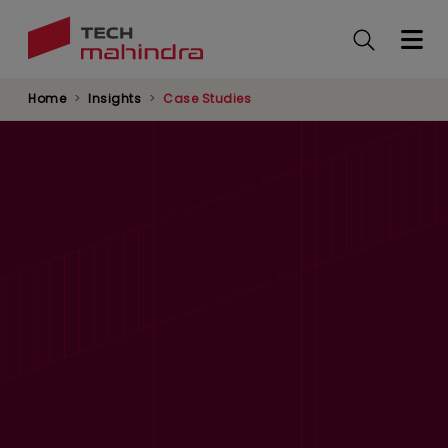
Skip
to
main
content
Home
Insights
Case Studies
Predictive Maintenance for