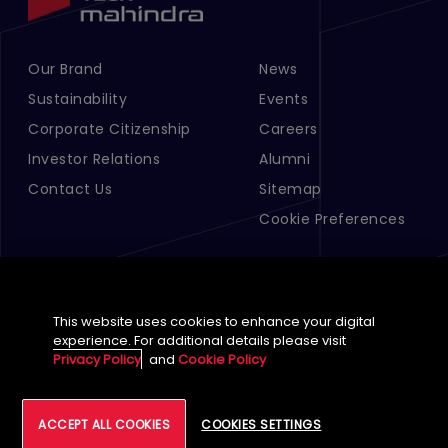
Our Brand
News
Footer Menu Links 1
Footer Menu Links 2
Sustainability
Events
Corporate Citizenship
Careers
Investor Relations
Alumni
Contact Us
Sitemap
Cookie Preferences
This website uses cookies to enhance your digital
experience. For additional details please visit
Privacy Policy
and
Cookie Policy
English (Global)
©
2026
Tech Mahindra Limited
ACCEPT ALL COOKIES
COOKIES SETTINGS
Footer