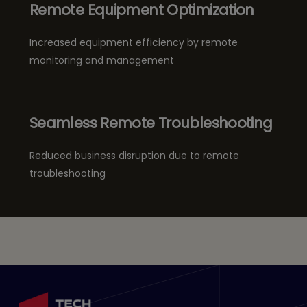
Remote Equipment Optimization
Increased equipment efficiency by remote
monitoring and management
Seamless Remote Troubleshooting
Reduced business disruption due to remote
troubleshooting