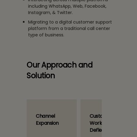
including WhatsApp, Web, Facebook,
Instagram, & Twitter.
Migrating to a digital customer support
platform from a traditional call center
type of business.
Our Approach and
Solution
ational
Channel
Custom
Expansion
Workflow and
Deflection