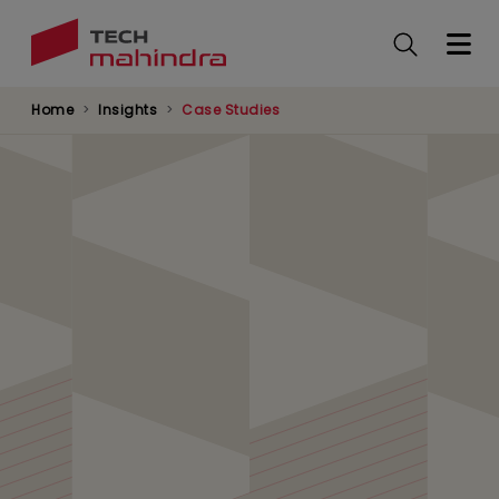
Skip
to
main
content
Home
Insights
Case Studies
Tech Mahindra boosts