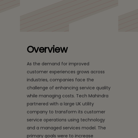
UK Utility Firm's
Customer Service using
AI
Overview
As the demand for improved
customer experiences grows across
industries, companies face the
challenge of enhancing service quality
while managing costs. Tech Mahindra
partnered with a large UK utility
company to transform its customer
service operations using technology
and a managed services model. The
primary goals were to increase