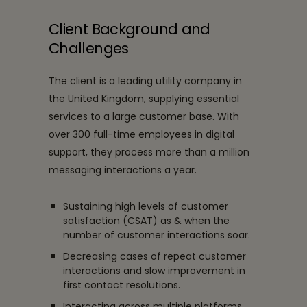
Client Background and
Challenges
The client is a leading utility company in
the United Kingdom, supplying essential
services to a large customer base. With
over 300 full-time employees in digital
support, they process more than a million
messaging interactions a year.
Sustaining high levels of customer
satisfaction (CSAT) as & when the
number of customer interactions soar.
Decreasing cases of repeat customer
interactions and slow improvement in
first contact resolutions.
Interacting across multiple platforms