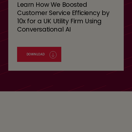
Learn How We Boosted
Customer Service Efficiency by
10x for a UK Utility Firm Using
Conversational AI
DOWNLOAD