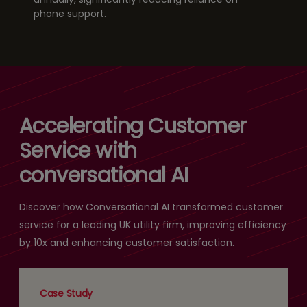
phone support.
Accelerating Customer
Service with
conversational AI
Discover how Conversational AI transformed customer
service for a leading UK utility firm, improving efficiency
by 10x and enhancing customer satisfaction.
Case Study