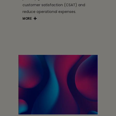
customer satisfaction (CSAT) and
reduce operational expenses.
MORE