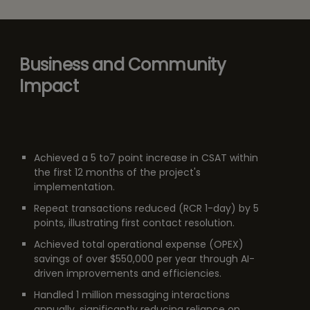
Business and Community
Impact
Achieved a 5 to7 point increase in CSAT within
the first 12 months of the project's
implementation.
Repeat transactions reduced (RCR 1-day) by 5
points, illustrating first contact resolution.
Achieved total operational expense (OPEX)
savings of over $550,000 per year through AI-
driven improvements and efficiencies.
Handled 1 million messaging interactions
annually, significantly reducing reliance on