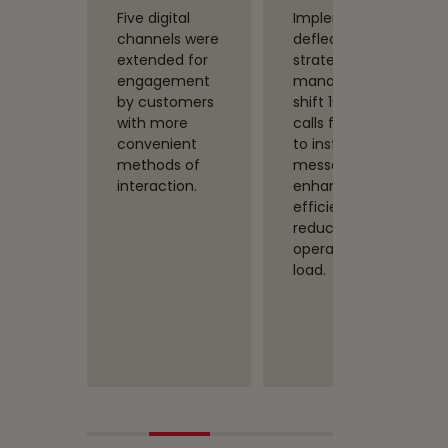
nt
Five digital
Implemented
d more
channels were
deflection
intents
extended for
strategies and
ts that
engagement
managed to
to
by customers
shift 10% of
the
with more
calls from IVR
t
convenient
to instant
s and
methods of
messaging,
issues
interaction.
enhancing
k and
efficiency and
e
reducing the
es
operational
 human
load.
ment.