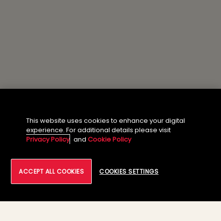
This website uses cookies to enhance your digital
experience. For additional details please visit
Privacy Policy
and
Cookie Policy
ACCEPT ALL COOKIES
COOKIES SETTINGS