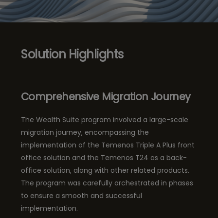
Solution Highlights
Comprehensive Migration Journey
The Wealth Suite program involved a large-scale
migration journey, encompassing the
implementation of the Temenos Triple A Plus front
office solution and the Temenos T24 as a back-
office solution, along with other related products.
The program was carefully orchestrated in phases
to ensure a smooth and successful
implementation.