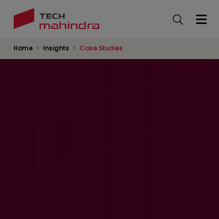
Skip
to
main
content
Home
Insights
Case Studies