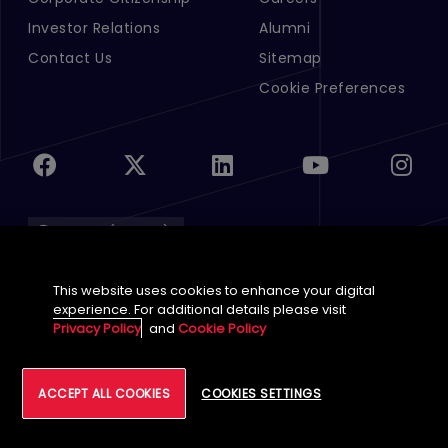
Investor Relations
Alumni
Contact Us
Sitemap
Cookie Preferences
English (Global)
This website uses cookies to enhance your digital
©
2026
Tech Mahindra Limited
experience. For additional details please visit
Footer
Privacy Policy
and
Cookie Policy
Terms of Use
Accessibility
Privacy
Cookie
ACCEPT ALL COOKIES
COOKIES SETTINGS