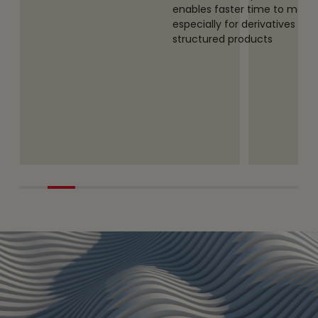
s entities to
enables faster time to mark
ncy
especially for derivatives and
structured products