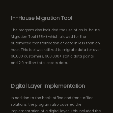
In-House Migration Tool
The program also included the use of an in-house
Migration Tool (SEM) which allowed for the
automated transformation of data in less than an
hour. This tool was utilized to migrate data for over
60,000 customers, 600,000+ static data points,
and 2.9 million total assets data.
Digital Layer Implementation
In addition to the back-office and front-office
solutions, the program also covered the
implementation of a digital layer. This included the