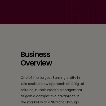
Top Ranked Bank in Asia
with a complex portfolio
wanted to evolve with a
strong Wealth
Management Suite
Business
Overview
One of the Largest Banking entity in
Asia seeks a new approach and Digital
solution in their Wealth Management
to gain a competitive advantage in
the market with a Straight Through