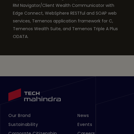
RM Navigator/Client Wealth Communicator with
Edge Connect, WebSphere RESTful and SOAP web
services, Temenos application framework for C,
Temenos Wealth Suite, and Temenos Triple A Plus
ODATA.
Our Brand
News
Footer Menu Links 1
Footer Menu Links 2
Sustainability
Events
Corporate Citizenship
Careers