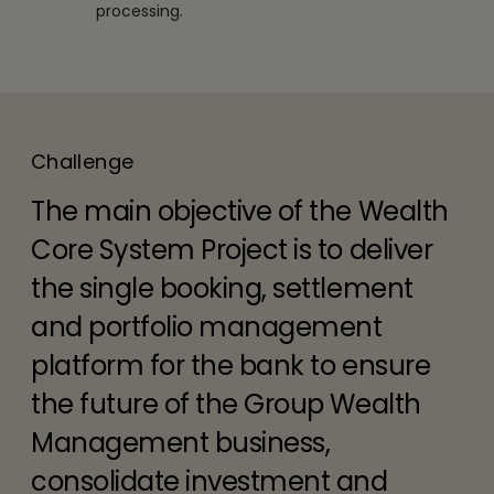
processing.
Challenge
The main objective of the Wealth
Core System Project is to deliver
the single booking, settlement
and portfolio management
platform for the bank to ensure
the future of the Group Wealth
Management business,
consolidate investment and