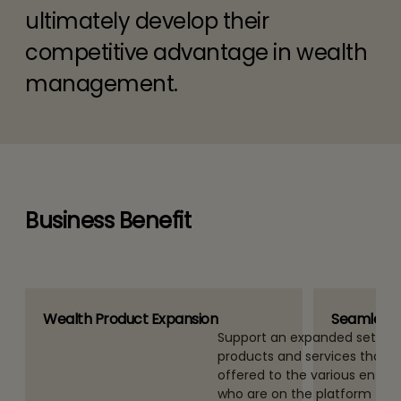
ultimately develop their
competitive advantage in wealth
management.
Business Benefit
Wealth Product Expansion
Seamless 
orm (single
Support an expanded set of 
pport a multiple
products and services that 
el (multi
offered to the various entities
te a single
who are on the platform – th