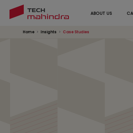
ABOUT US
CA
Home
Insights
Case Studies
Transforming Healt