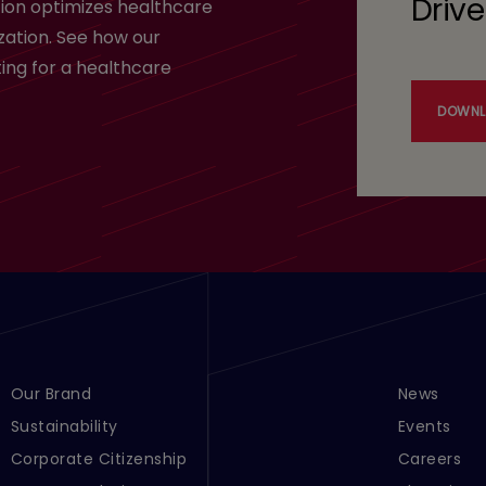
Drive
ion optimizes healthcare
zation. See how our
ing for a healthcare
DOWNL
Footer Menu Links 1
Our Brand
Footer Men
News
Sustainability
Events
Corporate Citizenship
Careers