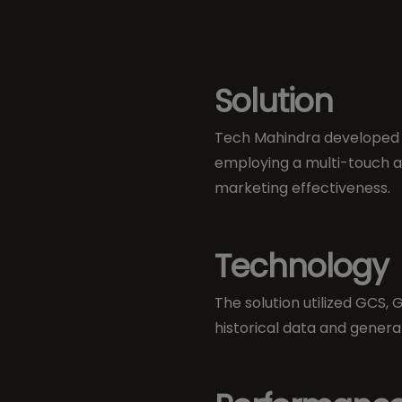
Solution
Tech Mahindra developed a
employing a multi-touch a
marketing effectiveness.
Technology
The solution utilized GCS,
historical data and generat