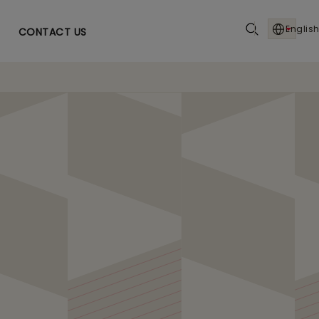
English
CONTACT US
I Driven Precision