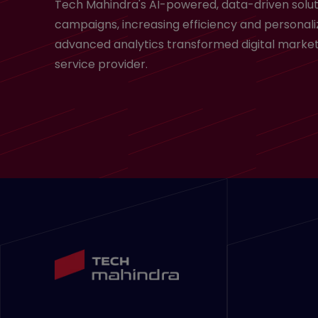
Tech Mahindra's AI-powered, data-driven solut
campaigns, increasing efficiency and personali
advanced analytics transformed digital market
service provider.