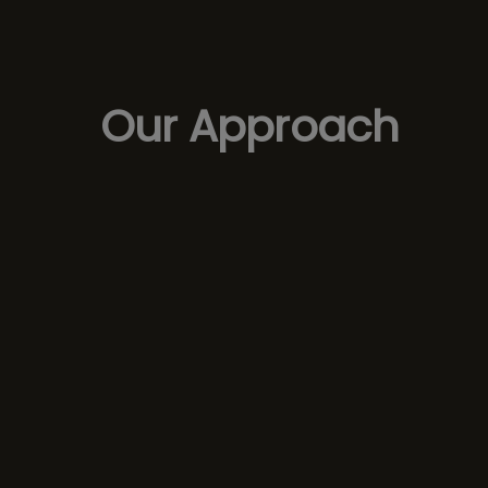
Our Approach