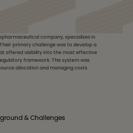
any
iopharmaceutical company, specializes in
. Their primary challenge was to develop a
offered visibility into the most effective
 regulatory framework. This system was
esource allocation and managing costs
kground & Challenges