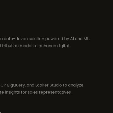
 data-driven solution powered by AI and ML,
ttribution model to enhance digital
 GCP BigQuery, and Looker Studio to analyze
e insights for sales representatives.