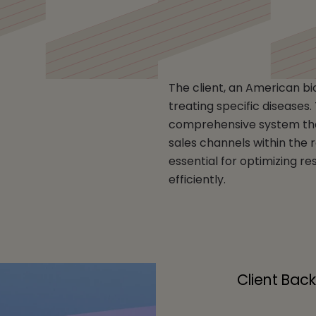
opharmaceutical Comp
The client, an American b
treating specific diseases
comprehensive system that 
sales channels within the
essential for optimizing r
efficiently.
Client Bac