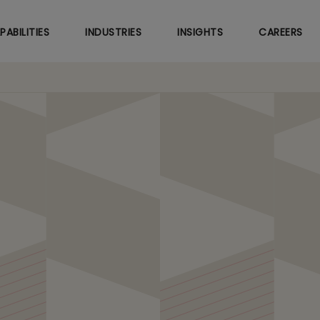
Skip
to
PABILITIES
INDUSTRIES
INSIGHTS
CAREERS
main
content
hcare Marketing with A