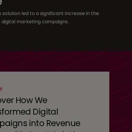
e
solution led to a significant increase in the
 digital marketing campaigns.
dy
over How We
sformed Digital
aigns into Revenue