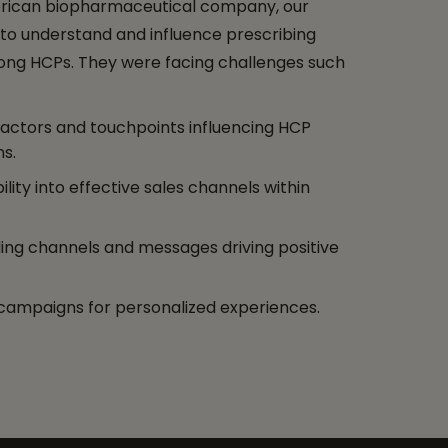
rican biopharmaceutical company, our
 to understand and influence prescribing
ng HCPs. They were facing challenges such
 factors and touchpoints influencing HCP
ns.
bility into effective sales channels within
ng channels and messages driving positive
campaigns for personalized experiences.