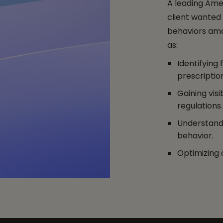
A leading Ame
client wanted
behaviors amo
as:
Identifying
prescriptio
Gaining visi
regulations.
Understandi
behavior.
Optimizing 