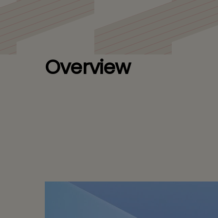
for a Leading Bi
Overview