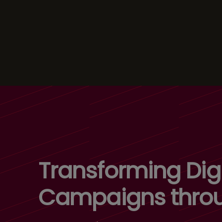
Transforming Digi
Campaigns thro