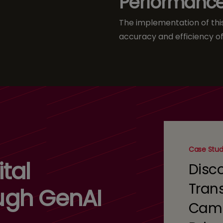
Performanc
The implementation of this 
accuracy and efficiency of
Case Stu
tal
Disc
Tran
ugh GenAI
Camp