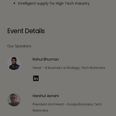
Intelligent supply for High Tech industry
Event Details
Our Speakers
Rahul Bhuman
Head - AI Business & Strategy, Tech Mahindra
Harshul Asnani
President and Head - Europe Business, Tech
Mahindra