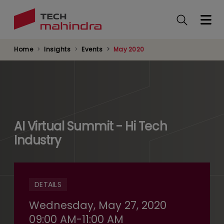
Skip
to
main
content
Home
Insights
Events
May 2020
AI Virtual Summit - Hi Tech
Industry
DETAILS
Wednesday, May 27, 2020
09:00 AM-11:00 AM