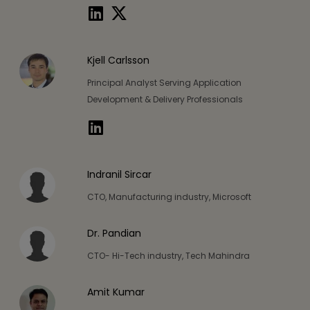
Kjell Carlsson
Principal Analyst Serving Application
Development & Delivery Professionals
Indranil Sircar
CTO, Manufacturing industry, Microsoft
Dr. Pandian
CTO- Hi-Tech industry, Tech Mahindra
Amit Kumar