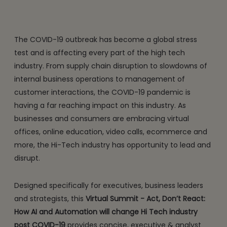
The COVID-19 outbreak has become a global stress
test and is affecting every part of the high tech
industry. From supply chain disruption to slowdowns of
internal business operations to management of
customer interactions, the COVID-19 pandemic is
having a far reaching impact on this industry. As
businesses and consumers are embracing virtual
offices, online education, video calls, ecommerce and
more, the Hi-Tech industry has opportunity to lead and
disrupt.
Designed specifically for executives, business leaders
and strategists, this
Virtual Summit - Act, Don’t React:
How AI and Automation will change Hi Tech industry
post COVID-19
provides concise, executive & analyst