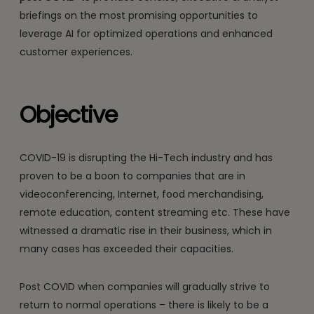
briefings on the most promising opportunities to
leverage AI for optimized operations and enhanced
customer experiences.
Objective
COVID-19 is disrupting the Hi-Tech industry and has
proven to be a boon to companies that are in
videoconferencing, Internet, food merchandising,
remote education, content streaming etc. These have
witnessed a dramatic rise in their business, which in
many cases has exceeded their capacities.
Post COVID when companies will gradually strive to
return to normal operations – there is likely to be a