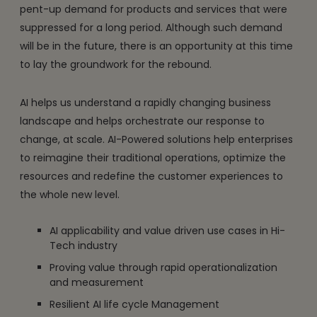
pent-up demand for products and services that were
suppressed for a long period. Although such demand
will be in the future, there is an opportunity at this time
to lay the groundwork for the rebound.
AI helps us understand a rapidly changing business
landscape and helps orchestrate our response to
change, at scale. AI-Powered solutions help enterprises
to reimagine their traditional operations, optimize the
resources and redefine the customer experiences to
the whole new level.
AI applicability and value driven use cases in Hi-
Tech industry
Proving value through rapid operationalization
and measurement
Resilient AI life cycle Management