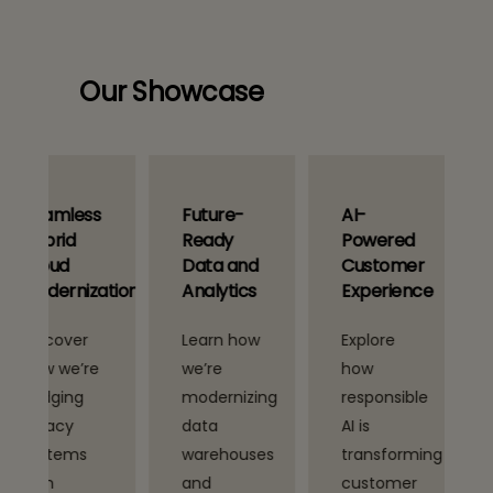
Our Showcase
s
Future-
AI-
AI-Driven
Ready
Powered
Industry
Data and
Customer
Transforma
ation
Analytics
Experience
Learn how
Explore
See how
we’re
how
we’re
modernizing
responsible
applying
data
AI is
domain-
warehouses
transforming
specific AI
and
customer
models