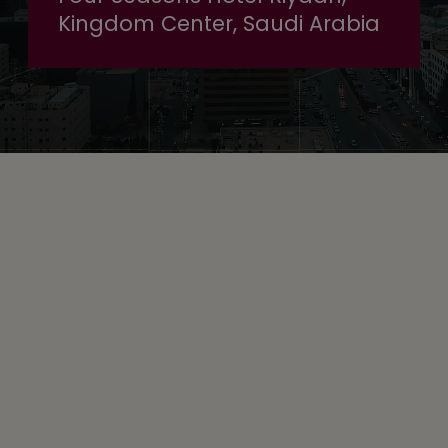
Kingdom Center, Saudi Arabia