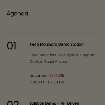
Agenda
01
Tech Mahindra Demo Station
Four Seasons Hotel Riyadh, Kingdom
Center, Saudi Arabia
November 17, 2025
11:00 AM - 07:30 PM
02
Solution Demo – AI- Driven