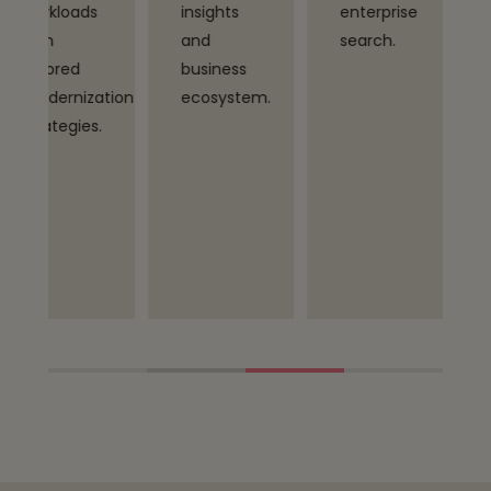
insights
enterprise
and Tech
and
search.
Mahindra’s
business
vertical
tion
ecosystem.
expertise
.
to deliver
outcome-
driven
transformat