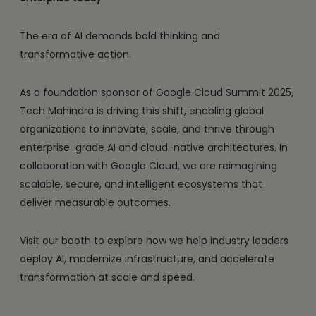
The era of AI demands bold thinking and
transformative action.
As a foundation sponsor of Google Cloud Summit 2025,
Tech Mahindra is driving this shift, enabling global
organizations to innovate, scale, and thrive through
enterprise-grade AI and cloud-native architectures. In
collaboration with Google Cloud, we are reimagining
scalable, secure, and intelligent ecosystems that
deliver measurable outcomes.
Visit our booth to explore how we help industry leaders
deploy AI, modernize infrastructure, and accelerate
transformation at scale and speed.