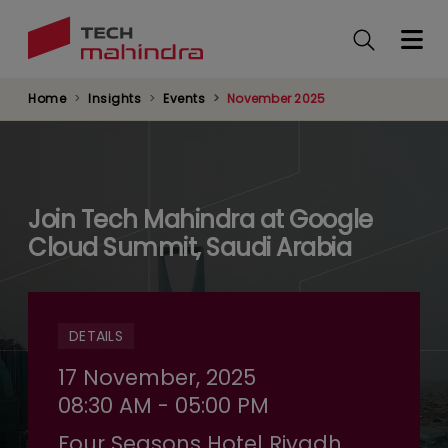
Skip
to
main
content
Home
Insights
Events
November 2025
Join Tech Mahindra at Google
Cloud Summit, Saudi Arabia
DETAILS
17 November, 2025
08:30 AM - 05:00 PM
Four Seasons Hotel Riyadh,