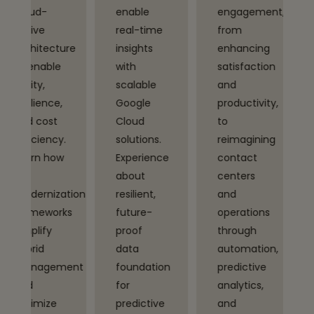
enable
engagement,
and
real-time
from
intelligent
ure
insights
enhancing
automation
with
satisfaction
to
scalable
and
accelerate
Google
productivity,
digital
Cloud
to
transformat
.
solutions.
reimagining
driving
Experience
contact
efficiency
about
centers
and
tion
resilient,
and
innovation.
ks
future-
operations
Explore
proof
through
use cases
data
automation,
powered
ent
foundation
predictive
by Google
for
analytics,
Cloud’s
predictive
and
Vertex AI