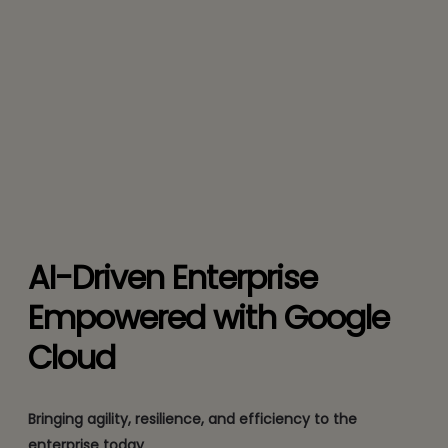
AI-Driven Enterprise
Empowered with Google
Cloud
Bringing agility, resilience, and efficiency to the
enterprise today