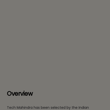
Overview
Tech Mahindra has been selected by the Indian