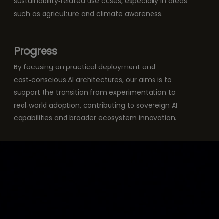
sustainability‑related use cases, especially in areas
such as agriculture and climate awareness.
Progress
By focusing on practical deployment and
cost‑conscious AI architectures, our aims is to
support the transition from experimentation to
real‑world adoption, contributing to sovereign AI
capabilities and broader ecosystem innovation.