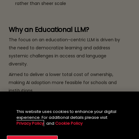
rather than sheer scale
Why an Educational LLM?
The focus on an education-centric LLM is driven by
the need to democratize learning and address
systemic challenges in access and language
diversity.
Aimed to deliver a lower total cost of ownership,
making AI adoption more feasible for schools and
institutions.
This website uses cookies to enhance your digital
Why an 8-Billion-Parameter
experience. For additional details please visit
Model?
Privacy Policy
and
Cookie Policy
Choosing an 8-billion-parameter architecture is a