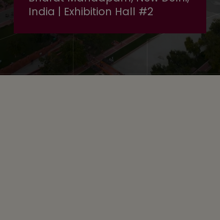
India | Exhibition Hall #2