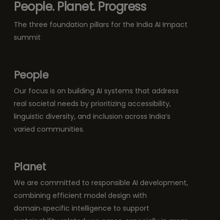
People. Planet. Progress
The three foundation pillars for the India AI Impact
summit
People
Our focus is on building AI systems that address
real societal needs by prioritizing accessibility,
linguistic diversity, and inclusion across India’s
varied communities.
Planet
We are committed to responsible AI development,
combining efficient model design with
domain‑specific intelligence to support