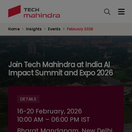
Skip
to
main
content
Home
Insights
Events
February 2026
Join Tech Mahindra at India AI
Impact Summit and Expo 2026
DETAILS
16-20 February, 2026
10:00 AM – 06:00 PM IST
Bharat Mandapam, New Delhi,