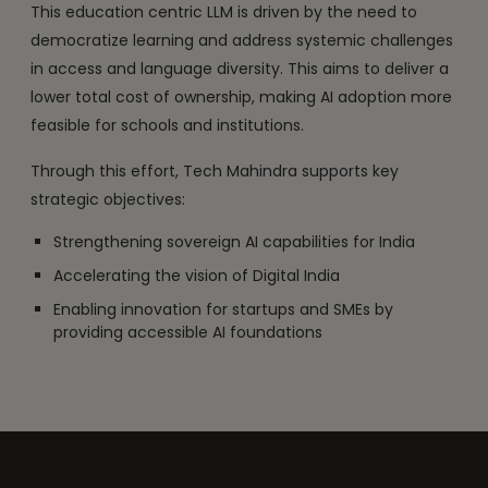
This education centric LLM is driven by the need to
democratize learning and address systemic challenges
in access and language diversity. This aims to deliver a
lower total cost of ownership, making AI adoption more
feasible for schools and institutions.
Through this effort, Tech Mahindra supports key
strategic objectives:
Strengthening sovereign AI capabilities for India
Accelerating the vision of Digital India
Enabling innovation for startups and SMEs by
providing accessible AI foundations