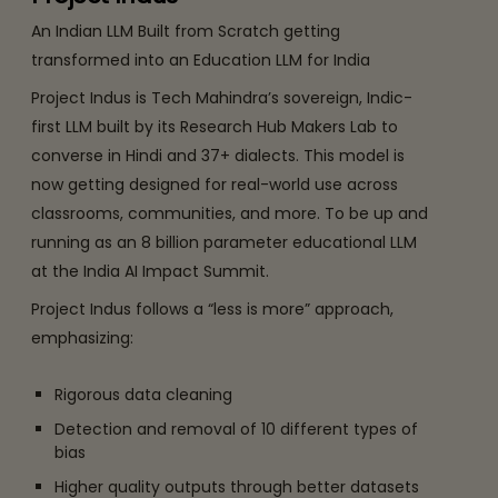
An Indian LLM Built from Scratch getting
transformed into an Education LLM for India
Project Indus is Tech Mahindra’s sovereign, Indic-
first LLM built by its Research Hub Makers Lab to
converse in Hindi and 37+ dialects. This model is
now getting designed for real-world use across
classrooms, communities, and more. To be up and
running as an 8 billion parameter educational LLM
at the India AI Impact Summit.
Project Indus follows a “less is more” approach,
emphasizing:
Rigorous data cleaning
Detection and removal of 10 different types of
bias
Higher quality outputs through better datasets