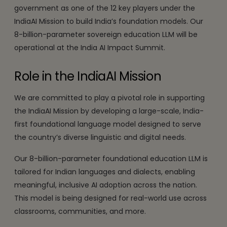
government as one of the 12 key players under the
IndiaAI Mission to build India’s foundation models. Our
8-billion-parameter sovereign education LLM will be
operational at the India AI Impact Summit.
Role in the IndiaAI Mission
We are committed to play a pivotal role in supporting
the IndiaAI Mission by developing a large-scale, India-
first foundational language model designed to serve
the country’s diverse linguistic and digital needs.
Our 8-billion-parameter foundational education LLM is
tailored for Indian languages and dialects, enabling
meaningful, inclusive AI adoption across the nation.
This model is being designed for real-world use across
classrooms, communities, and more.