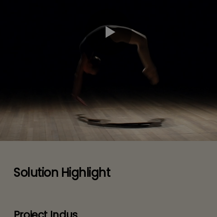
Solution Highlight
Project Indus