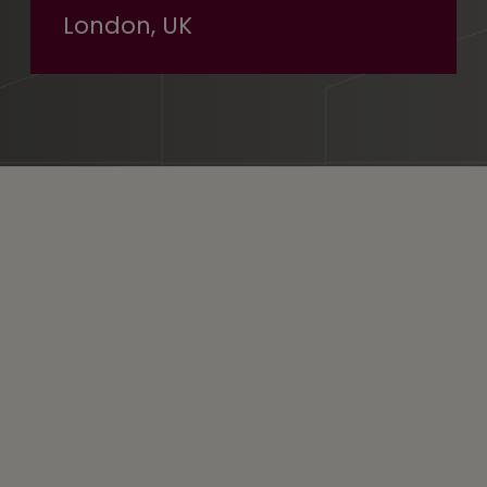
London, UK