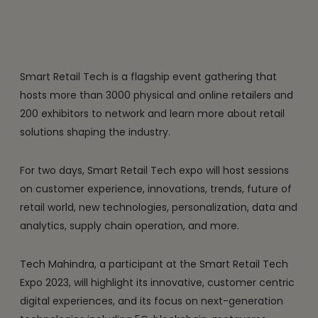
Smart Retail Tech is a flagship event gathering that
hosts more than 3000 physical and online retailers and
200 exhibitors to network and learn more about retail
solutions shaping the industry.
For two days, Smart Retail Tech expo will host sessions
on customer experience, innovations, trends, future of
retail world, new technologies, personalization, data and
analytics, supply chain operation, and more.
Tech Mahindra, a participant at the Smart Retail Tech
Expo 2023, will highlight its innovative, customer centric
digital experiences, and its focus on next-generation