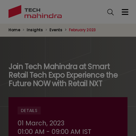
Skip
to
main
content
Home
Insights
Events
February 2023
Join Tech Mahindra at Smart
Retail Tech Expo Experience the
Future NOW with Retail NXT
DETAILS
01 March, 2023
01:00 AM - 09:00 AM IST