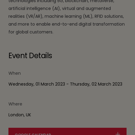
technologies including 5G, blockchain, metaverse,
artificial intelligence (AI), virtual and augmented
realities (VR/AR), machine learning (ML), RFID solutions,
and more to enable end-to-end digital transformation
for global customers.
Event Details
When
Wednesday, 01 March 2023 - Thursday, 02 March 2023
Where
London, UK