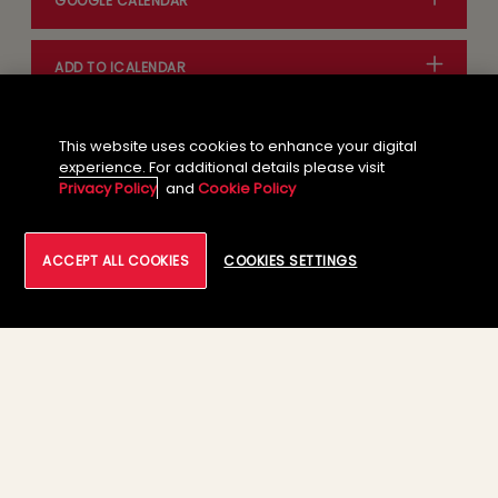
GOOGLE CALENDAR
ADD TO ICALENDAR
This website uses cookies to enhance your digital
experience. For additional details please visit
Privacy Policy
and
Cookie Policy
ACCEPT ALL COOKIES
COOKIES SETTINGS
01
Feb 28th - Mar 1st, 2023: Tech
Mahindra Booth# ST165, London
ExCel, London, UK