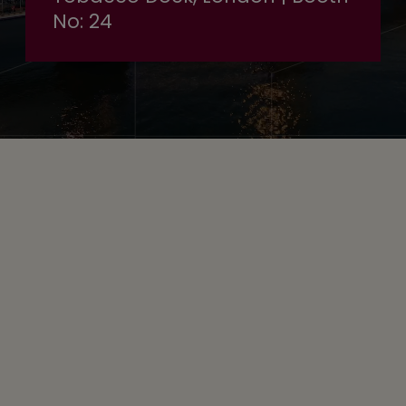
No: 24