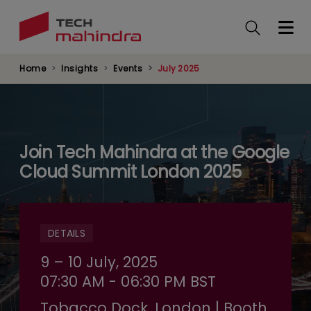
Skip
to
main
content
Home
Insights
Events
July 2025
Join Tech Mahindra at the Google
Cloud Summit London 2025
DETAILS
9 – 10 July, 2025
07:30 AM - 06:30 PM BST
Tobacco Dock, London | Booth