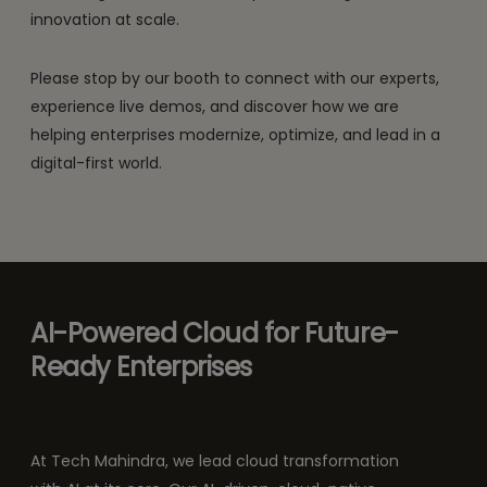
innovation at scale.
Please stop by our booth to connect with our experts,
experience live demos, and discover how we are
helping enterprises modernize, optimize, and lead in a
digital-first world.
AI-Powered Cloud for Future-
Ready Enterprises
At Tech Mahindra, we lead cloud transformation