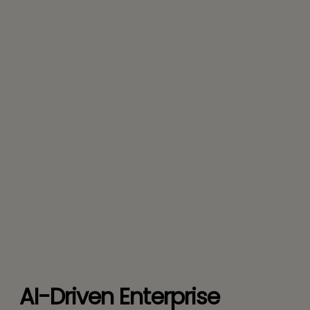
AI-Driven Enterprise