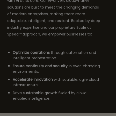
with AI at its core. Our AI-driven, cloud-native
solutions are built to meet the changing demands
of modern enterprises, making them more
adaptable, intelligent, and resilient. Backed by deep
industry expertise and our proprietary Scale at
Speed™ approach, we empower businesses to:
Optimize operations
through automation and
intelligent orchestration.
Ensure continuity and security
in ever-changing
environments.
Accelerate innovation
with scalable, agile cloud
infrastructure.
Drive sustainable growth
fueled by cloud-
enabled intelligence.