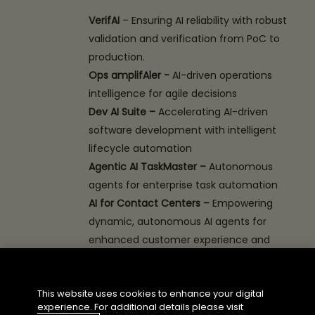
VerifAI
– Ensuring AI reliability with robust
validation and verification from PoC to
production.
Ops amplifAler -
AI-driven operations
intelligence for agile decisions
Dev AI Suite –
Accelerating AI-driven
software development with intelligent
lifecycle automation
Agentic AI TaskMaster –
Autonomous
agents for enterprise task automation
AI for Contact Centers –
Empowering
dynamic, autonomous AI agents for
enhanced customer experience and
efficiency
Tobacco Dock, London, Booth No: 24
This website uses cookies to enhance your digital
experience. For additional details please visit