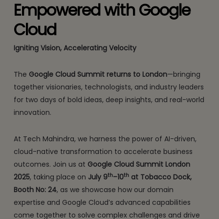
Empowered with Google
Cloud
Igniting Vision, Accelerating Velocity
The
Google Cloud Summit returns to London
—bringing
together visionaries, technologists, and industry leaders
for two days of bold ideas, deep insights, and real-world
innovation.
At Tech Mahindra, we harness the power of AI-driven,
cloud-native transformation to accelerate business
outcomes. Join us at
Google Cloud Summit London
th
th
2025
, taking place on
July 9
–10
at Tobacco Dock,
Booth No: 24
, as we showcase how our domain
expertise and Google Cloud’s advanced capabilities
come together to solve complex challenges and drive