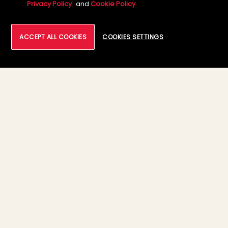
9th – 10th July
Privacy Policy
and
Cookie Policy
7:30 AM - 6:30 PM
ACCEPT ALL COOKIES
COOKIES SETTINGS
03
Solution Demo – Industry Focused
Innovations
Autonomous Network Operation
,
powered by AI/ML
Enterprise Data Warehouse (EDW)
Modernization with Google cloud
Modernizing Data with AI: Smarter, Faster,
Scalable
Infrastructure Modernization with Google
cloud
Google cloud VMware Engine: Offering
with BlazeTech