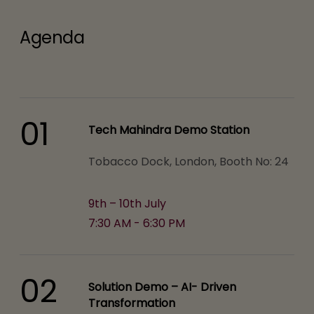
Agenda
01
Tech Mahindra Demo Station
Tobacco Dock, London, Booth No: 24
9th – 10th July
7:30 AM - 6:30 PM
02
Solution Demo – AI- Driven
Transformation