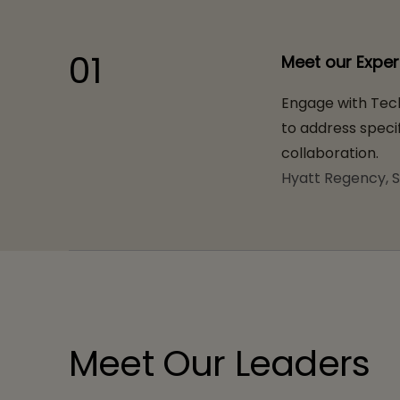
01
Meet our Exper
Engage with Tech
to address specif
collaboration.
Hyatt Regency, S
Meet Our Leaders