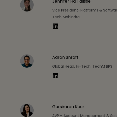
Jennifer Ha Talisse
Vice President–Platforms & Softwar
Tech Mahindra
Aaron Shroff
Global Head, Hi-Tech, TechM BPS
Gursimran Kaur
AVP – Account Management & Sale