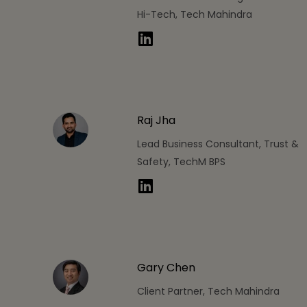
Hi-Tech, Tech Mahindra
Raj Jha
Lead Business Consultant, Trust &
Safety, TechM BPS
Gary Chen
Client Partner, Tech Mahindra