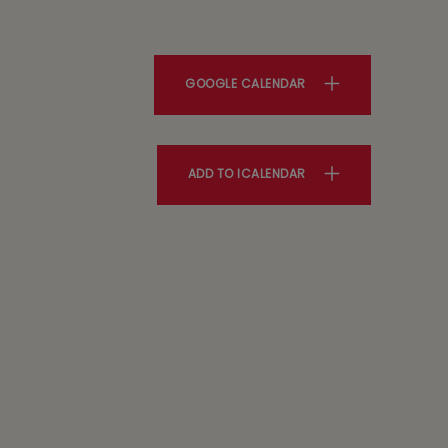
GOOGLE CALENDAR
ADD TO ICALENDAR