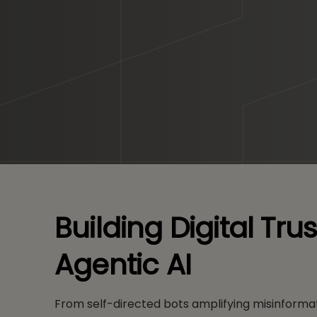
Building Digital Tr
Agentic AI
From self-directed bots amplifying misinformat