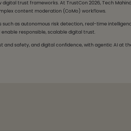
digital trust frameworks. At TrustCon 2026, Tech Mahindr
 complex content moderation (CoMo) workflows.
ies such as autonomous risk detection, real-time intelli
enable responsible, scalable digital trust.
t and safety, and digital confidence, with agentic AI at th