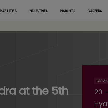
Skip
to
PABILITIES
INDUSTRIES
INSIGHTS
CAREERS
main
content
DETAIL
ra at the 5th
20 -
Hya