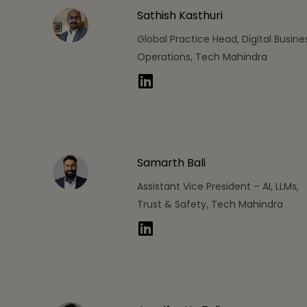
Sathish Kasthuri
Global Practice Head, Digital Busine
Operations, Tech Mahindra
Samarth Bali
Assistant Vice President – AI, LLMs,
Trust & Safety, Tech Mahindra