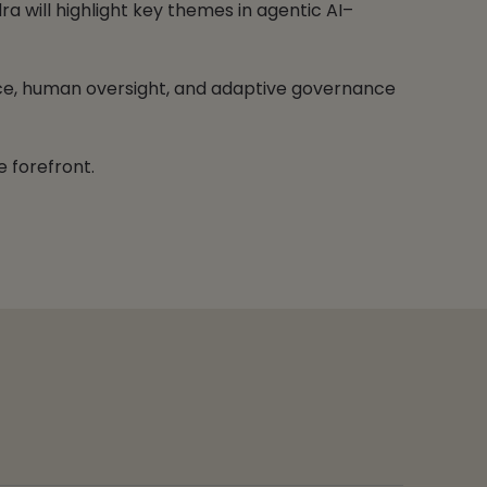
a will highlight key themes in agentic AI–
gence, human oversight, and adaptive governance
e forefront.