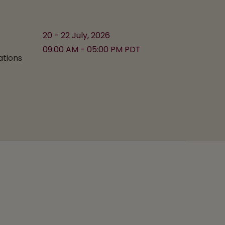
20 - 22 July, 2026
09:00 AM - 05:00 PM PDT
ations