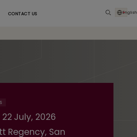
English
CONTACT US
S
 22 July, 2026
tt Regency, San