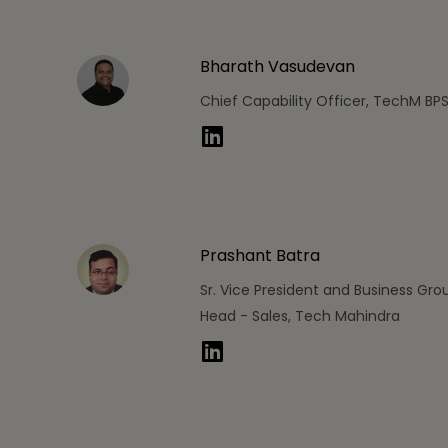
Bharath Vasudevan
Chief Capability Officer, TechM BP
Prashant Batra
Sr. Vice President and Business Gro
Head - Sales, Tech Mahindra