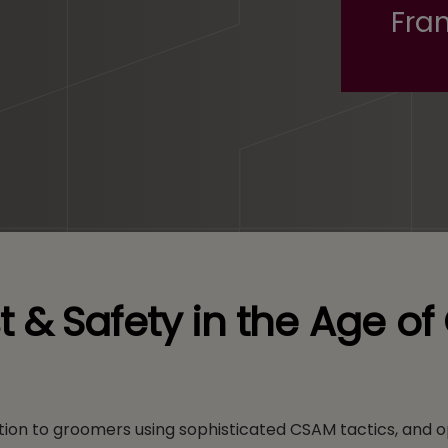
Fran
ust & Safety in the Age o
ion to groomers using sophisticated CSAM tactics, and o