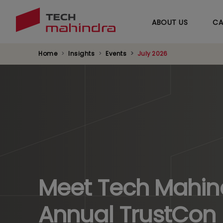
ABOUT US
CA
Home
Insights
Events
July 2026
Meet Tech Mahind
Annual TrustCon