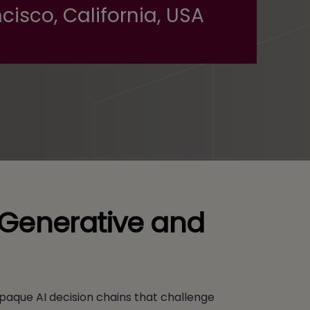
cisco, California, USA
f Generative and
paque AI decision chains that challenge