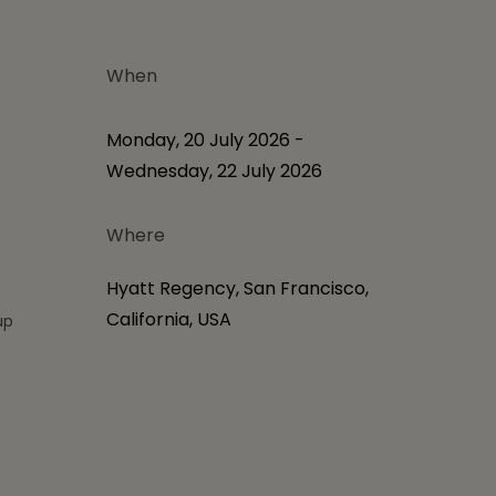
When
S
Monday, 20 July 2026 -
Wednesday, 22 July 2026
Where
Hyatt Regency, San Francisco,
California, USA
up