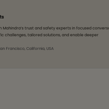
ts
 Mahindra’s trust and safety experts in focused convers
ic challenges, tailored solutions, and enable deeper
an Francisco, California, USA