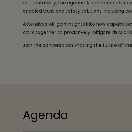
accountability, the agentic AI era demands new 
enabled trust and safety solutions, including
Attendees will gain insights into how capabilit
work together to proactively mitigate risks and 
Join the conversation shaping the future of trus
Agenda