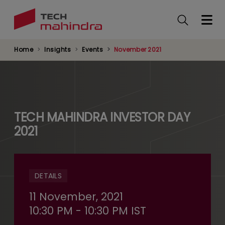
Skip
to
main
content
Home
Insights
Events
November 2021
TECH MAHINDRA INVESTOR DAY
2021
DETAILS
11 November, 2021
10:30 PM - 10:30 PM IST