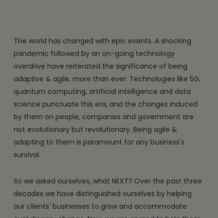
The world has changed with epic events. A shocking
pandemic followed by an on-going technology
overdrive have reiterated the significance of being
adaptive & agile, more than ever. Technologies like 5G,
quantum computing, artificial intelligence and data
science punctuate this era, and the changes induced
by them on people, companies and government are
not evolutionary but revolutionary. Being agile &
adapting to them is paramount for any business's
survival.
So we asked ourselves, what NEXT? Over the past three
decades we have distinguished ourselves by helping
our clients' businesses to grow and accommodate