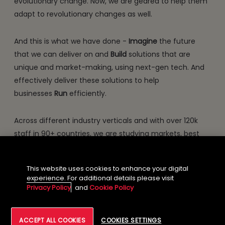
evolutionary change. Now, we are geared to help them
adapt to revolutionary changes as well.
And this is what we have done -
Imagine
the future
that we can deliver on and
Build
solutions that are
unique and market-making, using next-gen tech. And
effectively deliver these solutions to help
businesses
Run
efficiently.
Across different industry verticals and with over 120k
staff in 90+ countries, we are studying markets, best
practices, trends and crafting solutions that will offer
our clients competitive dominance. This will gear them
This website uses cookies to enhance your digital
for the revolutionary change. This is our promise
experience. For additional details please visit
through NXT.NOW™.
Privacy Policy
and
Cookie Policy
ACCEPT ALL COOKIES
COOKIES SETTINGS