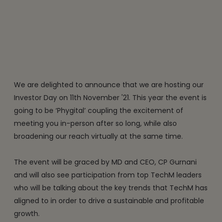
We are delighted to announce that we are hosting our
Investor Day on 11th November '21. This year the event is
going to be ‘Phygital’ coupling the excitement of
meeting you in-person after so long, while also
broadening our reach virtually at the same time.
The event will be graced by MD and CEO, CP Gurnani
and will also see participation from top TechM leaders
who will be talking about the key trends that TechM has
aligned to in order to drive a sustainable and profitable
growth.