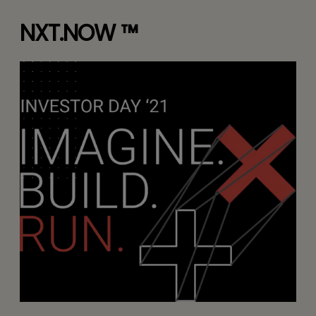
NXT.NOW ™