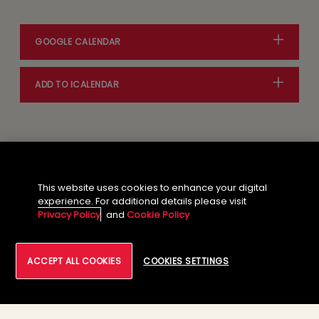
GOOGLE CALENDAR
ADD TO ICALENDAR
This website uses cookies to enhance your digital
Event Agenda
experience. For additional details please visit
Privacy Policy
and
Cookie Policy
ACCEPT ALL COOKIES
COOKIES SETTINGS
01
VIP Social