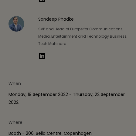
Sandeep Phadke
SVP and Head of Europe for Communications,
Media, Entertainment and Technology Business,
Tech Mahindra
When
Monday, 19 September 2022 - Thursday, 22 September
2022
Where
Booth - 206, Bella Centre, Copenhagen