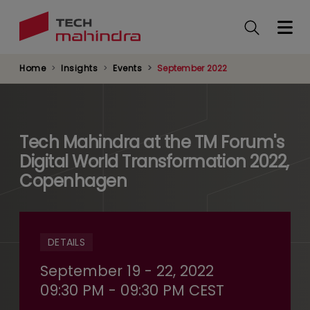
Skip
to
main
content
Home
Insights
Events
September 2022
Tech Mahindra at the TM Forum's
Digital World Transformation 2022,
Copenhagen
DETAILS
September 19 - 22, 2022
09:30 PM - 09:30 PM CEST