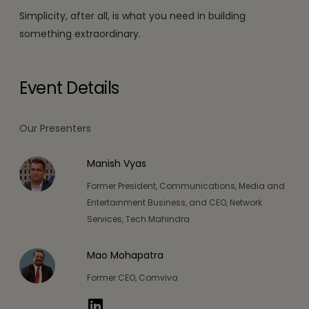
Simplicity, after all, is what you need in building
something extraordinary.
Event Details
Our Presenters
Manish Vyas
Former President, Communications, Media and
Entertainment Business, and CEO, Network
Services, Tech Mahindra
Mao Mohapatra
Former CEO, Comviva