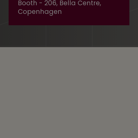
Booth - 206, Bella Centre,
Copenhagen