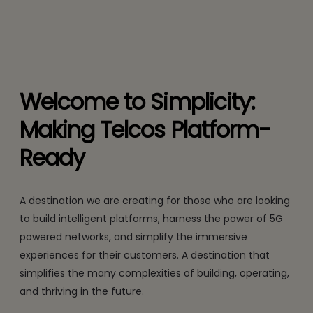
Welcome to Simplicity:
Making Telcos Platform-
Ready
A destination we are creating for those who are looking
to build intelligent platforms, harness the power of 5G
powered networks, and simplify the immersive
experiences for their customers. A destination that
simplifies the many complexities of building, operating,
and thriving in the future.