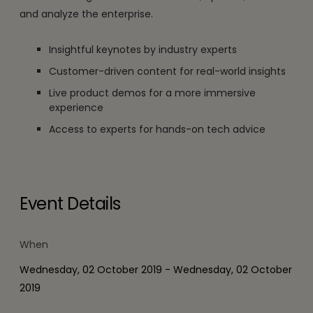
and analyze the enterprise.
Insightful keynotes by industry experts
Customer-driven content for real-world insights
Live product demos for a more immersive
experience
Access to experts for hands-on tech advice
Event Details
When
Wednesday, 02 October 2019 - Wednesday, 02 October
2019