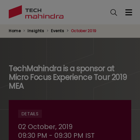
Skip
to
main
content
Home
Insights
Events
October 2019
TechMahindra is a sponsor at
Micro Focus Experience Tour 2019
MEA
DETAILS
02 October, 2019
09:30 PM - 09:30 PM IST