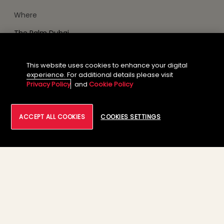
Where
The Palm Dubai
This website uses cookies to enhance your digital
GOOGLE CALENDAR
experience. For additional details please visit
Privacy Policy
and
Cookie Policy
ADD TO ICALENDAR
ACCEPT ALL COOKIES
COOKIES SETTINGS
Our Brand
News
Footer Menu Links 1
Footer Menu Links 2