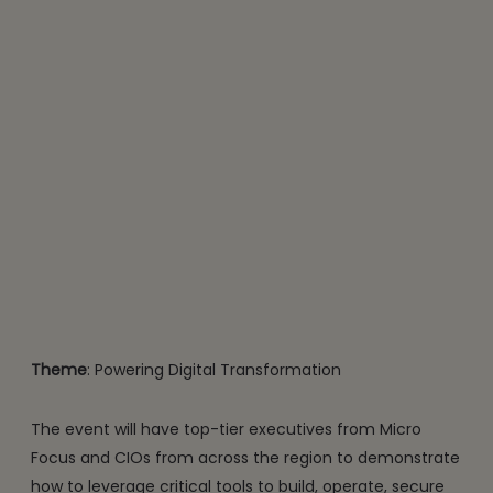
Theme
: Powering Digital Transformation
The event will have top-tier executives from Micro
Focus and CIOs from across the region to demonstrate
how to leverage critical tools to build, operate, secure