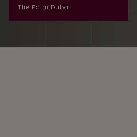
The Palm Dubai