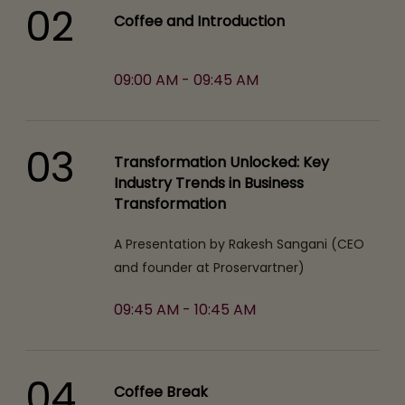
02
Coffee and Introduction
09:00 AM - 09:45 AM
03
Transformation Unlocked: Key
Industry Trends in Business
Transformation
A Presentation by Rakesh Sangani (CEO
and founder at Proservartner)
09:45 AM - 10:45 AM
04
Coffee Break