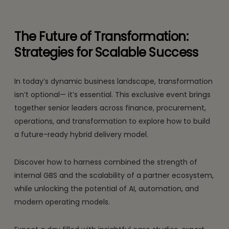
The Future of Transformation:
Strategies for Scalable Success
In today’s dynamic business landscape, transformation
isn’t optional— it’s essential. This exclusive event brings
together senior leaders across finance, procurement,
operations, and transformation to explore how to build
a future-ready hybrid delivery model.
Discover how to harness combined the strength of
internal GBS and the scalability of a partner ecosystem,
while unlocking the potential of AI, automation, and
modern operating models.