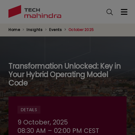
Skip
to
main
content
Home
Insights
Events
October 2025
Transformation Unlocked: Key in
Your Hybrid Operating Model
Code
DETAILS
9 October, 2025
08:30 AM – 02:00 PM CEST