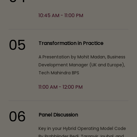
10:45 AM - 11:00 PM
05
Transformation in Practice
A Presentation by Mohit Madan, Business
Development Manager (UK and Europe),
Tech Mahindra BPS
11:00 AM - 12:00 PM
06
Panel Discussion
Key in your Hybrid Operating Model Code
By Prabhjinder Bedi, Taranvir Jouhal, and