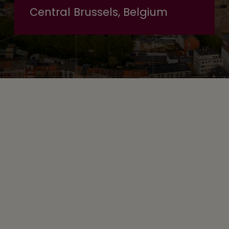
Central Brussels, Belgium