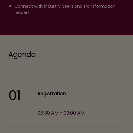
Connect with industry peers and transformation
leaders.
Agenda
01
Registration
08:30 AM - 09:00 AM