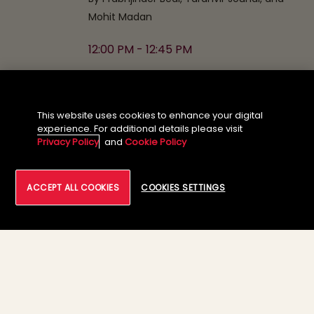
Mohit Madan
12:00 PM - 12:45 PM
07
Wrap-up and Closing Remarks
This website uses cookies to enhance your digital
(Proservartner)
experience. For additional details please visit
Privacy Policy
and
Cookie Policy
12:45 PM - 01:00 PM
ACCEPT ALL COOKIES
COOKIES SETTINGS
08
Networking and Lunch
01:00 PM - 02:00 PM