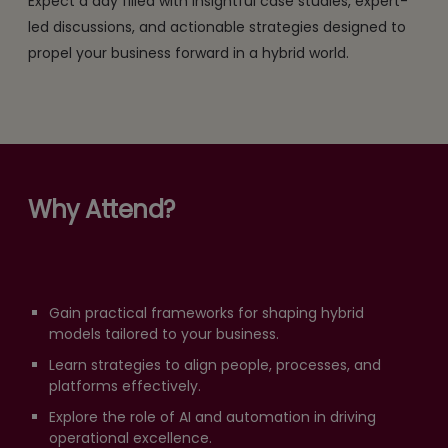
Expect a day filled with insightful case studies, expert-
led discussions, and actionable strategies designed to
propel your business forward in a hybrid world.
Why Attend?
Gain practical frameworks for shaping hybrid
models tailored to your business.
Learn strategies to align people, processes, and
platforms effectively.
Explore the role of AI and automation in driving
operational excellence.