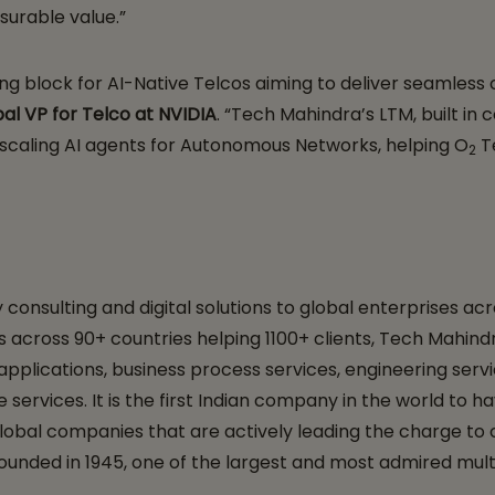
surable value.”
ding block for AI-Native Telcos aiming to deliver seamle
al VP for Telco at NVIDIA
. “Tech Mahindra’s LTM, built in 
d scaling AI agents for Autonomous Networks, helping O
Te
2
nsulting and digital solutions to global enterprises acro
 across 90+ countries helping 1100+ clients, Tech Mahindr
 applications, business process services, engineering ser
re services. It is the first Indian company in the world t
 global companies that are actively leading the charge to 
ounded in 1945, one of the largest and most admired mult