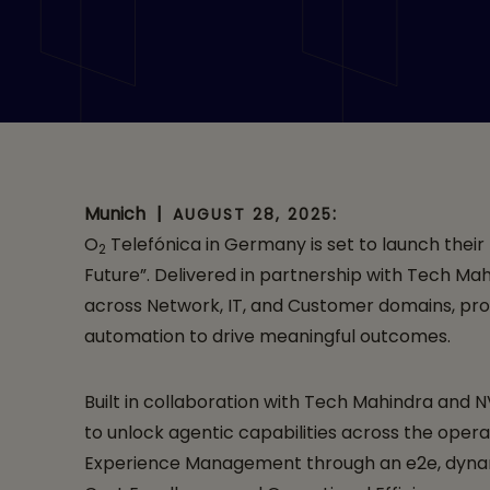
O2 Telefónica bol
Large Telco Model
Collaboration wi
Munich
|
:
AUGUST 28, 2025
O
Telefónica in Germany is set to launch their
2
Future”. Delivered in partnership with Tech Mah
across Network, IT, and Customer domains, prom
automation to drive meaningful outcomes.
Built in collaboration with Tech Mahindra and
to unlock agentic capabilities across the oper
Experience Management through an e2e, dynamic