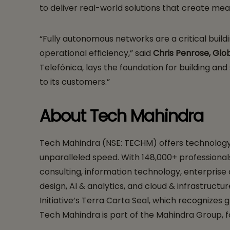
to deliver real-world solutions that create mea
“Fully autonomous networks are a critical buil
operational efficiency,” said
Chris Penrose, Glob
Telefónica, lays the foundation for building an
to its customers.”
About Tech Mahindra
Tech Mahindra (NSE: TECHM) offers technology co
unparalleled speed. With 148,000+ professionals
consulting, information technology, enterprise
design, AI & analytics, and cloud & infrastructu
Initiative’s Terra Carta Seal, which recognizes
Tech Mahindra is part of the Mahindra Group, f