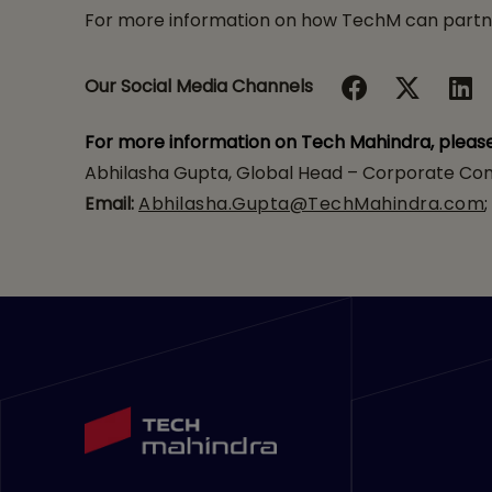
For more information on how TechM can partner
Our Social Media Channels
For more information on Tech Mahindra, pleas
Abhilasha Gupta, Global Head – Corporate Com
Email:
Abhilasha.Gupta@TechMahindra.com
;