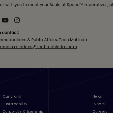
 with you to meet your Scale at Speed™ imperatives, pl
e contact:
munications & Public Affairs, Tech Mahindra
media.relations@techmahindra.com
Footer Menu Links 1
Our Brand
Footer Men
News
Sustainability
Events
Corporate Citizenship
Careers