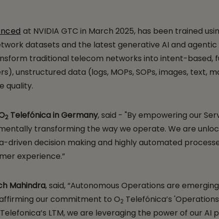
unced
at NVIDIA GTC in March 2025, has been trained usi
twork datasets and the latest generative AI and agentic
 transform traditional telecom networks into intent-based
rs), unstructured data (logs, MOPs, SOPs, images, text, ma
 quality.
 O
Telefónica in Germany
, said - "By empowering our Ser
2
amentally transforming the way we operate. We are unlock
data-driven decision making and highly automated processe
omer experience.”
ech Mahindra
, said, “Autonomous Operations are emerging 
reaffirming our commitment to O
Telefónica’s 'Operations 
2
Telefonica’s LTM, we are leveraging the power of our AI