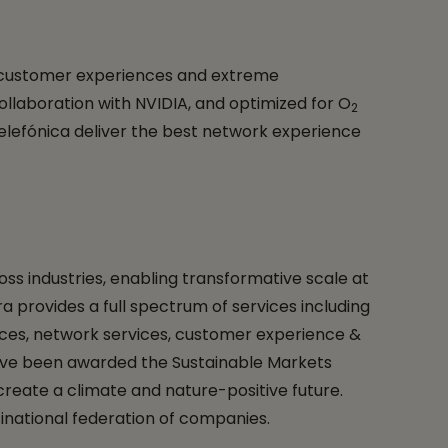
ss customer experiences and extreme
collaboration with NVIDIA, and optimized for O
2
lefónica deliver the best network experience
ss industries, enabling transformative scale at
a provides a full spectrum of services including
vices, network services, customer experience &
o have been awarded the Sustainable Markets
create a climate and nature-positive future.
inational federation of companies.