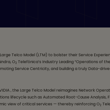
sters “Service Experi
 for the “Operations o
th Tech Mahindra, an
 Large Telco Model (LTM) to bolster their Service Experie
indra, O
Telefónica’s Industry Leading “Operations of the
2
oting Service Centricity, and building a truly Data-driv
 NVIDIA , the Large Telco Model reimagines Network Oper
ations lifecycle such as Automated Root-Cause Analysis, F
 view of critical services — thereby reinforcing O
Tele
2