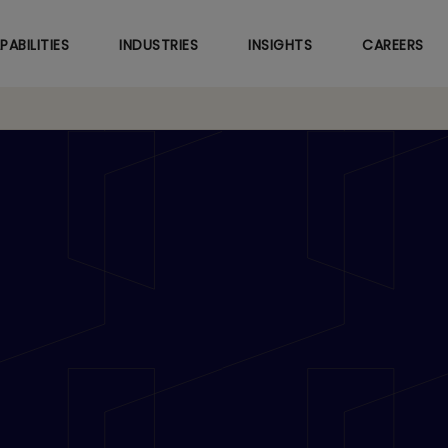
Skip
to
PABILITIES
INDUSTRIES
INSIGHTS
CAREERS
main
content