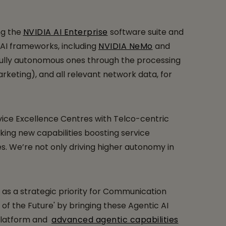
ng the
NVIDIA AI Enterprise
software suite and
 AI frameworks, including
NVIDIA NeMo
and
, fully autonomous ones through the processing
rketing), and all relevant network data, for
vice Excellence Centres with Telco-centric
ing new capabilities boosting service
s. We’re not only driving higher autonomy in
as a strategic priority for Communication
of the Future' by bringing these Agentic AI
 platform and
advanced agentic capabilities