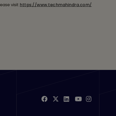
ease visit
https://www.techmahindra.com/
u Links 2