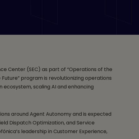
ence Center” with
f the Future” in
d NVIDIA
nce Center (SEC) as part of “Operations of the
 Future” program is revolutionizing operations
en ecosystem, scaling AI and enhancing
ations around Agent Autonomy and is expected
ield Dispatch Optimization, and Service
fónica’s leadership in Customer Experience,