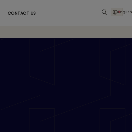
English
CONTACT US