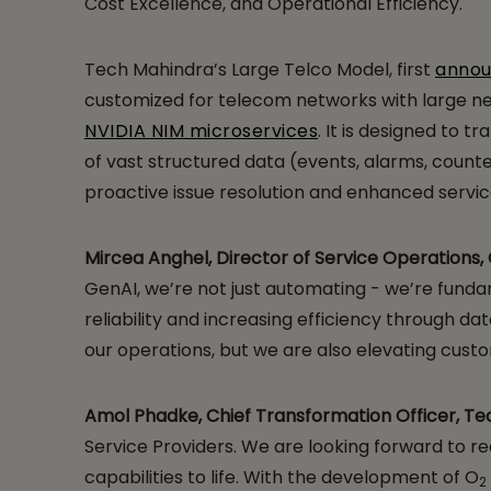
Cost Excellence, and Operational Efficiency.
Tech Mahindra’s Large Telco Model, first
anno
customized for telecom networks with large ne
NVIDIA NIM microservices
. It is designed to
of vast structured data (events, alarms, counte
proactive issue resolution and enhanced service
Mircea Anghel, Director of Service Operations,
GenAI, we’re not just automating - we’re fund
reliability and increasing efficiency through 
our operations, but we are also elevating cust
Amol Phadke, Chief Transformation Officer, T
Service Providers. We are looking forward to 
capabilities to life. With the development of O
2