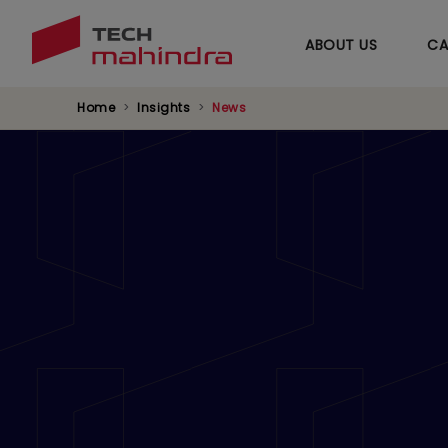
ABOUT US
CA
Home
Insights
News