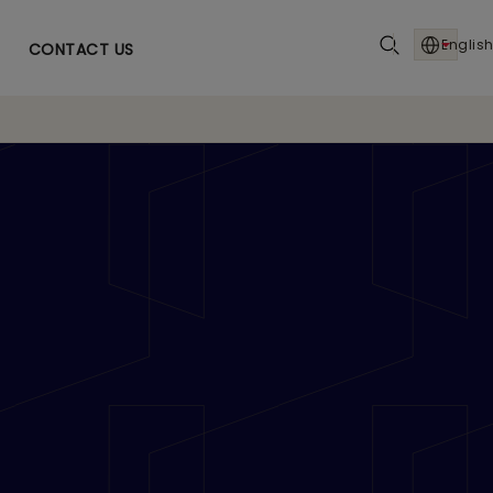
English
CONTACT US
n Strategic