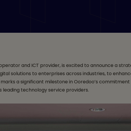
Managed Security Serv
erator and ICT provider, is excited to announce a strat
gital solutions to enterprises across industries, to enha
p marks a significant milestone in Ooredoo’s commitment 
's leading technology service providers.