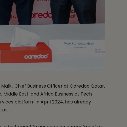
Malki, Chief Business Officer at Ooredoo Qatar,
, Middle East, and Africa Business at Tech
ices platform in April 2024, has already
tar.
is a testament to our ongoing commitment to