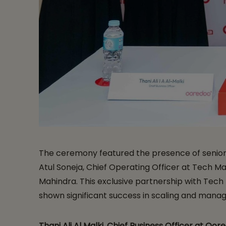
The ceremony featured the presence of senior ex
Atul Soneja, Chief Operating Officer at Tech Ma
Mahindra. This exclusive partnership with Tech
shown significant success in scaling and manag
Thani Ali Al Malki, Chief Business Officer at Oor