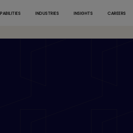
Skip
to
PABILITIES
INDUSTRIES
INSIGHTS
CAREERS
main
content
d Tech Mahindra Sig