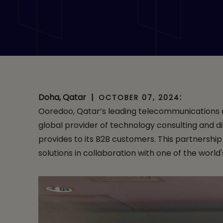
Partnership for 
Doha, Qatar
|
:
OCTOBER 07, 2024
Ooredoo, Qatar’s leading telecommunications op
global provider of technology consulting and di
provides to its B2B customers. This partnershi
solutions in collaboration with one of the world