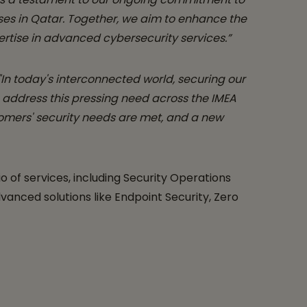
ses in Qatar. Together, we aim to enhance the
rtise in advanced cybersecurity services.”
"In today's interconnected world, securing our
o address this pressing need across the IMEA
tomers' security needs are met, and a new
o of services, including Security Operations
nced solutions like Endpoint Security, Zero