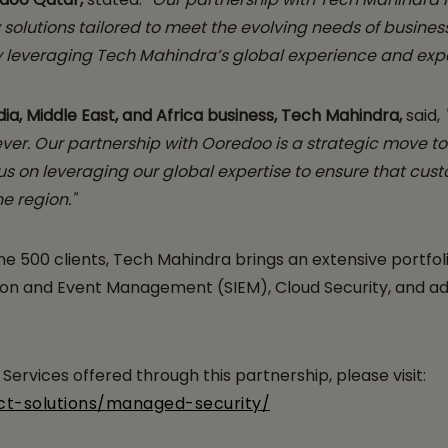
solutions tailored to meet the evolving needs of busines
by leveraging Tech Mahindra’s global experience and expe
a, Middle East, and Africa business, Tech Mahindra,
said,
 ever. Our partnership with Ooredoo is a strategic move t
s on leveraging our global expertise to ensure that cus
e region."
e 500 clients, Tech Mahindra brings an extensive portfoli
 and Event Management (SIEM), Cloud Security, and adva
ervices offered through this partnership, please visit:
ct-solutions/managed-security/