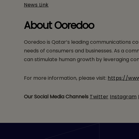
News Link
About Ooredoo
Ooredoo is Qatar’s leading communications com
needs of consumers and businesses. As a communi
can stimulate human growth by leveraging comm
For more information, please visit:
https://ww
Our Social Media Channels
Twitter
Instagram