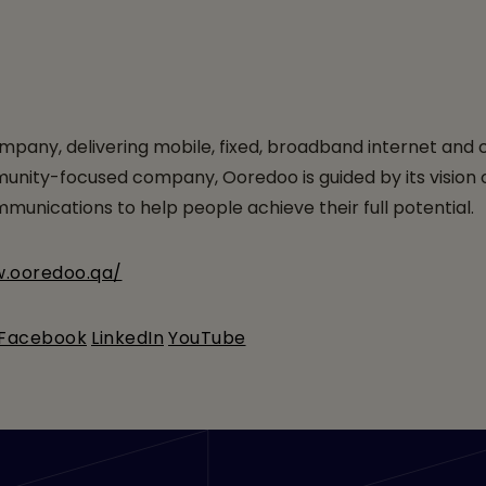
pany, delivering mobile, fixed, broadband internet and
ty-focused company, Ooredoo is guided by its vision of en
unications to help people achieve their full potential.
w.ooredoo.qa/
Facebook
LinkedIn
YouTube