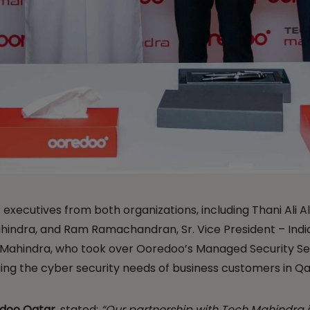
ecutives from both organizations, including Thani Ali Al 
hindra, and Ram Ramachandran, Sr. Vice President – India
 Mahindra, who took over Ooredoo’s Managed Security Serv
ing the cyber security needs of business customers in Qa
edoo Qatar,
stated:
“Our partnership with Tech Mahindra 