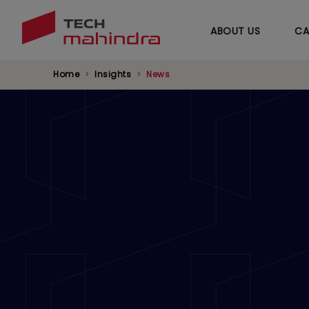
ABOUT US
CA
Home
Insights
News
Ooredoo Qatar an