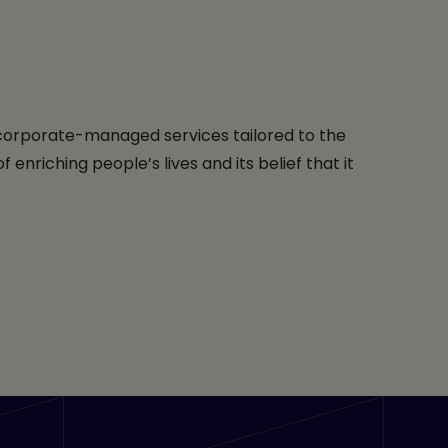
 corporate-managed services tailored to the
riching people’s lives and its belief that it