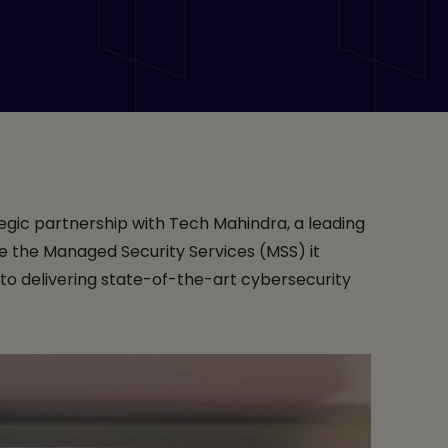
ices
egic partnership with Tech Mahindra, a leading
nce the Managed Security Services (MSS) it
to delivering state-of-the-art cybersecurity