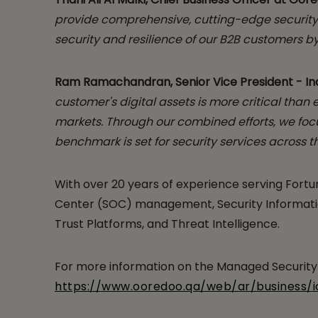
provide comprehensive, cutting-edge security 
security and resilience of our B2B customers 
Ram Ramachandran, Senior Vice President - Indi
customer's digital assets is more critical than
markets. Through our combined efforts, we focu
benchmark is set for security services across th
With over 20 years of experience serving Fortun
Center (SOC) management, Security Information
Trust Platforms, and Threat Intelligence.
For more information on the Managed Security S
https://www.ooredoo.qa/web/ar/business/i