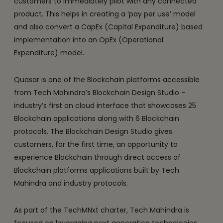
customers to immediately pilot with any connected
product. This helps in creating a ‘pay per use’ model
and also convert a CapEx (Capital Expenditure) based
implementation into an OpEx (Operational
Expenditure) model.
Quasar is one of the Blockchain platforms accessible
from Tech Mahindra’s Blockchain Design Studio -
industry’s first on cloud interface that showcases 25
Blockchain applications along with 6 Blockchain
protocols. The Blockchain Design Studio gives
customers, for the first time, an opportunity to
experience Blockchain through direct access of
Blockchain platforms applications built by Tech
Mahindra and industry protocols.
As part of the TechMNxt charter, Tech Mahindra is
focused on leveraging next generation technologies