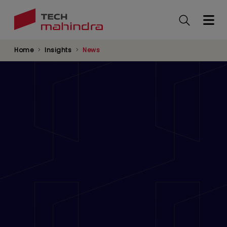
Skip
to
main
content
Home
Insights
News