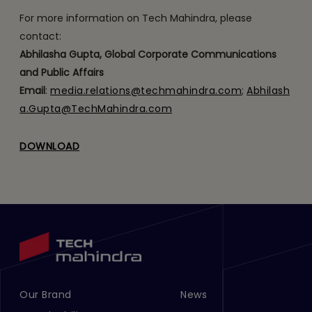
For more information on Tech Mahindra, please
contact:
Abhilasha Gupta, Global Corporate Communications
and Public Affairs
Email
:
media.relations@techmahindra.com
;
Abhilash
a.Gupta@TechMahindra.com
DOWNLOAD
Our Brand
News
Footer Menu Links 1
Footer Menu Links 2