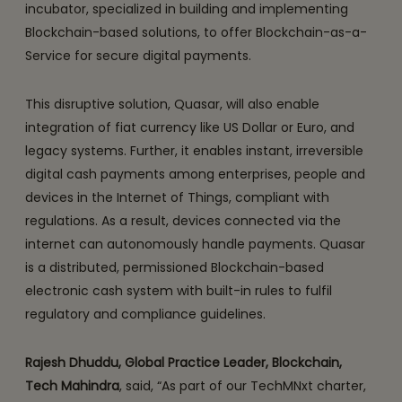
incubator, specialized in building and implementing
Blockchain-based solutions, to offer Blockchain-as-a-
Service for secure digital payments.
This disruptive solution, Quasar, will also enable
integration of fiat currency like US Dollar or Euro, and
legacy systems. Further, it enables instant, irreversible
digital cash payments among enterprises, people and
devices in the Internet of Things, compliant with
regulations. As a result, devices connected via the
internet can autonomously handle payments. Quasar
is a distributed, permissioned Blockchain-based
electronic cash system with built-in rules to fulfil
regulatory and compliance guidelines.
Rajesh Dhuddu, Global Practice Leader, Blockchain,
Tech Mahindra
, said, “As part of our TechMNxt charter,