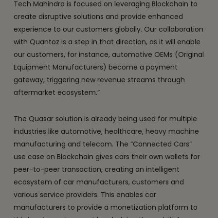
Tech Mahindra is focused on leveraging Blockchain to
create disruptive solutions and provide enhanced
experience to our customers globally. Our collaboration
with Quantoz is a step in that direction, as it will enable
our customers, for instance, automotive OEMs (Original
Equipment Manufacturers) become a payment
gateway, triggering new revenue streams through
aftermarket ecosystem.”
The Quasar solution is already being used for multiple
industries like automotive, healthcare, heavy machine
manufacturing and telecom. The “Connected Cars”
use case on Blockchain gives cars their own wallets for
peer-to-peer transaction, creating an intelligent
ecosystem of car manufacturers, customers and
various service providers. This enables car
manufacturers to provide a monetization platform to