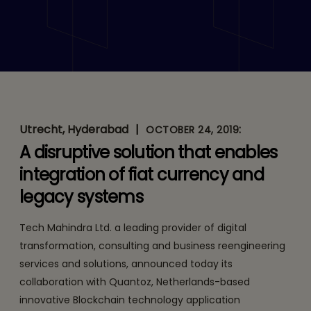
Tech Mahindra
Collaborates with
Netherlands-Based Startup
Quantoz to Offer
Utrecht, Hyderabad
|
:
Blockchain-as-a-Service
OCTOBER 24, 2019
A disruptive solution that enables
for Secure Digital
integration of fiat currency and
Payments
legacy systems
Tech Mahindra Ltd. a leading provider of digital
transformation, consulting and business reengineering
services and solutions, announced today its
collaboration with Quantoz, Netherlands-based
innovative Blockchain technology application