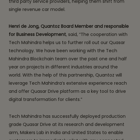
third party service providers, helping them shift from
single revenue car model.
Henri de Jong, Quantoz Board Member and responsible
for Business Development
, said, “The cooperation with
Tech Mahindra helps us to further roll out our Quasar
technology. We have been working with the Tech
Mahindra Blockchain team over the past one and half
year on projects in different industries around the
world. With the help of this partnership, Quantoz will
leverage Tech Mahindra’s extensive experience reach
and offer Quasar Drive platform as a key tool to drive
digital transformation for clients.”
Tech Mahindra has successfully deployed production
grade Quasar Drive at its research and development
arm, Makers Lab in India and United States to enable