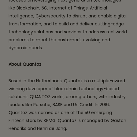
like Blockchain, 5G, Internet of Things, Artificial
Intelligence, Cybersecurity to disrupt and enable digital
transformation, and to build and deliver cutting-edge
technology solutions and services to address real world
problems to meet the customer’s evolving and
dynamic needs.
About Quantoz
Based in the Netherlands, Quantoz is a multiple-award
winning developer of blockchain technology-based
solutions. QUANTOZ works, among others, with industry
leaders like Porsche, BASF and UniCredit. In 2016,
Quantoz was named as one of the 50 emerging
Fintech stars by KPMG. Quantoz is managed by Gaston
Hendriks and Henri de Jong.