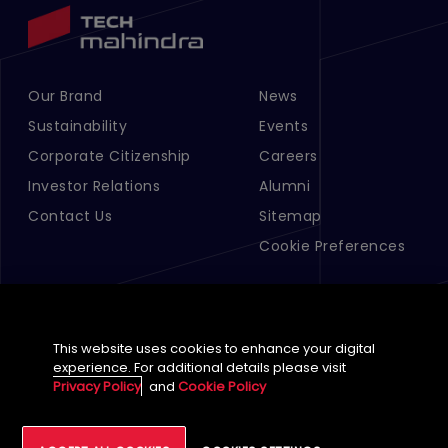
Our Brand
News
Footer Menu Links 1
Footer Menu Links 2
Sustainability
Events
Corporate Citizenship
Careers
Investor Relations
Alumni
Contact Us
Sitemap
Cookie Preferences
This website uses cookies to enhance your digital
experience. For additional details please visit
Privacy Policy
and
Cookie Policy
English (Global)