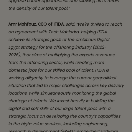
upgrade career opportunities and allowing us to retain
the density of our talent pool.”
Amr Mahfouz, CEO of ITIDA
,
said, “We're thrilled to reach
an agreement with Tech Mahindra, helping ITIDA
achieve its strategic goals of the ambitious Digital
Egypt strategy for the offshoring industry (2022-
2026), that aims at multiplying the exports revenues
from the offshoring sector, while creating more
domestic jobs for our skilled pool of talent. ITIDA is
working diligently to leverage the current geopolitical
situation that led to major challenges across key delivery
locations, while simultaneously monitoring the global
shortage of talents. We invest heavily in building the
digital and soft skills of our large talent pool, with a
strategic focus on developing the country’s capabilities
in the high-value services, including
engineering,
research & development (ER&D), embedded software,