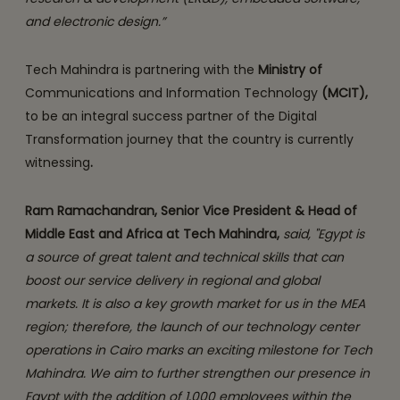
and electronic design.”
Tech Mahindra is partnering with the
Ministry of
Communications and Information Technology
(MCIT),
to be an integral success partner of the Digital
Transformation journey that the country is currently
witnessing
.
Ram Ramachandran, Senior Vice President & Head of
Middle East and Africa at Tech Mahindra,
said, "Egypt is
a source of great talent and technical skills that can
boost our service delivery in regional and global
markets. It is also a key growth market for us in the MEA
region; therefore, the launch of our technology center
operations in Cairo marks an exciting milestone for Tech
Mahindra. We aim to further strengthen our presence in
Egypt with the addition of 1,000 employees within the