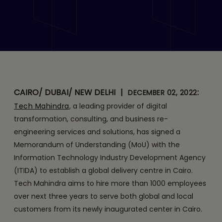
its First Global Delivery
Center in Egypt
CAIRO/ DUBAI/ NEW DELHI
|
:
DECEMBER 02, 2022
Tech Mahindra
, a leading provider of digital
transformation, consulting, and business re-
engineering services and solutions, has signed a
Memorandum of Understanding (MoU) with the
Information Technology Industry Development Agency
(ITIDA) to establish a global delivery centre in Cairo.
Tech Mahindra aims to hire more than 1000 employees
over next three years to serve both global and local
customers from its newly inaugurated center in Cairo.