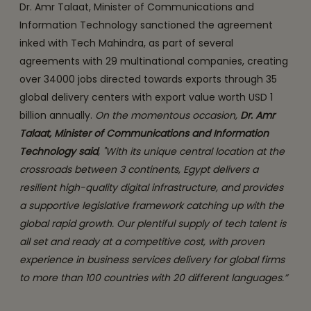
Dr. Amr Talaat, Minister of Communications and
Information Technology sanctioned the agreement
inked with Tech Mahindra, as part of several
agreements with 29 multinational companies, creating
over 34000 jobs directed towards exports through 35
global delivery centers with export value worth USD 1
billion annually.
On the momentous occasion,
Dr. Amr
Talaat, Minister of Communications and Information
Technology said
, "With its unique central location at the
crossroads between 3 continents, Egypt delivers a
resilient high-quality digital infrastructure, and provides
a supportive legislative framework catching up with the
global rapid growth. Our plentiful supply of tech talent is
all set and ready at a competitive cost, with proven
experience in business services delivery for global firms
to more than 100 countries with 20 different languages.”