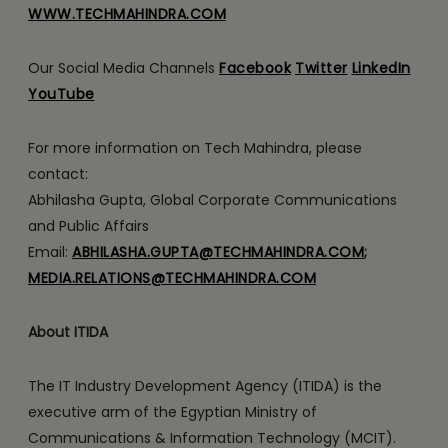
WWW.TECHMAHINDRA.COM
Our Social Media Channels
Facebook
Twitter
LinkedIn
YouTube
For more information on Tech Mahindra, please
contact:
Abhilasha Gupta, Global Corporate Communications
and Public Affairs
Email:
ABHILASHA.GUPTA@TECHMAHINDRA.COM
;
MEDIA.RELATIONS@TECHMAHINDRA.COM
About ITIDA
The IT Industry Development Agency (ITIDA) is the
executive arm of the Egyptian Ministry of
Communications & Information Technology (MCIT).