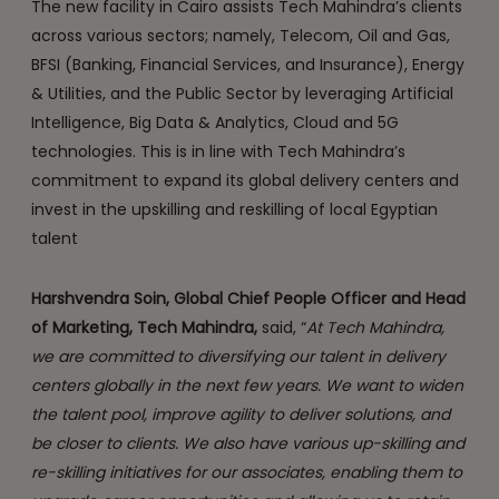
The new facility in Cairo assists Tech Mahindra’s clients
across various sectors; namely, Telecom, Oil and Gas,
BFSI (Banking, Financial Services, and Insurance), Energy
& Utilities, and the Public Sector by leveraging Artificial
Intelligence, Big Data & Analytics, Cloud and 5G
technologies. This is in line with Tech Mahindra’s
commitment to expand its global delivery centers and
invest in the upskilling and reskilling of local Egyptian
talent
Harshvendra Soin, Global Chief People Officer and Head
of Marketing, Tech Mahindra,
said, “
At Tech Mahindra,
we are committed to diversifying our talent in delivery
centers globally in the next few years. We want to widen
the talent pool, improve agility to deliver solutions, and
be closer to clients. We also have various up-skilling and
re-skilling initiatives for our associates, enabling them to