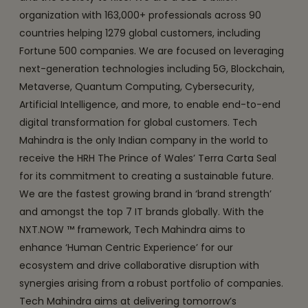
organization with 163,000+ professionals across 90
countries helping 1279 global customers, including
Fortune 500 companies. We are focused on leveraging
next-generation technologies including 5G, Blockchain,
Metaverse, Quantum Computing, Cybersecurity,
Artificial Intelligence, and more, to enable end-to-end
digital transformation for global customers. Tech
Mahindra is the only Indian company in the world to
receive the HRH The Prince of Wales’ Terra Carta Seal
for its commitment to creating a sustainable future.
We are the fastest growing brand in ‘brand strength’
and amongst the top 7 IT brands globally. With the
NXT.NOW ™ framework, Tech Mahindra aims to
enhance ‘Human Centric Experience’ for our
ecosystem and drive collaborative disruption with
synergies arising from a robust portfolio of companies.
Tech Mahindra aims at delivering tomorrow’s