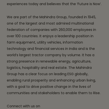
experiences today and believes that the ‘Future is Now’.
We are part of the Mahindra Group, founded in 1945,
one of the largest and most admired multinational
federation of companies with 260,000 employees in
over 100 countries. It enjoys a leadership position in
farm equipment, utility vehicles, information
technology and financial services in India and is the
world’s largest tractor company by volume. It has a
strong presence in renewable energy, agriculture,
logistics, hospitality and real estate. The Mahindra
Group has a clear focus on leading ESG globally,
enabling rural prosperity and enhancing urban living,
with a goal to drive positive change in the lives of
communities and stakeholders to enable them to Rise.
Connect with us on