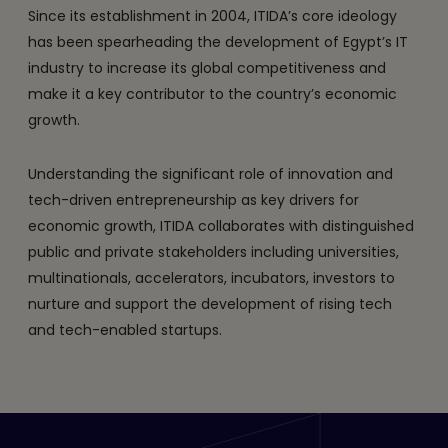
Since its establishment in 2004, ITIDA’s core ideology
has been spearheading the development of Egypt’s IT
industry to increase its global competitiveness and
make it a key contributor to the country’s economic
growth.
Understanding the significant role of innovation and
tech-driven entrepreneurship as key drivers for
economic growth, ITIDA collaborates with distinguished
public and private stakeholders including universities,
multinationals, accelerators, incubators, investors to
nurture and support the development of rising tech
and tech-enabled startups.