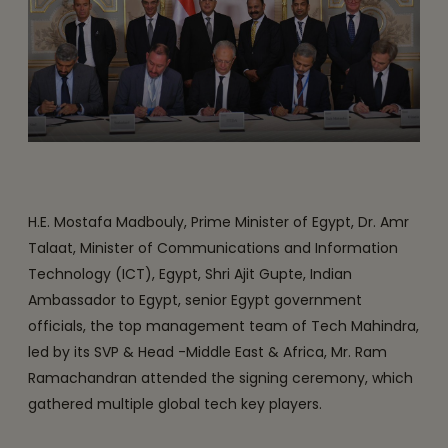
H.E. Mostafa Madbouly, Prime Minister of Egypt, Dr. Amr
Talaat, Minister of Communications and Information
Technology (ICT), Egypt, Shri Ajit Gupte, Indian
Ambassador to Egypt, senior Egypt government
officials, the top management team of Tech Mahindra,
led by its SVP & Head -Middle East & Africa, Mr. Ram
Ramachandran attended the signing ceremony, which
gathered multiple global tech key players.