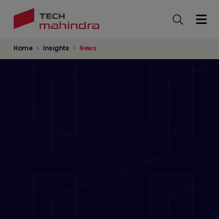
Skip
to
main
content
Home
Insights
News
Tech Mahindra to Establish