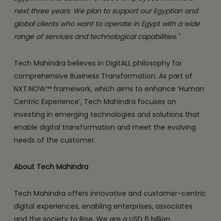
next three years. We plan to support our Egyptian and
global clients who want to operate in Egypt with a wide
range of services and technological capabilities."
Tech Mahindra believes in DigitALL philosophy for
comprehensive Business Transformation. As part of
NXT.NOW™ framework, which aims to enhance ‘Human
Centric Experience’, Tech Mahindra focuses on
investing in emerging technologies and solutions that
enable digital transformation and meet the evolving
needs of the customer.
About Tech Mahindra
Tech Mahindra offers innovative and customer-centric
digital experiences, enabling enterprises, associates
and the society to Rise. We are a USD 6 billion