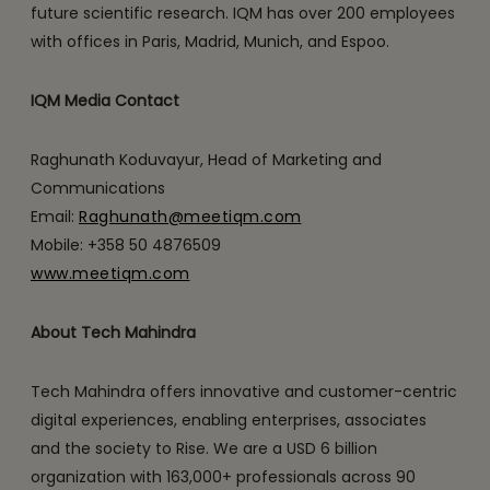
future scientific research. IQM has over 200 employees
with offices in Paris, Madrid, Munich, and Espoo.
IQM Media Contact
Raghunath Koduvayur, Head of Marketing and
Communications
Email:
Raghunath@meetiqm.com
Mobile: +358 50 4876509
www.meetiqm.com
About Tech Mahindra
Tech Mahindra offers innovative and customer-centric
digital experiences, enabling enterprises, associates
and the society to Rise. We are a USD 6 billion
organization with 163,000+ professionals across 90