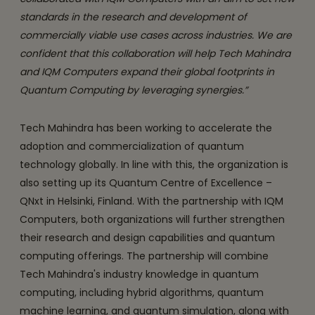
standards in the research and development of
commercially viable use cases across industries. We are
confident that this collaboration will help Tech Mahindra
and IQM Computers expand their global footprints in
Quantum Computing by leveraging synergies.”
Tech Mahindra has been working to accelerate the
adoption and commercialization of quantum
technology globally. In line with this, the organization is
also setting up its Quantum Centre of Excellence –
QNxt in Helsinki, Finland. With the partnership with IQM
Computers, both organizations will further strengthen
their research and design capabilities and quantum
computing offerings. The partnership will combine
Tech Mahindra's industry knowledge in quantum
computing, including hybrid algorithms, quantum
machine learning, and quantum simulation, along with