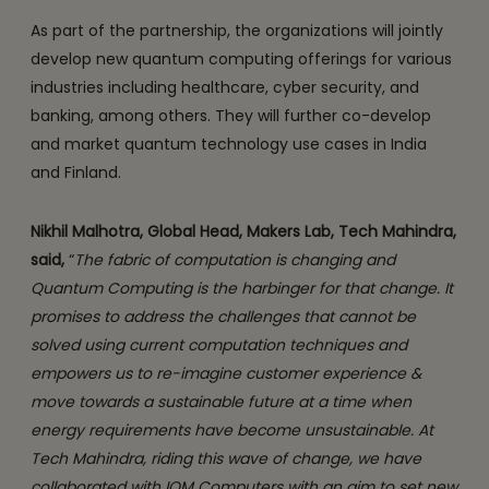
As part of the partnership, the organizations will jointly
develop new quantum computing offerings for various
industries including healthcare, cyber security, and
banking, among others. They will further co-develop
and market quantum technology use cases in India
and Finland.
Nikhil Malhotra, Global Head, Makers Lab, Tech Mahindra,
said,
“
The fabric of computation is changing and
Quantum Computing is the harbinger for that change. It
promises to address the challenges that cannot be
solved using current computation techniques and
empowers us to re-imagine customer experience &
move towards a sustainable future at a time when
energy requirements have become unsustainable. At
Tech Mahindra, riding this wave of change, we have
collaborated with IQM Computers with an aim to set new