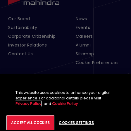
Our Brand
News
Footer Menu Links 1
Footer Menu Links 2
Sustainability
Events
Corporate Citizenship
Careers
Investor Relations
Alumni
Contact Us
Sitemap
Cookie Preferences
This website uses cookies to enhance your digital
experience. For additional details please visit
Privacy Policy
and
Cookie Policy
English (Global)
©
2026
Tech Mahindra Limited
ACCEPT ALL COOKIES
COOKIES SETTINGS
Footer