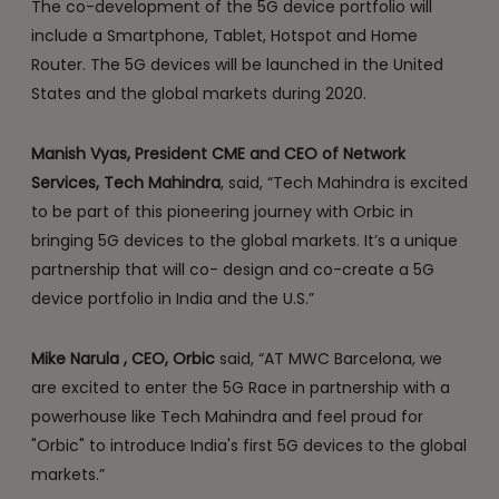
The co-development of the 5G device portfolio will
include a Smartphone, Tablet, Hotspot and Home
Router. The 5G devices will be launched in the United
States and the global markets during 2020.
Manish Vyas, President CME and CEO of Network
Services, Tech Mahindra
, said, “Tech Mahindra is excited
to be part of this pioneering journey with Orbic in
bringing 5G devices to the global markets. It’s a unique
partnership that will co- design and co-create a 5G
device portfolio in India and the U.S.”
Mike Narula , CEO, Orbic
said, “AT MWC Barcelona, we
are excited to enter the 5G Race in partnership with a
powerhouse like Tech Mahindra and feel proud for
"Orbic" to introduce India's first 5G devices to the global
markets.”