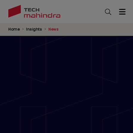
Skip
to
main
content
Home
Insights
News