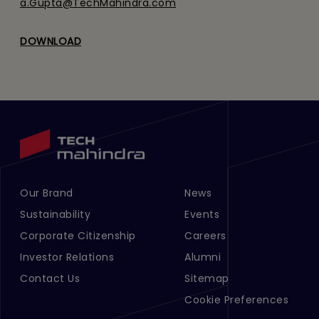
a.Gupta@TechMahindra.com
DOWNLOAD
Our Brand
News
Footer Menu Links 1
Footer Menu Links 2
Sustainability
Events
Corporate Citizenship
Careers
Investor Relations
Alumni
Contact Us
Sitemap
Cookie Preferences