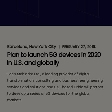
Tech Mahindra & U.S.
Based Orbic Partner to
Develop a ‘5G Device
Portfolio’ For the Global
Markets
Barcelona, New York City
|
:
FEBRUARY 27, 2019
Plan to launch 5G devices in 2020
in U.S. and globally
Tech Mahindra Ltd., a leading provider of digital
transformation, consulting and business reengineering
services and solutions and U.S.-based Orbic will partner
to develop a series of 5G devices for the global
markets.