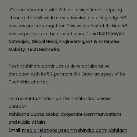
“Our collaboration with Orbic is a significant stepping
stone to the 5G world as we develop a cutting edge 5G
devices portfolio together. This will be first of its kind 5G
device portfolio in the market place,” said
Karthikeyan
Natarajan, Global Head, Engineering, IoT & Enterprise
Mobility, Tech Mahindra
.
Tech Mahindra continues to drive collaborative
disruption with its 5G partners like Orbic as a part of its
TechMNxt charter.
For more information on Tech Mahindra, please
contact
Abhilasha Gupta, Global Corporate Communications
and Public Affairs
Email
:
media.relations@techmahindra.com
;
Abhilash