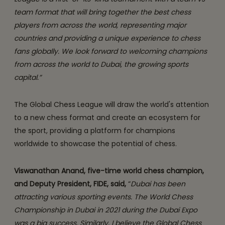
team format that will bring together the best chess
players from across the world, representing major
countries and providing a unique experience to chess
fans globally. We look forward to welcoming champions
from across the world to Dubai, the growing sports
capital.”
The Global Chess League will draw the world's attention
to a new chess format and create an ecosystem for
the sport, providing a platform for champions
worldwide to showcase the potential of chess.
Viswanathan Anand, five-time world chess champion,
and Deputy President, FIDE, said,
“
Dubai has been
attracting various sporting events. The World Chess
Championship in Dubai in 2021 during the Dubai Expo
was a big success. Similarly, I believe the Global Chess