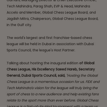
Gurnani, Managing Director & Chief Executive Officer,
Tech Mahindra, Parag Shah, EVP & Head, Mahindra
Accelo and Member, Global Chess League Board, and
Jagdish Mitra, Chairperson, Global Chess League Board,
in the Gulf city.
The world's largest and first franchise-based chess
league will be held in Dubai in association with Dubai
Sports Council, the league's Host Partner.
Talking about hosting the inaugural edition
of Global
Chess League, His Excellency Saeed Hareb, Secretary
General, Dubai Sports Council, said,
"Hosting the Global
Chess League is a momentous occasion for us. FIDE and
Tech Mahindra's vision for the league will truly bring the
sport of chess to a new audience and help existing fans
relate to the sport more than ever before. Global Chess
League is a first-of-its-kind tournament with a team vs