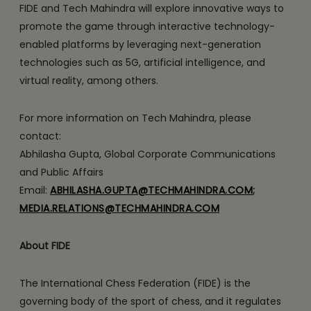
FIDE and Tech Mahindra will explore innovative ways to
promote the game through interactive technology-
enabled platforms by leveraging next-generation
technologies such as 5G, artificial intelligence, and
virtual reality, among others.
For more information on Tech Mahindra, please
contact:
Abhilasha Gupta, Global Corporate Communications
and Public Affairs
Email:
ABHILASHA.GUPTA@TECHMAHINDRA.COM
;
MEDIA.RELATIONS@TECHMAHINDRA.COM
About FIDE
The International Chess Federation (FIDE) is the
governing body of the sport of chess, and it regulates