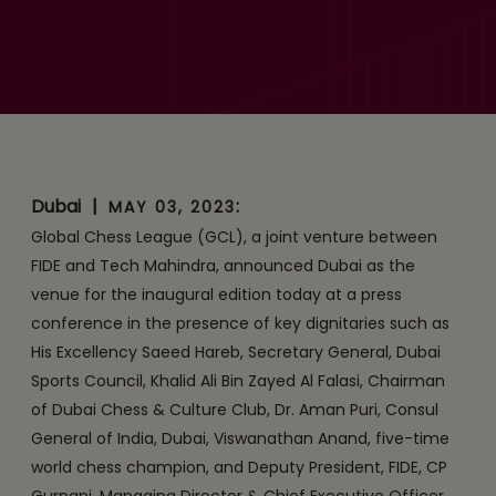
for the inaugural edition of
the Global Chess League
Dubai
|
:
MAY 03, 2023
Global Chess League (GCL), a joint venture between
FIDE and Tech Mahindra, announced Dubai as the
venue for the inaugural edition today at a press
conference in the presence of key dignitaries such as
His Excellency Saeed Hareb, Secretary General, Dubai
Sports Council, Khalid Ali Bin Zayed Al Falasi, Chairman
of Dubai Chess & Culture Club, Dr. Aman Puri, Consul
General of India, Dubai, Viswanathan Anand, five-time
world chess champion, and Deputy President, FIDE, CP