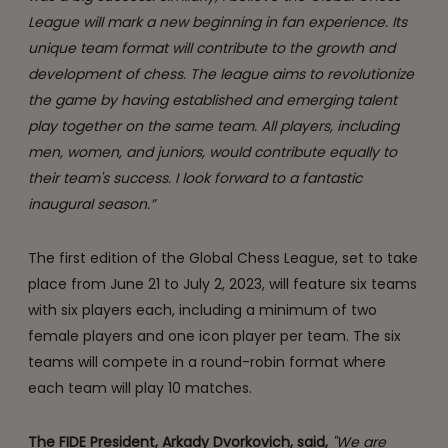
League will mark a new beginning in fan experience. Its
unique team format will contribute to the growth and
development of chess. The league aims to revolutionize
the game by having established and emerging talent
play together on the same team. All players, including
men, women, and juniors, would contribute equally to
their team's success. I look forward to a fantastic
inaugural season.”
The first edition of the Global Chess League, set to take
place from June 21 to July 2, 2023, will feature six teams
with six players each, including a minimum of two
female players and one icon player per team. The six
teams will compete in a round-robin format where
each team will play 10 matches.
The FIDE President, Arkady Dvorkovich, said,
"We are