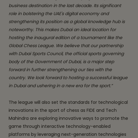
business destination in the last decade. Its significant
role in bolstering the UAE's digital economy and
strengthening its position as a global knowledge hub is
noteworthy. This makes Dubai an ideal location for
hosting the inaugural edition of a tournament like the
Global Chess League. We believe that our partnership
with Dubai Sports Council, the official sports governing
body of the Government of Dubai, is a major step
forward in further strengthening our ties with the
country. We look forward to hosting a successful league
in Dubai and ushering in a new era for the sport.”
The league will also set the standards for technological
innovations in the sport of chess as FIDE and Tech
Mahindra are exploring innovative ways to promote the
game through interactive technology-enabled
platforms by leveraging next-generation technologies