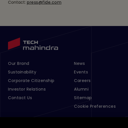
Contact:
press@fide.com
Our Brand
News
Footer Menu Links 1
Footer Menu Links 2
Sustainability
Events
Corporate Citizenship
Careers
Investor Relations
Alumni
Contact Us
Sitemap
Cookie Preferences