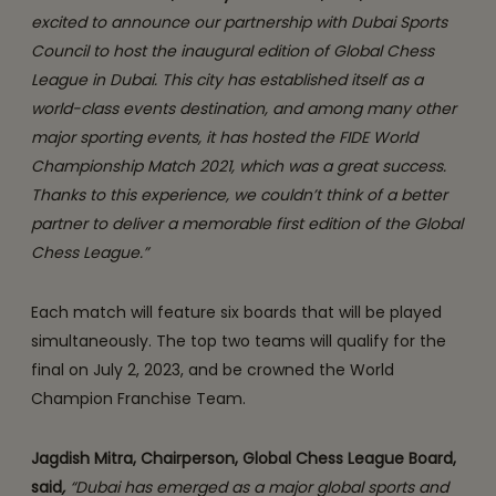
excited to announce our partnership with Dubai Sports
Council to host the inaugural edition of Global Chess
League in Dubai. This city has established itself as a
world-class events destination, and among many other
major sporting events, it has hosted the FIDE World
Championship Match 2021, which was a great success.
Thanks to this experience, we couldn’t think of a better
partner to deliver a memorable first edition of the Global
Chess League.”
Each match will feature six boards that will be played
simultaneously. The top two teams will qualify for the
final on July 2, 2023, and be crowned the World
Champion Franchise Team.
Jagdish Mitra, Chairperson, Global Chess League Board,
said
,
“Dubai has emerged as a major global sports and