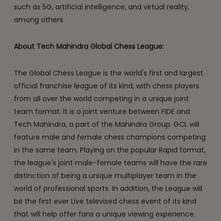
such as 5G, artificial intelligence, and virtual reality,
among others
About Tech Mahindra Global Chess League:
The Global Chess League is the world's first and largest
official franchise league of its kind, with chess players
from all over the world competing in a unique joint
team format. It is a joint venture between FIDE and
Tech Mahindra, a part of the Mahindra Group. GCL will
feature male and female chess champions competing
in the same team. Playing on the popular Rapid format,
the league's joint male-female teams will have the rare
distinction of being a unique multiplayer team in the
world of professional sports. In addition, the League will
be the first ever Live televised chess event of its kind
that will help offer fans a unique viewing experience.