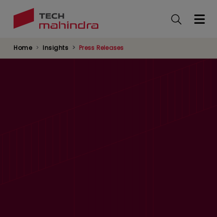
Skip
to
main
content
Home
Insights
Press Releases
Dubai becomes the host