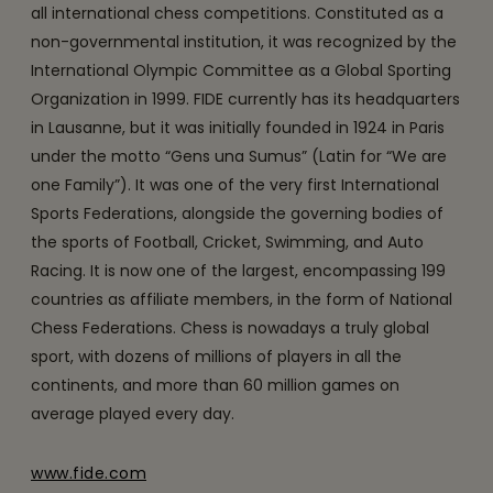
all international chess competitions. Constituted as a
non-governmental institution, it was recognized by the
International Olympic Committee as a Global Sporting
Organization in 1999. FIDE currently has its headquarters
in Lausanne, but it was initially founded in 1924 in Paris
under the motto “Gens una Sumus” (Latin for “We are
one Family”). It was one of the very first International
Sports Federations, alongside the governing bodies of
the sports of Football, Cricket, Swimming, and Auto
Racing. It is now one of the largest, encompassing 199
countries as affiliate members, in the form of National
Chess Federations. Chess is nowadays a truly global
sport, with dozens of millions of players in all the
continents, and more than 60 million games on
average played every day.
www.fide.com