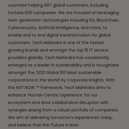
countries helping 997 global customers, including
Fortune 500 companies. We are focused on leveraging
next-generation technologies including 5G, Blockchain,
Cybersecurity, Artificial Intelligence, and more, to
enable end to end digital transformation for global
customers. Tech Mahindra is one of the fastest
growing brands and amongst the top 15 IT service
providers globally. Tech Mahindra has consistently
emerged as a leader in sustainability and is recognized
amongst the ‘2021 Global 100 Most sustainable
corporations in the World’ by Corporate Knights. With
the NXT.NOW ™ framework, Tech Mahindra aims to
enhance ‘Human Centric Experience’ for our
ecosystem and drive collaborative disruption with
synergies arising from a robust portfolio of companies.
We aim at delivering tomorrow’s experiences today,
and believe that the ‘Future is Now’.