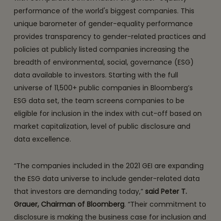
performance of the world's biggest companies. This
unique barometer of gender-equality performance
provides transparency to gender-related practices and
policies at publicly listed companies increasing the
breadth of environmental, social, governance (ESG)
data available to investors. Starting with the full
universe of 11,500+ public companies in Bloomberg’s
ESG data set, the team screens companies to be
eligible for inclusion in the index with cut-off based on
market capitalization, level of public disclosure and
data excellence.
“The companies included in the 2021 GEI are expanding
the ESG data universe to include gender-related data
that investors are demanding today,”
said Peter T.
Grauer, Chairman of Bloomberg
. “Their commitment to
disclosure is making the business case for inclusion and