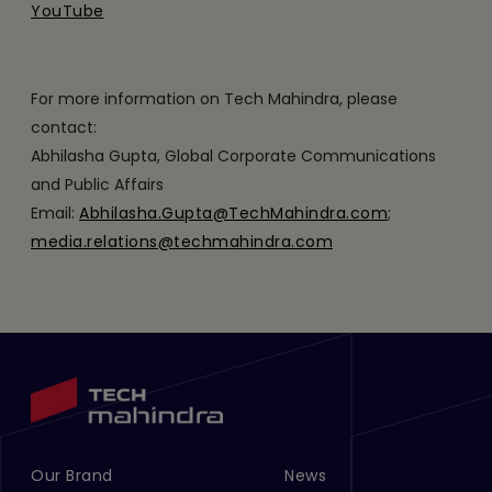
YouTube
For more information on Tech Mahindra, please
contact:
Abhilasha Gupta, Global Corporate Communications
and Public Affairs
Email:
Abhilasha.Gupta@TechMahindra.com
;
media.relations@techmahindra.com
Our Brand
News
Footer Menu Links 1
Footer Menu Links 2