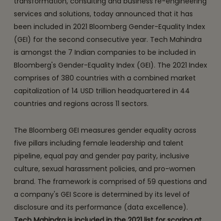
transformation, consulting and business re-engineering
services and solutions, today announced that it has
been included in 2021 Bloomberg Gender-Equality Index
(GEI) for the second consecutive year. Tech Mahindra
is amongst the 7 Indian companies to be included in
Bloomberg's Gender-Equality Index (GEI). The 2021 Index
comprises of 380 countries with a combined market
capitalization of 14 USD trillion headquartered in 44
countries and regions across 11 sectors.
The Bloomberg GEI measures gender equality across
five pillars including female leadership and talent
pipeline, equal pay and gender pay parity, inclusive
culture, sexual harassment policies, and pro-women
brand. The framework is comprised of 59 questions and
a company's GEI Score is determined by its level of
disclosure and its performance (data excellence).
Tech Mahindra is included in the 2021 list for scoring at