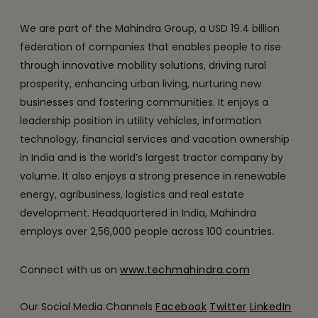
We are part of the Mahindra Group, a USD 19.4 billion
federation of companies that enables people to rise
through innovative mobility solutions, driving rural
prosperity, enhancing urban living, nurturing new
businesses and fostering communities. It enjoys a
leadership position in utility vehicles, information
technology, financial services and vacation ownership
in India and is the world’s largest tractor company by
volume. It also enjoys a strong presence in renewable
energy, agribusiness, logistics and real estate
development. Headquartered in India, Mahindra
employs over 2,56,000 people across 100 countries.
Connect with us on
www.techmahindra.com
Our Social Media Channels
Facebook
Twitter
LinkedIn