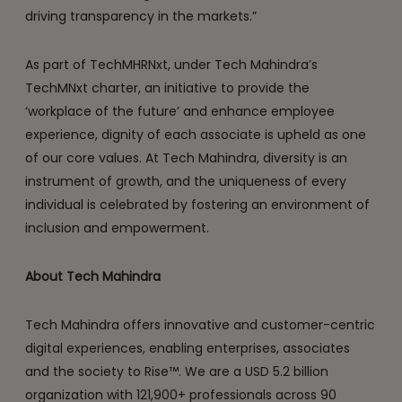
driving transparency in the markets.”
As part of TechMHRNxt, under Tech Mahindra’s
TechMNxt charter, an initiative to provide the
‘workplace of the future’ and enhance employee
experience, dignity of each associate is upheld as one
of our core values. At Tech Mahindra, diversity is an
instrument of growth, and the uniqueness of every
individual is celebrated by fostering an environment of
inclusion and empowerment.
About Tech Mahindra
Tech Mahindra offers innovative and customer-centric
digital experiences, enabling enterprises, associates
and the society to Rise™. We are a USD 5.2 billion
organization with 121,900+ professionals across 90