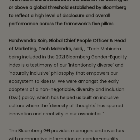
or above a global threshold established by Bloomberg
to reflect a high level of disclosure and overall
performance across the framework’s five pillars.
Harshvendra Soin, Global Chief People Officer & Head
of Marketing, Tech Mahindra, said,
, “Tech Mahindra
being included in the 2021 Bloomberg Gender-Equality
Index is a testimony of our 'intentionally diverse' and
'naturally inclusive' philosophy that empowers our
ecosystem to RiseTM. We were amongst the early
adopters of a non-negotiable, diversity and inclusion
(D&I) policy, which has helped us built an inclusive
culture where the 'diversity of thoughts' has spurred
innovation and creativity in our associates.”
The Bloomberg GEI provides managers and investors
with comparative information on gender-equality