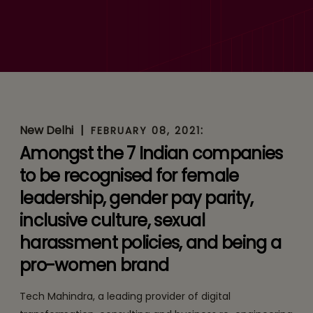
‘2021 Bloomberg Gender-
Equality Index’ for Second
Consecutive Year
New Delhi
|
:
FEBRUARY 08, 2021
Amongst the 7 Indian companies
to be recognised for female
leadership, gender pay parity,
inclusive culture, sexual
harassment policies, and being a
pro-women brand
Tech Mahindra, a leading provider of digital