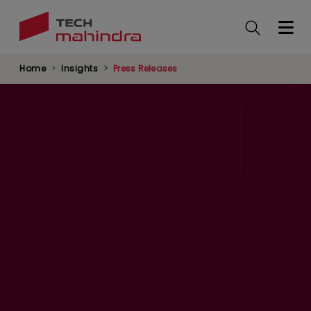
Skip
to
main
content
Home
Insights
Press Releases
Tech Mahindra Included In