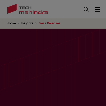
Skip
to
main
content
Home
Insights
Press Releases
Tech Mahindra Launches