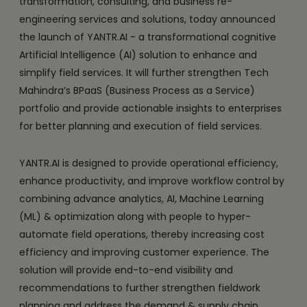
transformation, consulting, and business re-
engineering services and solutions, today announced
the launch of YANTR.AI - a transformational cognitive
Artificial Intelligence (AI) solution to enhance and
simplify field services. It will further strengthen Tech
Mahindra’s BPaaS (Business Process as a Service)
portfolio and provide actionable insights to enterprises
for better planning and execution of field services.
YANTR.AI is designed to provide operational efficiency,
enhance productivity, and improve workflow control by
combining advance analytics, AI, Machine Learning
(ML) & optimization along with people to hyper-
automate field operations, thereby increasing cost
efficiency and improving customer experience. The
solution will provide end-to-end visibility and
recommendations to further strengthen fieldwork
planning and address the demand & supply chain