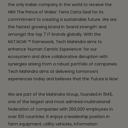
the only Indian company in the world to receive the
HRH The Prince of Wales’ Terra Carta Seal for its
commitment to creating a sustainable future. We are
the fastest growing brand in ‘brand strength’ and
amongst the top 7 IT brands globally. With the
NXT.NOW ™ framework, Tech Mahindra aims to
enhance ‘Human Centric Experience’ for our
ecosystem and drive collaborative disruption with
synergies arising from a robust portfolio of companies.
Tech Mahindra aims at delivering tomorrow’s
experiences today and believes that the ‘Future is Now’.
We are part of the Mahindra Group, founded in 1945,
one of the largest and most admired multinational
federation of companies with 260,000 employees in
over 100 countries. It enjoys a leadership position in
farm equipment, utility vehicles, information