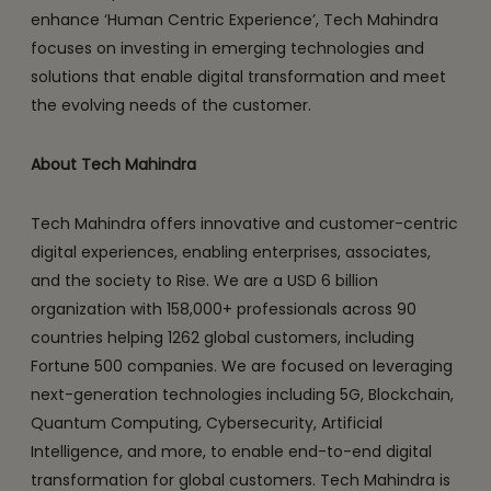
enhance ‘Human Centric Experience’, Tech Mahindra
focuses on investing in emerging technologies and
solutions that enable digital transformation and meet
the evolving needs of the customer.
About Tech Mahindra
Tech Mahindra offers innovative and customer-centric
digital experiences, enabling enterprises, associates,
and the society to Rise. We are a USD 6 billion
organization with 158,000+ professionals across 90
countries helping 1262 global customers, including
Fortune 500 companies. We are focused on leveraging
next-generation technologies including 5G, Blockchain,
Quantum Computing, Cybersecurity, Artificial
Intelligence, and more, to enable end-to-end digital
transformation for global customers. Tech Mahindra is