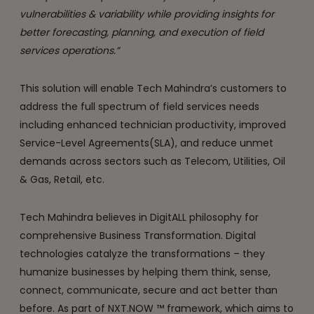
vulnerabilities & variability while providing insights for
better forecasting, planning, and execution of field
services operations.”
This solution will enable Tech Mahindra’s customers to
address the full spectrum of field services needs
including enhanced technician productivity, improved
Service-Level Agreements(SLA), and reduce unmet
demands across sectors such as Telecom, Utilities, Oil
& Gas, Retail, etc.
Tech Mahindra believes in DigitALL philosophy for
comprehensive Business Transformation. Digital
technologies catalyze the transformations – they
humanize businesses by helping them think, sense,
connect, communicate, secure and act better than
before. As part of NXT.NOW ™ framework, which aims to