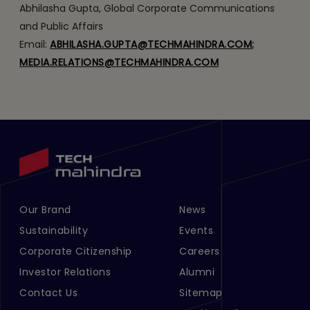
Abhilasha Gupta, Global Corporate Communications
and Public Affairs
Email:
ABHILASHA.GUPTA@TECHMAHINDRA.COM
;
MEDIA.RELATIONS@TECHMAHINDRA.COM
Our Brand
News
Footer Menu Links 1
Footer Menu Links 2
Sustainability
Events
Corporate Citizenship
Careers
Investor Relations
Alumni
Contact Us
Sitemap