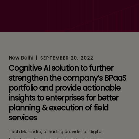
YANTR.AI to Enhance &
Simplify Field Services
New Delhi
|
:
SEPTEMBER 20, 2022
Cognitive AI solution to further
strengthen the company’s BPaaS
portfolio and provide actionable
insights to enterprises for better
planning & execution of field
services
Tech Mahindra, a leading provider of digital