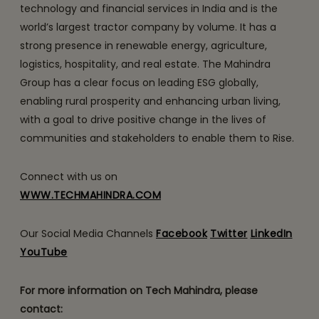
technology and financial services in India and is the
world’s largest tractor company by volume. It has a
strong presence in renewable energy, agriculture,
logistics, hospitality, and real estate. The Mahindra
Group has a clear focus on leading ESG globally,
enabling rural prosperity and enhancing urban living,
with a goal to drive positive change in the lives of
communities and stakeholders to enable them to Rise.
Connect with us on
WWW.TECHMAHINDRA.COM
Our Social Media Channels
Facebook
Twitter
LinkedIn
YouTube
For more information on Tech Mahindra, please
contact: