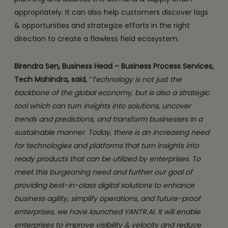
appropriately. It can also help customers discover lags
& opportunities and strategize efforts in the right
direction to create a flawless field ecosystem.
Birendra Sen, Business Head – Business Process Services,
Tech Mahindra, said,
“
Technology is not just the
backbone of the global economy, but is also a strategic
tool which can turn insights into solutions, uncover
trends and predictions, and transform businesses in a
sustainable manner. Today, there is an increasing need
for technologies and platforms that turn insights into
ready products that can be utilized by enterprises. To
meet this burgeoning need and further our goal of
providing best-in-class digital solutions to enhance
business agility, simplify operations, and future-proof
enterprises, we have launched YANTR.AI. It will enable
enterprises to improve visibility & velocity and reduce