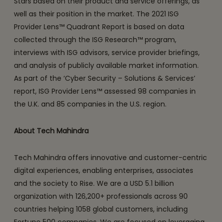
Stars based on their product and service offerings, as
well as their position in the market. The 2021 ISG
Provider Lens™ Quadrant Report is based on data
collected through the ISG Research™ program,
interviews with ISG advisors, service provider briefings,
and analysis of publicly available market information.
As part of the ‘Cyber Security – Solutions & Services’
report, ISG Provider Lens™ assessed 98 companies in
the U.K. and 85 companies in the U.S. region.
About Tech Mahindra
Tech Mahindra offers innovative and customer-centric
digital experiences, enabling enterprises, associates
and the society to Rise. We are a USD 5.1 billion
organization with 126,200+ professionals across 90
countries helping 1058 global customers, including
Fortune 500 companies. We are focused on leveraging