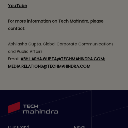
YouTube
For more information on Tech Mahindra, please
contact:
Abhilasha Gupta, Global Corporate Communications
and Public Affairs
Email:
ABHILASHA.GUPTA@TECHMAHINDRA.COM
;
MEDIA.RELATIONS@TECHMAHINDRA.COM
Our Brand
News
Footer Menu Links 1
Footer Menu Links 2