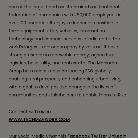
one of the largest and most admired multinational
federation of companies with 260,000 employees in
over 100 countries. It enjoys a leadership position in
farm equipment, utility vehicles, information
technology and financial services in India and is the
world’s largest tractor company by volume. It has a
strong presence in renewable energy, agriculture,
logistics, hospitality, and real estate. The Mahindra
Group has a clear focus on leading ESG globally,
enabling rural prosperity and enhancing urban living,
with a goal to drive positive change in the lives of
communities and stakeholders to enable them to Rise.
Connect with us on
WWW.TECHMAHINDRA.COM
Our Social Media Channels
Facebook
Twitter
LinkedIn