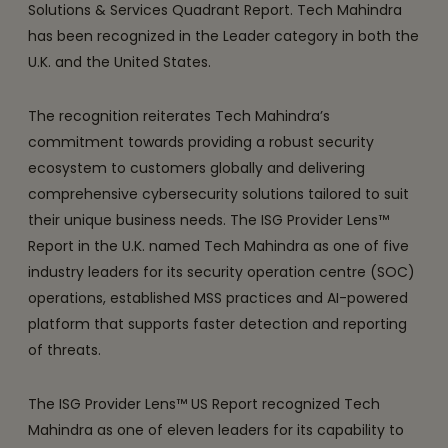
Solutions & Services Quadrant Report. Tech Mahindra
has been recognized in the Leader category in both the
U.K. and the United States.
The recognition reiterates Tech Mahindra’s
commitment towards providing a robust security
ecosystem to customers globally and delivering
comprehensive cybersecurity solutions tailored to suit
their unique business needs. The ISG Provider Lens™
Report in the U.K. named Tech Mahindra as one of five
industry leaders for its security operation centre (SOC)
operations, established MSS practices and AI-powered
platform that supports faster detection and reporting
of threats.
The ISG Provider Lens™ US Report recognized Tech
Mahindra as one of eleven leaders for its capability to