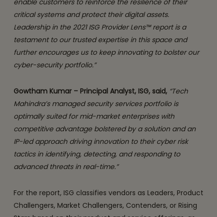
enable customers to reinforce the resilience of their
critical systems and protect their digital assets.
Leadership in the 2021 ISG Provider Lens™ report is a
testament to our trusted expertise in this space and
further encourages us to keep innovating to bolster our
cyber-security portfolio.”
Gowtham Kumar – Principal Analyst, ISG, said,
“Tech
Mahindra’s managed security services portfolio is
optimally suited for mid-market enterprises with
competitive advantage bolstered by a solution and an
IP-led approach driving innovation to their cyber risk
tactics in identifying, detecting, and responding to
advanced threats in real-time.”
For the report, ISG classifies vendors as Leaders, Product
Challengers, Market Challengers, Contenders, or Rising