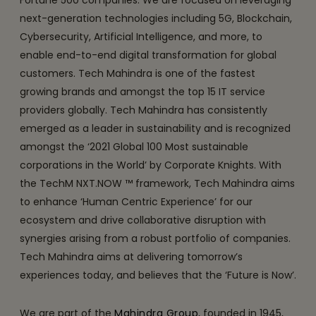
next-generation technologies including 5G, Blockchain,
Cybersecurity, Artificial Intelligence, and more, to
enable end-to-end digital transformation for global
customers. Tech Mahindra is one of the fastest
growing brands and amongst the top 15 IT service
providers globally. Tech Mahindra has consistently
emerged as a leader in sustainability and is recognized
amongst the ‘2021 Global 100 Most sustainable
corporations in the World’ by Corporate Knights. With
the TechM NXT.NOW ™ framework, Tech Mahindra aims
to enhance ‘Human Centric Experience’ for our
ecosystem and drive collaborative disruption with
synergies arising from a robust portfolio of companies.
Tech Mahindra aims at delivering tomorrow’s
experiences today, and believes that the ‘Future is Now’.
We are part of the
Mahindra Group
, founded in 1945,