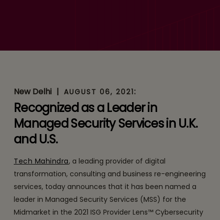
Tech Mahindra Named
Leader in Cybersecurity
Solutions & Services in 2021
ISG Provider Lens™
Quadrant Report
New Delhi
|
:
AUGUST 06, 2021
Recognized as a Leader in
Managed Security Services in U.K.
and U.S.
Tech Mahindra
, a leading provider of digital
transformation, consulting and business re-engineering
services, today announces that it has been named a
leader in Managed Security Services (MSS) for the
Midmarket in the 2021 ISG Provider Lens™ Cybersecurity