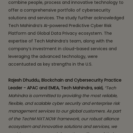
combine people, process and innovative technology to
offer a comprehensive portfolio of cybersecurity
solutions and services. The study further acknowledged
Tech Mahindra’s AI-powered Predictive Cyber Risk
Platform and Global Data Privacy ecosystem. The
expertise of Tech Mahindra’s team, along with the
company’s investment in cloud-based services and
leveraging the advanced technology, were
accentuated as key strengths in the U.S.
Rajesh Dhuddu, Blockchain and Cybersecurity Practice
Leader - APAC and EMEA, Tech Mahindra, said,
“Tech
Mahindra is committed to providing the most reliable,
flexible, and scalable cyber security and enterprise risk
management services to our global customers. As part
of the TechM NXT.NOW framework, our robust alliance
ecosystem and innovative solutions and services, we