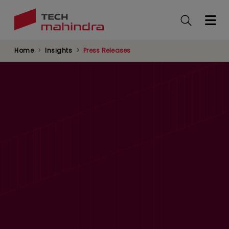
Skip
to
main
content
Home
Insights
Press Releases