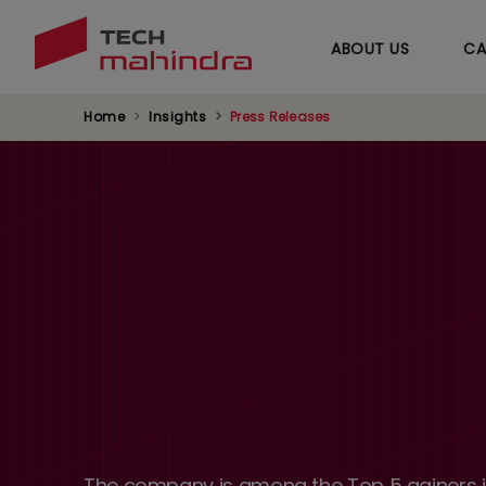
ABOUT US
CA
Home
Insights
Press Releases
The company is among the Top 5 gainers in 