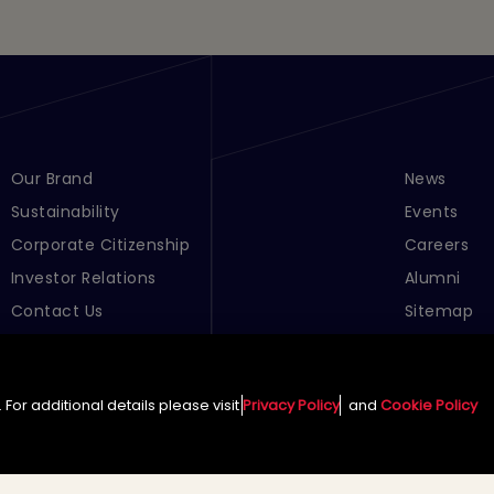
Footer Menu Links 1
Our Brand
Footer Men
News
Sustainability
Events
Corporate Citizenship
Careers
Investor Relations
Alumni
Contact Us
Sitemap
Cookie Pre
For additional details please visit
Privacy Policy
and
Cookie Policy
English (Global)