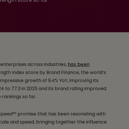
Among the Top 10
al Brand Finance
 enterprises across industries,
has been
ength Index score by Brand Finance, the world’s
impressive growth of 9.4% YoY, improving its
24 to 77.3 in 2025 and its brand rating improved
 rankings so far.
t Speed™ promise that has been resonating with
cale and speed, bringing together the influence