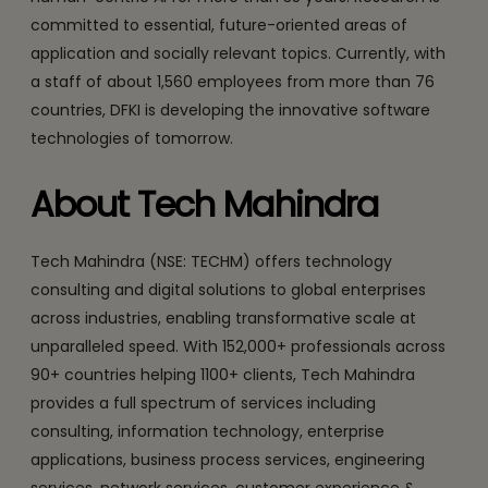
committed to essential, future-oriented areas of
application and socially relevant topics. Currently, with
a staff of about 1,560 employees from more than 76
countries, DFKI is developing the innovative software
technologies of tomorrow.
About Tech Mahindra
Tech Mahindra (NSE: TECHM) offers technology
consulting and digital solutions to global enterprises
across industries, enabling transformative scale at
unparalleled speed. With 152,000+ professionals across
90+ countries helping 1100+ clients, Tech Mahindra
provides a full spectrum of services including
consulting, information technology, enterprise
applications, business process services, engineering