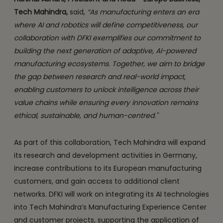
Tech Mahindra,
said,
“As manufacturing enters an era
where AI and robotics will define competitiveness, our
collaboration with DFKI exemplifies our commitment to
building the next generation of adaptive, AI-powered
manufacturing ecosystems. Together, we aim to bridge
the gap between research and real-world impact,
enabling customers to unlock intelligence across their
value chains while ensuring every innovation remains
ethical, sustainable, and human-centred."
As part of this collaboration, Tech Mahindra will expand
its research and development activities in Germany,
increase contributions to its European manufacturing
customers, and gain access to additional client
networks. DFKI will work on integrating its AI technologies
into Tech Mahindra’s Manufacturing Experience Center
and customer projects, supporting the application of