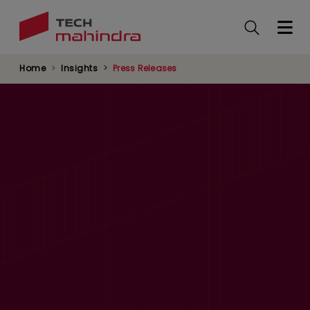
Skip
to
main
content
Home
Insights
Press Releases