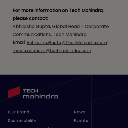
For more information on Tech Mahindra,
please contact:
Abhilasha Gupta, Global Head – Corporate
Communications, Tech Mahindra
Email:
;
Abhilasha.Gupta@TechMahindra.com
media.relations@techmahindra.com
Our Brand
News
Footer Menu Links 1
Footer Menu Links 2
Sustainability
Events