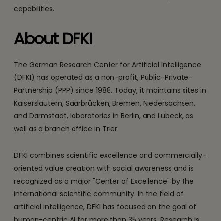
capabilities.
About DFKI
The German Research Center for Artificial Intelligence
(DFKI) has operated as a non-profit, Public-Private-
Partnership (PPP) since 1988. Today, it maintains sites in
Kaiserslautern, Saarbrücken, Bremen, Niedersachsen,
and Darmstadt, laboratories in Berlin, and Lübeck, as
well as a branch office in Trier.
DFKI combines scientific excellence and commercially-
oriented value creation with social awareness and is
recognized as a major "Center of Excellence" by the
international scientific community. In the field of
artificial intelligence, DFKI has focused on the goal of
human-centric AI for more than 35 years. Research is