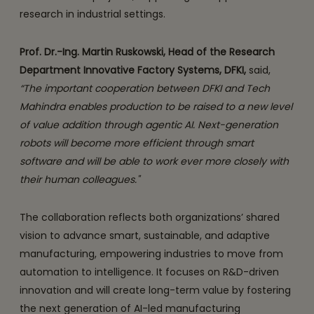
research in industrial settings.
Prof. Dr.-Ing. Martin Ruskowski, Head of the Research
Department Innovative Factory Systems, DFKI,
said,
“The important cooperation between DFKI and Tech
Mahindra enables production to be raised to a new level
of value addition through agentic AI. Next-generation
robots will become more efficient through smart
software and will be able to work ever more closely with
their human colleagues."
The collaboration reflects both organizations’ shared
vision to advance smart, sustainable, and adaptive
manufacturing, empowering industries to move from
automation to intelligence. It focuses on R&D-driven
innovation and will create long-term value by fostering
the next generation of AI-led manufacturing