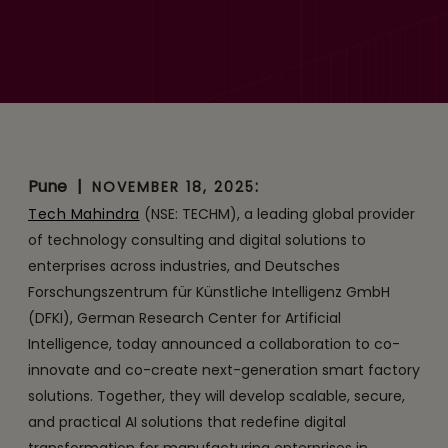
Tech Mahindra and DFKI
Collaborate to Co-
innovate and Co-create
Smart Factory Solutions for
German Enterprises
Pune
|
:
NOVEMBER 18, 2025
Tech Mahindra
(NSE: TECHM), a leading global provider
of technology consulting and digital solutions to
enterprises across industries, and Deutsches
Forschungszentrum für Künstliche Intelligenz GmbH
(DFKI), German Research Center for Artificial
Intelligence, today announced a collaboration to co-
innovate and co-create next-generation smart factory
solutions. Together, they will develop scalable, secure,
and practical AI solutions that redefine digital