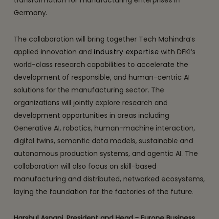
transformation for manufacturing enterprises in
Germany.
The collaboration will bring together Tech Mahindra’s
applied innovation and
industry expertise
with DFKI’s
world-class research capabilities to accelerate the
development of responsible, and human-centric AI
solutions for the manufacturing sector. The
organizations will jointly explore research and
development opportunities in areas including
Generative AI, robotics, human-machine interaction,
digital twins, semantic data models, sustainable and
autonomous production systems, and agentic AI. The
collaboration will also focus on skill-based
manufacturing and distributed, networked ecosystems,
laying the foundation for the factories of the future.
Harshul Asnani, President and Head - Europe Business,