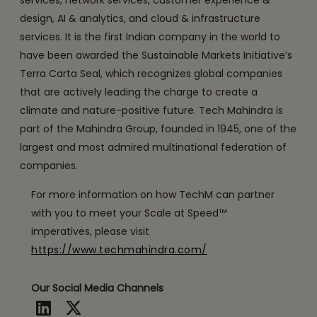
services, network services, customer experience &
design, AI & analytics, and cloud & infrastructure
services. It is the first Indian company in the world to
have been awarded the Sustainable Markets Initiative’s
Terra Carta Seal, which recognizes global companies
that are actively leading the charge to create a
climate and nature-positive future. Tech Mahindra is
part of the Mahindra Group, founded in 1945, one of the
largest and most admired multinational federation of
companies.
For more information on how TechM can partner
with you to meet your Scale at Speed™
imperatives, please visit
https://www.techmahindra.com/
Our Social Media Channels