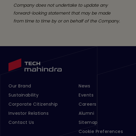
Company does not undertake to update any
forward-looking statement that may be made
from time to time by or on behalf of the Company.
Our Brand
News
Footer Menu Links 1
Footer Menu Links 2
Sustainability
Events
Corporate Citizenship
Careers
Investor Relations
Alumni
Contact Us
Sitemap
Cookie Preferences