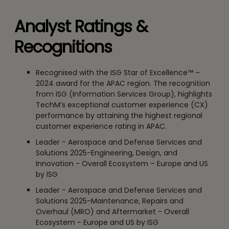
Analyst Ratings &
Recognitions
Recognised with the ISG Star of Excellence™ –
2024 award for the APAC region. The recognition
from ISG (Information Services Group), highlights
TechM’s exceptional customer experience (CX)
performance by attaining the highest regional
customer experience rating in APAC.
Leader - Aerospace and Defense Services and
Solutions 2025-Engineering, Design, and
Innovation - Overall Ecosystem – Europe and US
by ISG
Leader - Aerospace and Defense Services and
Solutions 2025-Maintenance, Repairs and
Overhaul (MRO) and Aftermarket - Overall
Ecosystem - Europe and US by ISG