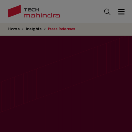
Skip
to
main
content
Home
Insights
Press Releases