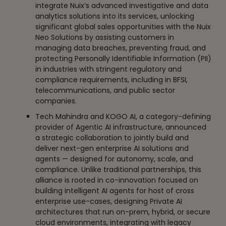
integrate Nuix’s advanced investigative and data
analytics solutions into its services, unlocking
significant global sales opportunities with the Nuix
Neo Solutions by assisting customers in
managing data breaches, preventing fraud, and
protecting Personally Identifiable Information (PII)
in industries with stringent regulatory and
compliance requirements, including in BFSI,
telecommunications, and public sector
companies.
Tech Mahindra and KOGO AI, a category-defining
provider of Agentic AI infrastructure, announced
a strategic collaboration to jointly build and
deliver next-gen enterprise AI solutions and
agents — designed for autonomy, scale, and
compliance. Unlike traditional partnerships, this
alliance is rooted in co-innovation focused on
building intelligent AI agents for host of cross
enterprise use-cases, designing Private AI
architectures that run on-prem, hybrid, or secure
cloud environments, integrating with legacy