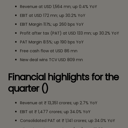
Revenue at USD 1,564 mn; up 0.4% YoY
EBIT at USD 172 mn; up 30.2% YoY
EBIT Margin 11.1%; up 260 bps YoY
Profit after tax (PAT) at USD 133 mn; up 30.2% YoY
PAT Margin 8.5%; up 190 bps YoY
Free cash flow at USD 86 mn
New deal wins TCV USD 809 mn
Financial highlights for the
quarter (₹)
Revenue at ₹ 13,351 crores; up 2.7% YoY
EBIT at ₹ 1,477 crores; up 34.0% YoY
Consolidated PAT at ₹ 1,141 crores; up 34.0% YoY