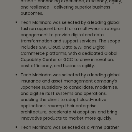
office - enhancing experience, efficiency, agility,
and resilience - delivering superior business
outcomes.
Tech Mahindra was selected by a leading global
fashion apparel brand for a multi-year strategic
engagement to provide digital and data
transformation and support services. The scope
includes SAP, Cloud, Data & AI, and Digital
Commerce platforms, with a dedicated Global
Capability Center or GCC to drive innovation,
cost efficiency, and business agility.
Tech Mahindra was selected by a leading global
insurance and asset management company’s
Japanese subsidiary to consolidate, modernise,
and digitise its IT systems and operations,
enabling the client to adopt cloud-native
applications, revamp their enterprise
architecture, accelerate AI adoption, and bring
innovative products to market more quickly.
Tech Mahindra was selected as a Prime partner