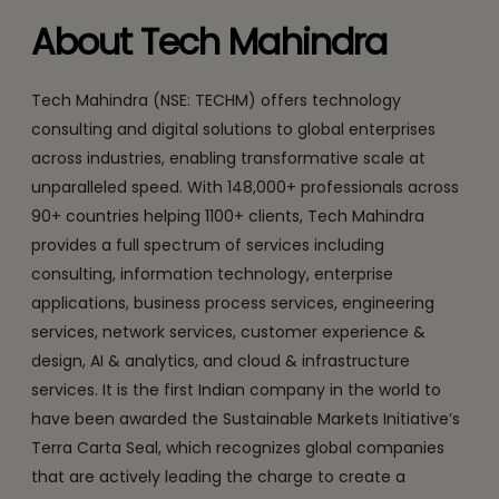
About Tech Mahindra
Tech Mahindra (NSE: TECHM) offers technology
consulting and digital solutions to global enterprises
across industries, enabling transformative scale at
unparalleled speed. With 148,000+ professionals across
90+ countries helping 1100+ clients, Tech Mahindra
provides a full spectrum of services including
consulting, information technology, enterprise
applications, business process services, engineering
services, network services, customer experience &
design, AI & analytics, and cloud & infrastructure
services. It is the first Indian company in the world to
have been awarded the Sustainable Markets Initiative’s
Terra Carta Seal, which recognizes global companies
that are actively leading the charge to create a