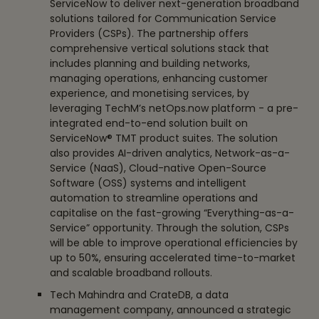
ServiceNow to deliver next-generation broadband
solutions tailored for Communication Service
Providers (CSPs). The partnership offers
comprehensive vertical solutions stack that
includes planning and building networks,
managing operations, enhancing customer
experience, and monetising services, by
leveraging TechM’s netOps.now platform - a pre-
integrated end-to-end solution built on
ServiceNow® TMT product suites. The solution
also provides AI-driven analytics, Network-as-a-
Service (NaaS), Cloud-native Open-Source
Software (OSS) systems and intelligent
automation to streamline operations and
capitalise on the fast-growing “Everything-as-a-
Service” opportunity. Through the solution, CSPs
will be able to improve operational efficiencies by
up to 50%, ensuring accelerated time-to-market
and scalable broadband rollouts.
Tech Mahindra and CrateDB, a data
management company, announced a strategic