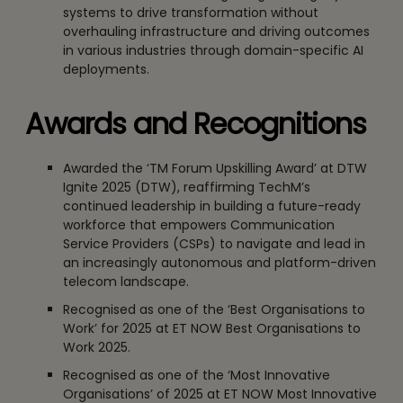
systems to drive transformation without
overhauling infrastructure and driving outcomes
in various industries through domain-specific AI
deployments.
Awards and Recognitions
Awarded the ‘TM Forum Upskilling Award’ at DTW
Ignite 2025 (DTW), reaffirming TechM’s
continued leadership in building a future-ready
workforce that empowers Communication
Service Providers (CSPs) to navigate and lead in
an increasingly autonomous and platform-driven
telecom landscape.
Recognised as one of the ‘Best Organisations to
Work’ for 2025 at ET NOW Best Organisations to
Work 2025.
Recognised as one of the ‘Most Innovative
Organisations’ of 2025 at ET NOW Most Innovative