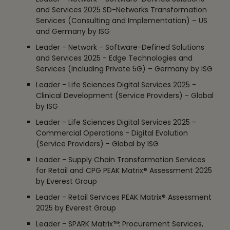
and Services 2025 SD-Networks Transformation
Services (Consulting and Implementation) – US
and Germany by ISG
Leader - Network - Software-Defined Solutions
and Services 2025 - Edge Technologies and
Services (Including Private 5G) – Germany by ISG
Leader - Life Sciences Digital Services 2025 -
Clinical Development (Service Providers) - Global
by ISG
Leader - Life Sciences Digital Services 2025 -
Commercial Operations - Digital Evolution
(Service Providers) - Global by ISG
Leader - Supply Chain Transformation Services
for Retail and CPG PEAK Matrix® Assessment 2025
by Everest Group
Leader - Retail Services PEAK Matrix® Assessment
2025 by Everest Group
Leader - SPARK Matrix™: Procurement Services,