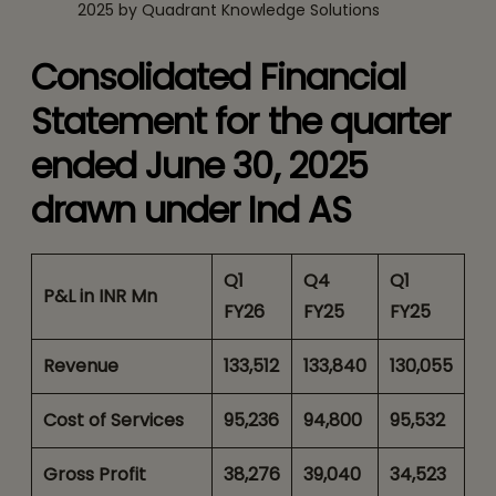
2025 by Quadrant Knowledge Solutions
Consolidated Financial
Statement for the quarter
ended June 30, 2025
drawn under Ind AS
Q1
Q4
Q1
P&L in INR Mn
FY26
FY25
FY25
Revenue
133,512
133,840
130,055
Cost of Services
95,236
94,800
95,532
Gross Profit
38,276
39,040
34,523