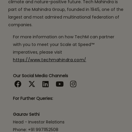
climate and nature-positive future. Tech Mahindra is
part of the Mahindra Group, founded in 1945, one of the
largest and most admired multinational federation of
companies.
For more information on how TechM can partner
with you to meet your Scale at Speed™
imperatives, please visit
https://www.techmahindra.com/
Our Social Media Channels
For Further Queries:
Gaurav Sethi
Head - Investor Relations
Phone: +91 9971152508