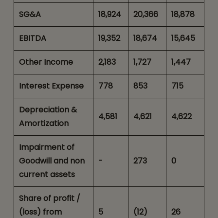
SG&A
18,924
20,366
18,878
EBITDA
19,352
18,674
15,645
Other Income
2,183
1,727
1,447
Interest Expense
778
853
715
Depreciation &
4,581
4,621
4,622
Amortization
Impairment of
Goodwill and non
-
273
0
current assets
Share of profit /
(loss) from
5
(12)
26