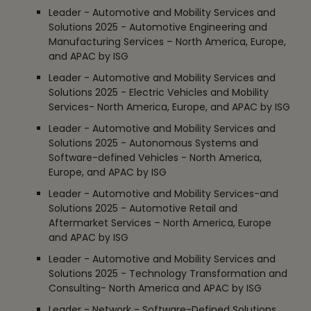
Leader - Automotive and Mobility Services and
Solutions 2025 - Automotive Engineering and
Manufacturing Services – North America, Europe,
and APAC by ISG
Leader - Automotive and Mobility Services and
Solutions 2025 - Electric Vehicles and Mobility
Services- North America, Europe, and APAC by ISG
Leader - Automotive and Mobility Services and
Solutions 2025 - Autonomous Systems and
Software-defined Vehicles - North America,
Europe, and APAC by ISG
Leader - Automotive and Mobility Services-and
Solutions 2025 - Automotive Retail and
Aftermarket Services – North America, Europe
and APAC by ISG
Leader - Automotive and Mobility Services and
Solutions 2025 - Technology Transformation and
Consulting- North America and APAC by ISG
Leader - Network - Software-Defined Solutions