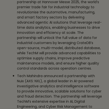
partnership at Hannover Messe 2025, the world’s
premier trade fair for industrial technology to
revolutionise the automotive, manufacturing,
and smart factory sectors by delivering
advanced agentic AI solutions that leverage real-
time data analytics, enabling businesses to drive
innovation and efficiency at scale. The
partnership will unlock the full value of data for
industrial customers by leveraging CrateDB’s
open-source, multi-model, distributed database,
while TechM will provide advanced capabilities to
optimise supply chains, improve predictive
maintenance models, and ensure higher quality
control standards across operation centres.
Tech Mahindra announced a partnership with
Nuix (AXS: NXL), a global leader in AI-powered
investigative analytics and intelligence software
to provide innovative, scalable solutions for cyber
and fraud detection. The partnership will leverage
TechM’s extensive expertise in AI, Digital
Engineering, and Cyber Risk Management to