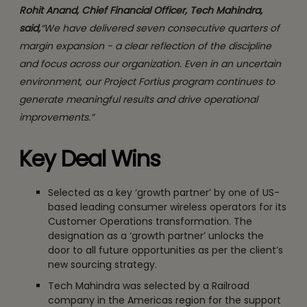
Rohit Anand, Chief Financial Officer, Tech Mahindra,
said,
“We have delivered seven consecutive quarters of
margin expansion - a clear reflection of the discipline
and focus across our organization. Even in an uncertain
environment, our Project Fortius program continues to
generate meaningful results and drive operational
improvements.”
Key Deal Wins
Selected as a key ‘growth partner’ by one of US-
based leading consumer wireless operators for its
Customer Operations transformation. The
designation as a ‘growth partner’ unlocks the
door to all future opportunities as per the client’s
new sourcing strategy.
Tech Mahindra was selected by a Railroad
company in the Americas region for the support