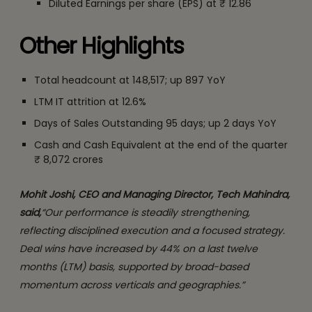
Diluted Earnings per share (EPS) at ₹ 12.86
Other Highlights
Total headcount at 148,517; up 897 YoY
LTM IT attrition at 12.6%
Days of Sales Outstanding 95 days; up 2 days YoY
Cash and Cash Equivalent at the end of the quarter
₹ 8,072 crores
Mohit Joshi, CEO and Managing Director, Tech Mahindra,
said,
“Our performance is steadily strengthening,
reflecting disciplined execution and a focused strategy.
Deal wins have increased by 44% on a last twelve
months (LTM) basis, supported by broad-based
momentum across verticals and geographies.”