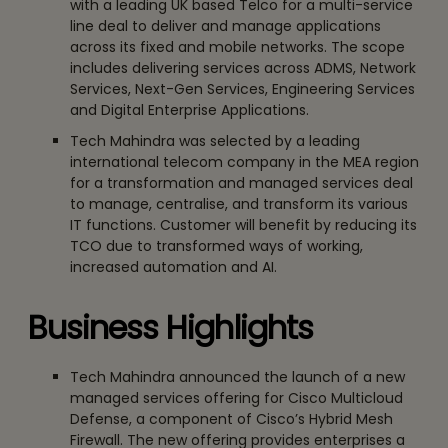
with a leading UK based Telco for a multi-service
line deal to deliver and manage applications
across its fixed and mobile networks. The scope
includes delivering services across ADMS, Network
Services, Next-Gen Services, Engineering Services
and Digital Enterprise Applications.
Tech Mahindra was selected by a leading
international telecom company in the MEA region
for a transformation and managed services deal
to manage, centralise, and transform its various
IT functions. Customer will benefit by reducing its
TCO due to transformed ways of working,
increased automation and AI.
Business Highlights
Tech Mahindra announced the launch of a new
managed services offering for Cisco Multicloud
Defense, a component of Cisco’s Hybrid Mesh
Firewall. The new offering provides enterprises a