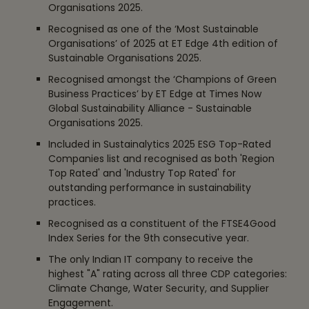
Organisations 2025.
Recognised as one of the ‘Most Sustainable
Organisations’ of 2025 at ET Edge 4th edition of
Sustainable Organisations 2025.
Recognised amongst the ‘Champions of Green
Business Practices’ by ET Edge at Times Now
Global Sustainability Alliance - Sustainable
Organisations 2025.
Included in Sustainalytics 2025 ESG Top-Rated
Companies list and recognised as both 'Region
Top Rated' and 'Industry Top Rated' for
outstanding performance in sustainability
practices.
Recognised as a constituent of the FTSE4Good
Index Series for the 9th consecutive year.
The only Indian IT company to receive the
highest "A" rating across all three CDP categories:
Climate Change, Water Security, and Supplier
Engagement.