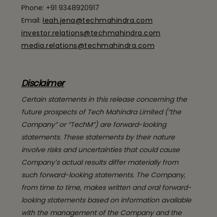
Phone: +91 9348920917
Email:
leah.jena@techmahindra.com
investor.relations@techmahindra.com
media.relations@techmahindra.com
Disclaimer
Certain statements in this release concerning the
future prospects of Tech Mahindra Limited (“the
Company” or “TechM”) are forward-looking
statements. These statements by their nature
involve risks and uncertainties that could cause
Company’s actual results differ materially from
such forward-looking statements. The Company,
from time to time, makes written and oral forward-
looking statements based on information available
with the management of the Company and the