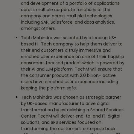
and development of a portfolio of applications
across multiple corporate functions of the
company and across multiple technologies
including SAP, Salesforce, and data analytics,
amongst others.
Tech Mahindra was selected by a leading US-
based Hi-Tech company to help them deliver to
their end customers a truly immersive and
enriched user experience on one of their flagship
consumers focused product which is powered by
their AI and LLM platform. TechM will ensure that
the consumer product with 2.0 billion+ active
users have enriched user experience including
keeping the platform safe.
Tech Mahindra was chosen as strategic partner
by UK-based manufacturer to drive digital
transformation by establishing a Shared Services
Center. TechM will deliver end-to-end IT, digital
solutions, and BPS services focused on
transforming the customer’s enterprise back