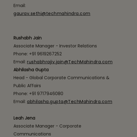
Email:
gaurav.sethi@techmahindra.com
Rushabh Jain
Associate Manager - Investor Relations
Phone: +91 9619267252
Email:
rushabhrajiv.jain@TechMahindra.com
Abhilasha Gupta
Head - Global Corporate Communications &
Public Affairs
Phone: +91 9717946080
Email:
abhilasha.gupta@TechMahindra.com
Leah Jena
Associate Manager - Corporate
Communications