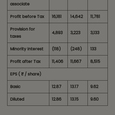
associate
Profit before Tax
16,181
14,642
11,781
Provision for
4,893
3,223
3,133
taxes
Minority Interest
(118)
(248)
133
Profit after Tax
11,406
11,667
8,515
EPS ( ₹ / share)
Basic
12.87
13.17
9.62
Diluted
12.86
13.15
9.60