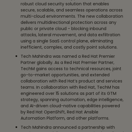
robust cloud security solution that enables
secure, scalable, and seamless operations across
multi-cloud environments. The new collaboration
delivers multidirectional protection across any
public or private cloud - blocking inbound
attacks, lateral movement, and data exfiltration
using a single SaaS control plane, eliminating
inefficient, complex, and costly point solutions.
Tech Mahindra was named a Red Hat Premier
Partner globally. As a Red Hat Premier Partner,
TechM gains access to technical resources, joint
go-to-market opportunities, and extended
collaboration with Red Hat’s product and services
teams. In collaboration with Red Hat, TechM has
engineered over 15 solutions as part of its GTM
strategy, spanning automation, edge intelligence,
and AI-driven cloud-native capabilities powered
by Red Hat OpenShift, Red Hat Ansible
Automation Platform, and other platforms.
Tech Mahindra announced a partnership with