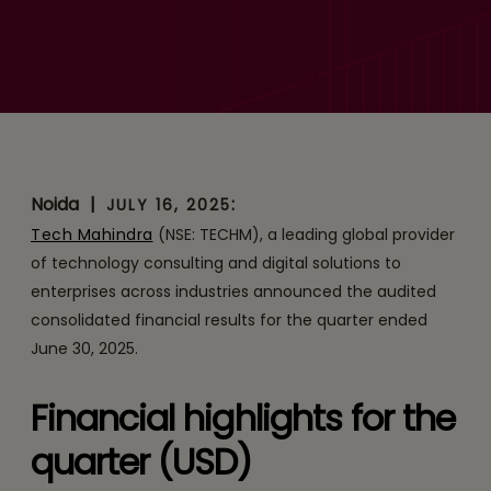
Tech Mahindra reports EBIT
of ₹ 1,477 Crores, up 34%
YoY; YoY margins expand
by 260 bps; New deal-wins
at USD 809 Mn – YoY
Noida
|
:
JULY 16, 2025
growth of 51%
Tech Mahindra
(NSE: TECHM), a leading global provider
of technology consulting and digital solutions to
enterprises across industries announced the audited
consolidated financial results for the quarter ended
June 30, 2025.
Financial highlights for the
quarter (USD)