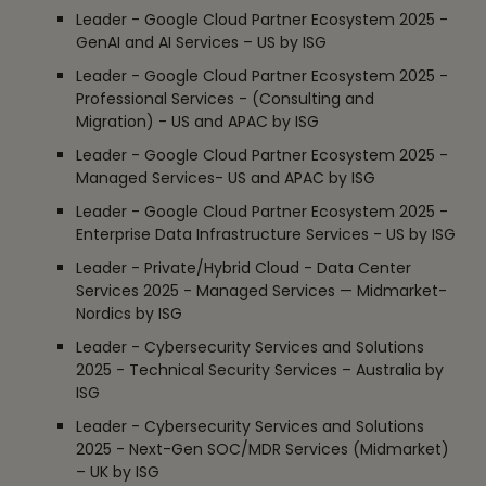
Leader - Google Cloud Partner Ecosystem 2025 -
GenAI and AI Services – US by ISG
Leader - Google Cloud Partner Ecosystem 2025 -
Professional Services - (Consulting and
Migration) - US and APAC by ISG
Leader - Google Cloud Partner Ecosystem 2025 -
Managed Services- US and APAC by ISG
Leader - Google Cloud Partner Ecosystem 2025 -
Enterprise Data Infrastructure Services - US by ISG
Leader - Private/Hybrid Cloud - Data Center
Services 2025 - Managed Services — Midmarket-
Nordics by ISG
Leader - Cybersecurity Services and Solutions
2025 - Technical Security Services – Australia by
ISG
Leader - Cybersecurity Services and Solutions
2025 - Next-Gen SOC/MDR Services (Midmarket)
– UK by ISG