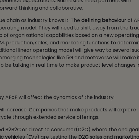
erience expectations. Businesses need partners with
 forward thinking and collaborative.
lue chain as industry knows it. The
defining behaviour
of AF
perating model. They will need to shift away from the trad
p of organizational capabilities based on a new operatin
CM, production, sales, and marketing functions to determi
raditional linear operating model will give way to several s
 emerging technologies like 5G and metaverse will make it
to be talking in real time to make product level changes, 
y AFoF will affect the dynamics of the industry:
will increase. Companies that make products will explore
cycle through extended service offerings.
led B2B2C or direct to consumer(D2C) where the end goal 
ic vehicles
(EVs) are testing the
D2C sales and marketin