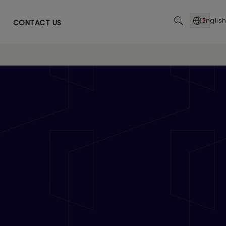
English
CONTACT US