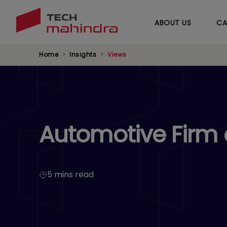
ABOUT US
CA
Home
Insights
Views
Automotive Firm o
5 mins read