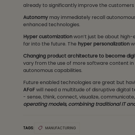
already to significantly improve the custome
Autonomy
may immediately recall autonomous c
enhanced technologies.
Hyper customization
won’t just be about high-e
far into the future. The
hyper personalization
wi
Changing product architecture to become digi
vary from the use of more software content in tra
autonomous capabilities.
Future enabled technologies are great but havi
AFoF
will need a multitude of disruptive digita
- sense, think, connect, visualize, communicate
operating models, combining traditional IT and
TAGS:
MANUFACTURING