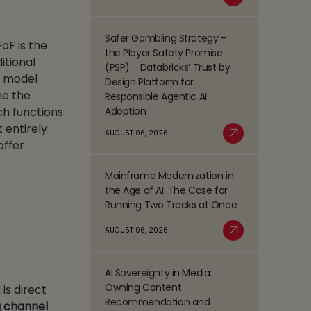
Read More
Process
Management
Safer Gambling Strategy -
oF is the
Read
(BPM)
the Player Safety Promise
more
itional
Trends
(PSP) - Databricks’ Trust by
about
g model
Shaping
Design Platform for
Safer
the
ne the
Responsible Agentic AI
Gambling
BFSI
Adoption
uch functions
Strategy
Space
 entirely
-
AUGUST 06, 2026
offer
Read More
the
Player
Mainframe Modernization in
Safety
Read
the Age of AI: The Case for
Promise
more
Running Two Tracks at Once
(PSP)
about
-
Mainframe
AUGUST 06, 2026
Databricks’
Modernization
Read More
Trust
in
by
the
AI Sovereignty in Media:
Design
Read
Age
Owning Content
is direct
Platform
more
of
Recommendation and
g channel
for
about
AI: