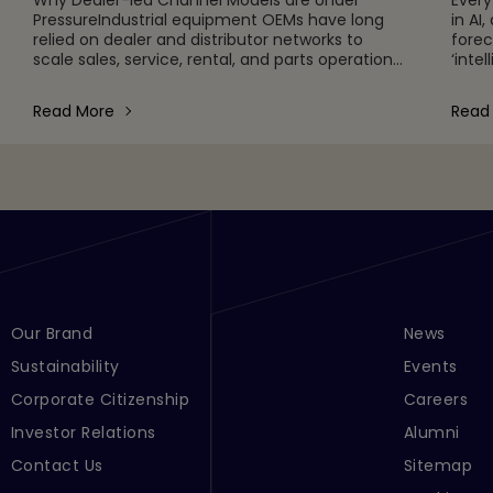
PressureIndustrial equipment OEMs have long
in AI
relied on dealer and distributor networks to
forec
scale sales, service, rental, and parts operations
‘inte
globally. This model remains foundational, but it
in ma
is increasingly unde
chain
Read More
Read
Footer Menu Links 1
Our Brand
Footer Men
News
Sustainability
Events
Corporate Citizenship
Careers
Investor Relations
Alumni
Contact Us
Sitemap