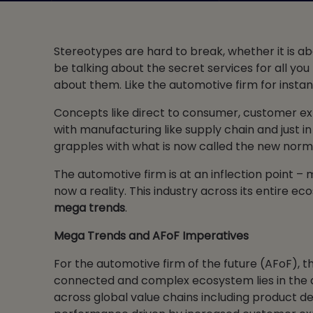
Stereotypes are hard to break, whether it is a
be talking about the secret services for all y
about them. Like the automotive firm for instan
Concepts like direct to consumer, customer exp
with manufacturing like supply chain and just 
grapples with what is now called the new normal,
The automotive firm is at an inflection point –
now a reality. This industry across its entire 
mega trends
.
Mega Trends and AFoF Imperatives
For the automotive firm of the future (AFoF), t
connected and complex ecosystem lies in the d
across global value chains including product d