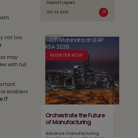
Search Layers
Responsible
AI
The
Agentic
Sovereignty
JULY 24, 2026
Case
with
Read More
AI
in
for
Adoption
Media:
Running
Owning
Two
ty not too
Content
EVENT
Tech Mahindra at LEAP
Tracks
Recommendation
s
KSA 2026
at
and
Once
REGISTER NOW
ess may
Search
Layers
es with full
ortant.
tal enablers
e IT
Orchestrate the Future
of Manufacturing
Advance manufacturing