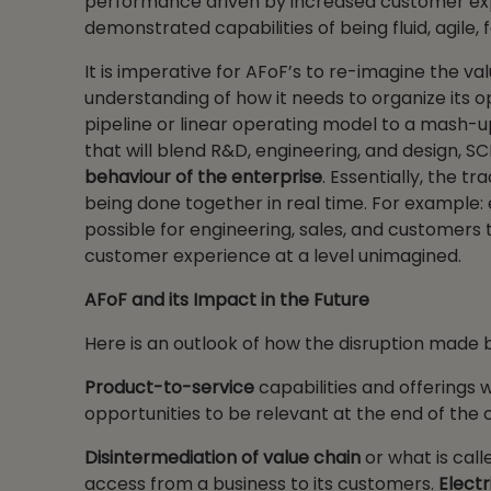
performance driven by increased customer exp
demonstrated capabilities of being fluid, agile,
It is imperative for AFoF’s to re-imagine the va
understanding of how it needs to organize its o
pipeline or linear operating model to a mash-u
that will blend R&D, engineering, and design, S
behaviour of the enterprise
. Essentially, the t
being done together in real time. For example:
possible for engineering, sales, and customers 
customer experience at a level unimagined.
AFoF and its Impact in the Future
Here is an outlook of how the disruption made b
Product-to-service
capabilities and offerings 
opportunities to be relevant at the end of the 
Disintermediation of value chain
or what is cal
access from a business to its customers.
Electr