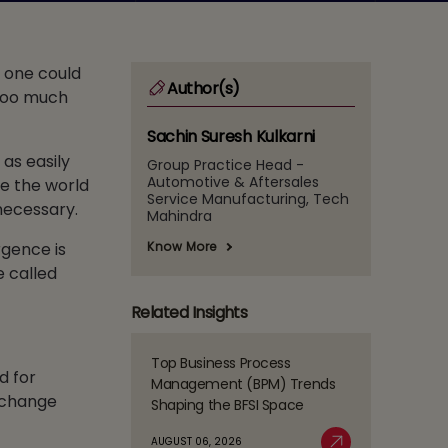
, one could
Author(s)
 too much
Sachin Suresh Kulkarni
as easily
Group Practice Head -
Automotive & Aftersales
le the world
Service Manufacturing, Tech
 necessary.
Mahindra
Know More
rgence is
e called
Related Insights
Top Business Process
Read
d for
Management (BPM) Trends
more
d change
Shaping the BFSI Space
about
Top
AUGUST 06, 2026
Business