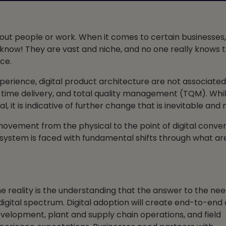
bout people or work. When it comes to certain businesses
ou know! They are vast and niche, and no one really knows
ce.
erience, digital product architecture are not associated 
in time delivery, and total quality management (TQM). Whi
 it is indicative of further change that is inevitable and
 movement from the physical to the point of digital conve
ecosystem is faced with fundamental shifts through what ar
he reality is the understanding that the answer to the nee
igital spectrum. Digital adoption will create end-to-en
evelopment, plant and supply chain operations, and field