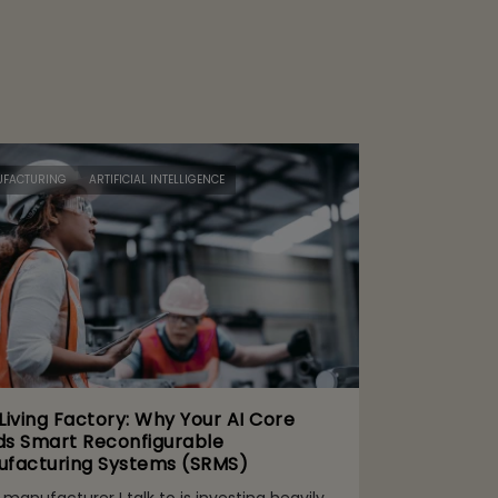
FACTURING
ARTIFICIAL INTELLIGENCE
Living Factory: Why Your AI Core
s Smart Reconfigurable
facturing Systems (SRMS)
 manufacturer I talk to is investing heavily