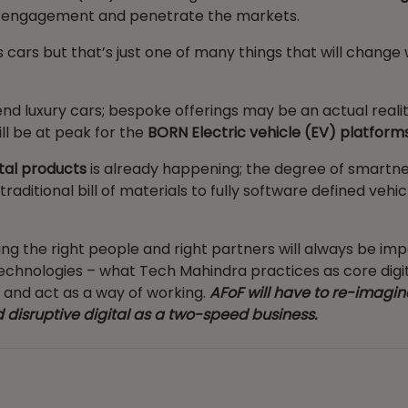
rs engagement and penetrate the markets.
ars but that’s just one of many things that will change 
nd luxury cars; bespoke offerings may be an actual reali
ll be at peak for the
BORN Electric vehicle (EV) platform
tal products
is already happening; the degree of smartn
ditional bill of materials to fully software defined vehicl
ng the right people and right partners will always be imp
l technologies – what Tech Mahindra practices as core digi
, and act as a way of working.
AFoF will have to re-imagin
 disruptive digital as a two-speed business.