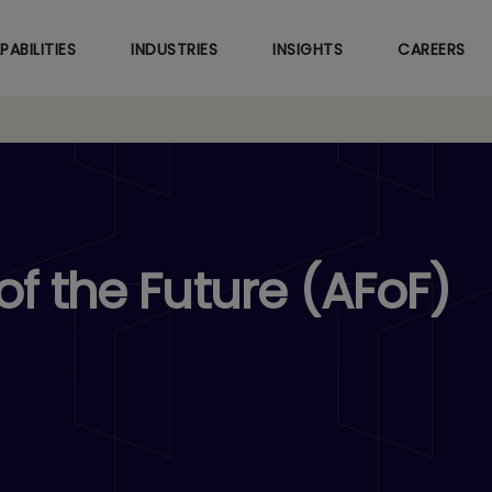
Skip
to
PABILITIES
INDUSTRIES
INSIGHTS
CAREERS
main
content
f the Future (AFoF)