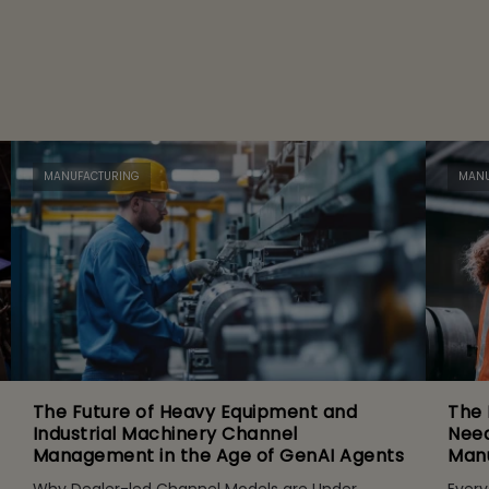
MANUFACTURING
MANU
The Future of Heavy Equipment and
The 
Industrial Machinery Channel
Need
Management in the Age of GenAI Agents
Manu
Why Dealer-led Channel Models are Under
Every