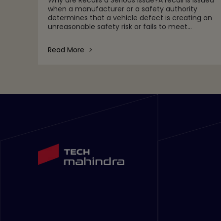
when a manufacturer or a safety authority
determines that a vehicle defect is creating an
unreasonable safety risk or fails to meet
minimum safety standards.Automotive
companies face stringent perfor
Read More