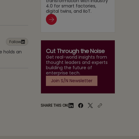
transformation with Industry
4.0 for smart factories,
digital twins, and IIoT.
Follow
Cut Through the Noise
e holds an
Get real-world insights from
thought leaders and experts
building the future of
enterprise tech.
Join S/N Newsletter
SHARE THIS ON: