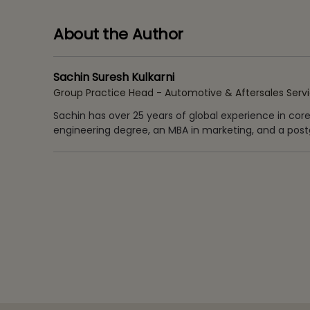
About the Author
Sachin Suresh Kulkarni
Group Practice Head - Automotive & Aftersales Serv
Sachin has over 25 years of global experience in cor
engineering degree, an MBA in marketing, and a postg