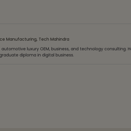
ice Manufacturing, Tech Mahindra
e automotive luxury OEM, business, and technology consulting. H
raduate diploma in digital business.