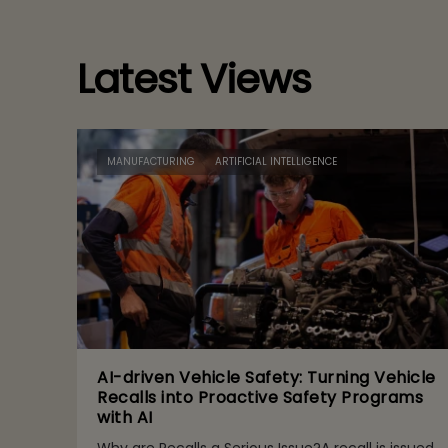
Latest Views
MANUFACTURING
ARTIFICIAL INTELLIGENCE
AI-driven Vehicle Safety: Turning Vehicle
Recalls into Proactive Safety Programs
with AI
Why are Recalls a Serious Issue?A recall is issued