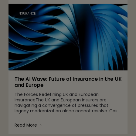
INSURANCE
The AI Wave: Future of Insurance in the UK
and Europe
The Forces Redefining UK and European
InsuranceThe UK and European insurers are
navigating a convergence of pressures that
legacy modernization alone cannot resolve. Cost
ratios remain stubbornly high. Climate and
environmental, social, and governanc
Read More