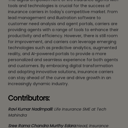
tools and technologies is crucial for the success of
insurance carriers in today's competitive market. From
lead management and illustration software to
customer need analysis and agent portals, carriers are
providing agents with a range of tools to enhance their
productivity and efficiency. However, there is still room
for improvement, and carriers can leverage emerging
technologies such as predictive analytics, augmented
reality, and AI-powered portals to provide a more
personalized and seamless experience for both agents
and customers. By embracing digital transformation
and adopting innovative solutions, insurance carriers
can stay ahead of the curve and drive growth in an
increasingly dynamic industry.
Contributors:
Ravi Kumar Nadimpalli
: Life Insurance SME at Tech
Mahindra
Sree Rama Chandra Murthy Edara
:Head, Insurance