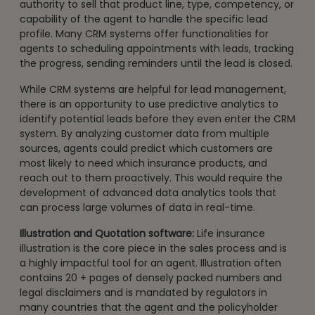
authority to sell that product line, type, competency, or
capability of the agent to handle the specific lead
profile. Many CRM systems offer functionalities for
agents to scheduling appointments with leads, tracking
the progress, sending reminders until the lead is closed.
While CRM systems are helpful for lead management,
there is an opportunity to use predictive analytics to
identify potential leads before they even enter the CRM
system. By analyzing customer data from multiple
sources, agents could predict which customers are
most likely to need which insurance products, and
reach out to them proactively. This would require the
development of advanced data analytics tools that
can process large volumes of data in real-time.
Illustration and Quotation software:
Life insurance
illustration is the core piece in the sales process and is
a highly impactful tool for an agent. Illustration often
contains 20 + pages of densely packed numbers and
legal disclaimers and is mandated by regulators in
many countries that the agent and the policyholder