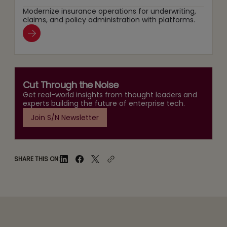
Modernize insurance operations for underwriting,
claims, and policy administration with platforms.
Cut Through the Noise
Get real-world insights from thought leaders and
experts building the future of enterprise tech.
Join S/N Newsletter
SHARE THIS ON: