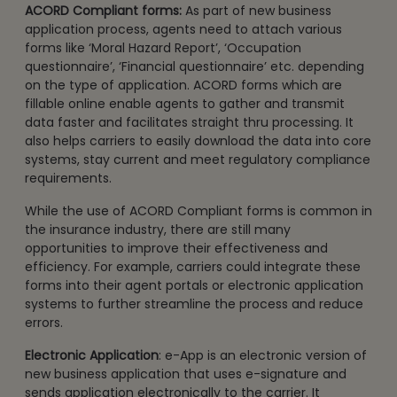
ACORD Compliant forms:
As part of new business
application process, agents need to attach various
forms like ‘Moral Hazard Report’, ‘Occupation
questionnaire’, ‘Financial questionnaire’ etc. depending
on the type of application. ACORD forms which are
fillable online enable agents to gather and transmit
data faster and facilitates straight thru processing. It
also helps carriers to easily download the data into core
systems, stay current and meet regulatory compliance
requirements.
While the use of ACORD Compliant forms is common in
the insurance industry, there are still many
opportunities to improve their effectiveness and
efficiency. For example, carriers could integrate these
forms into their agent portals or electronic application
systems to further streamline the process and reduce
errors.
Electronic Application
: e-App is an electronic version of
new business application that uses e-signature and
sends application electronically to the carrier. It