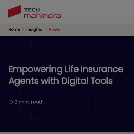
Skip
to
main
content
Home
Insights
Views
Empowering Life Insurance
Agents with Digital Tools
12 mins read