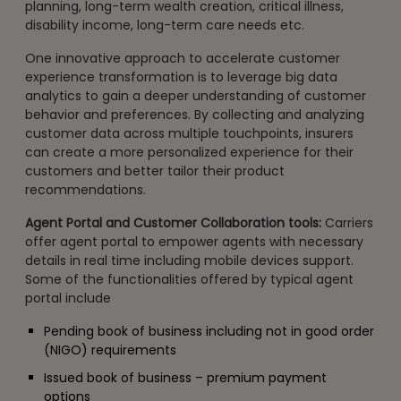
planning, long-term wealth creation, critical illness,
disability income, long-term care needs etc.
One innovative approach to accelerate customer
experience transformation is to leverage big data
analytics to gain a deeper understanding of customer
behavior and preferences. By collecting and analyzing
customer data across multiple touchpoints, insurers
can create a more personalized experience for their
customers and better tailor their product
recommendations.
Agent Portal and Customer Collaboration tools:
Carriers
offer agent portal to empower agents with necessary
details in real time including mobile devices support.
Some of the functionalities offered by typical agent
portal include
Pending book of business including not in good order
(NIGO) requirements
Issued book of business – premium payment
options