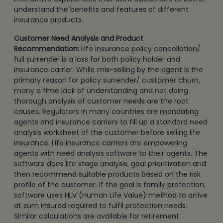
understand the benefits and features of different
insurance products.
Customer Need Analysis and Product
Recommendation:
Life insurance policy cancellation/
full surrender is a loss for both policy holder and
insurance carrier. While mis-selling by the agent is the
primary reason for policy surrender/ customer churn,
many a time lack of understanding and not doing
thorough analysis of customer needs are the root
causes. Regulators in many countries are mandating
agents and insurance carriers to fill up a standard need
analysis worksheet of the customer before selling life
insurance. Life insurance carriers are empowering
agents with need analysis software to their agents. The
software does life stage analysis, goal prioritization and
then recommend suitable products based on the risk
profile of the customer. If the goal is family protection,
software uses HLV (Human Life Value) method to arrive
at sum insured required to fulfil protection needs.
Similar calculations are available for retirement