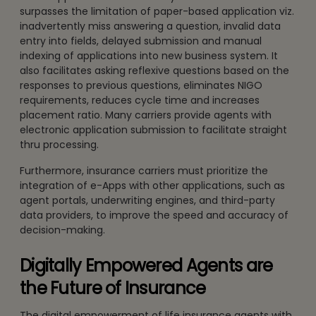
surpasses the limitation of paper-based application viz.
inadvertently miss answering a question, invalid data
entry into fields, delayed submission and manual
indexing of applications into new business system. It
also facilitates asking reflexive questions based on the
responses to previous questions, eliminates NIGO
requirements, reduces cycle time and increases
placement ratio. Many carriers provide agents with
electronic application submission to facilitate straight
thru processing.
Furthermore, insurance carriers must prioritize the
integration of e-Apps with other applications, such as
agent portals, underwriting engines, and third-party
data providers, to improve the speed and accuracy of
decision-making.
Digitally Empowered Agents are
the Future of Insurance
The digital empowerment of life insurance agents with