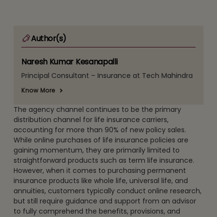
Author(s)
Naresh Kumar Kesanapalli
Principal Consultant – Insurance at Tech Mahindra
Know More
The agency channel continues to be the primary
distribution channel for life insurance carriers,
accounting for more than 90% of new policy sales.
While online purchases of life insurance policies are
gaining momentum, they are primarily limited to
straightforward products such as term life insurance.
However, when it comes to purchasing permanent
insurance products like whole life, universal life, and
annuities, customers typically conduct online research,
but still require guidance and support from an advisor
to fully comprehend the benefits, provisions, and