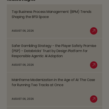
Top Business Process Management (BPM) Trends
Read
Shaping the BFSI Space
more
about
AUGUST 06, 2026
Top
Read More
Business
Safer Gambling Strategy - the Player Safety Promise
Process
Read
(PSP) - Databricks’ Trust by Design Platform for
Management
more
Responsible Agentic AI Adoption
(BPM)
about
AUGUST 06, 2026
Trends
Safer
Read More
Shaping
Gambling
the
Mainframe Modernization in the Age of AI: The Case
Strategy
Read
BFSI
for Running Two Tracks at Once
-
more
Space
the
about
AUGUST 06, 2026
Player
Mainframe
Read More
Safety
Modernization