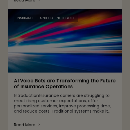
Read More
INSURANCE
ARTIFICIAL INTELLIGENCE
AI Voice Bots are Transforming the Future
of Insurance Operations
IntroductionInsurance carriers are struggling to
meet rising customer expectations, offer
personalized services, improve processing time,
and reduce costs. Traditional systems make it
nearly impossible to meet these changing
expectations, resulting i
Read More