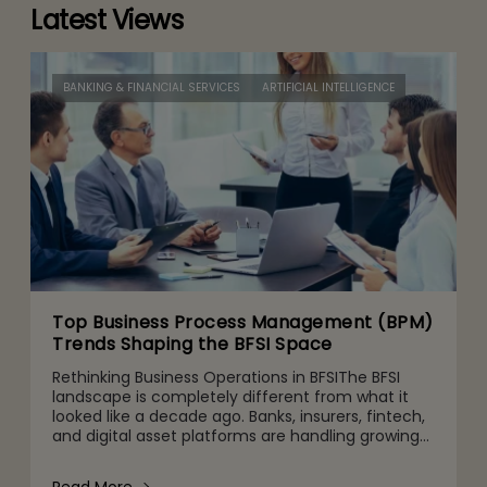
Latest Views
BANKING & FINANCIAL SERVICES
ARTIFICIAL INTELLIGENCE
Top Business Process Management (BPM)
Trends Shaping the BFSI Space
Rethinking Business Operations in BFSIThe BFSI
landscape is completely different from what it
looked like a decade ago. Banks, insurers, fintech,
and digital asset platforms are handling growing
volumes of data, tighter regulatory expectations,
and c