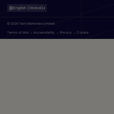
English (Global)
©
2026
Tech Mahindra Limited
Footer
Terms of Use
Accessibility
Privacy
Cookie