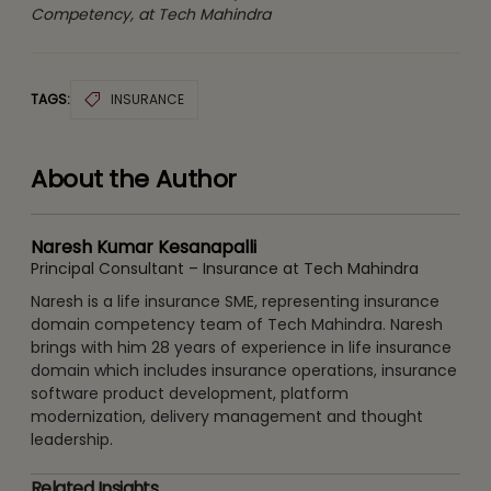
Competency, at Tech Mahindra
TAGS:
INSURANCE
About the Author
Naresh Kumar Kesanapalli
Principal Consultant – Insurance at Tech Mahindra
Naresh is a life insurance SME, representing insurance
domain competency team of Tech Mahindra. Naresh
brings with him 28 years of experience in life insurance
domain which includes insurance operations, insurance
software product development, platform
modernization, delivery management and thought
leadership.
Related Insights