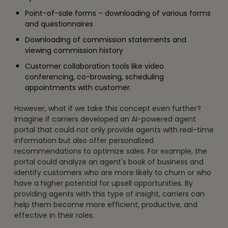
Point-of-sale forms – downloading of various forms
and questionnaires
Downloading of commission statements and
viewing commission history
Customer collaboration tools like video
conferencing, co-browsing, scheduling
appointments with customer.
However, what if we take this concept even further?
Imagine if carriers developed an AI-powered agent
portal that could not only provide agents with real-time
information but also offer personalized
recommendations to optimize sales. For example, the
portal could analyze an agent's book of business and
identify customers who are more likely to churn or who
have a higher potential for upsell opportunities. By
providing agents with this type of insight, carriers can
help them become more efficient, productive, and
effective in their roles.