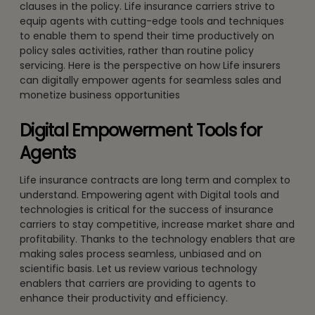
clauses in the policy. Life insurance carriers strive to
equip agents with cutting-edge tools and techniques
to enable them to spend their time productively on
policy sales activities, rather than routine policy
servicing. Here is the perspective on how Life insurers
can digitally empower agents for seamless sales and
monetize business opportunities
Digital Empowerment Tools for
Agents
Life insurance contracts are long term and complex to
understand. Empowering agent with Digital tools and
technologies is critical for the success of insurance
carriers to stay competitive, increase market share and
profitability. Thanks to the technology enablers that are
making sales process seamless, unbiased and on
scientific basis. Let us review various technology
enablers that carriers are providing to agents to
enhance their productivity and efficiency.