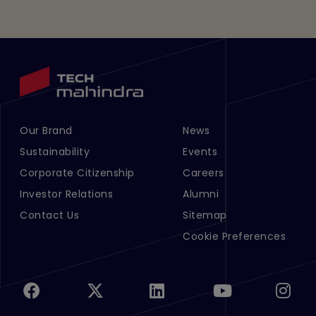
Our Brand
News
Footer Menu Links 1
Footer Menu Links 2
Sustainability
Events
Corporate Citizenship
Careers
Investor Relations
Alumni
Contact Us
Sitemap
Cookie Preferences