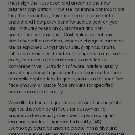
must sign the illustration and attach to the new
business application. Since life insurance contracts are
long term in nature, illustration helps customer to
understand how policy benefits accrue year on year
until maturity based on guaranteed and non-
guaranteed assumptions. Cash value projections,
death benefit projections, expense charge summaries
are all explained using rich visuals, graphics, charts,
tables etc. which will facilitate the agents to explain the
policy features to the customer. In addition to
comprehensive illustration software, carriers usually
provide agents with quick quote software in the form
of mobile applications to quote premium for specified
face amount or quote face amount for specified
premium instantaneously.
While illustration and quotation software are helpful for
agents, they can be difficult for customers to
understand, especially when dealing with complex
insurance products. Augmented reality (AR)
technology could be used to create immersive and
interactive experiences that allow customers to better