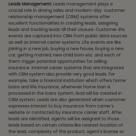
Leads Management:
Leads management plays a
crucial role in driving sales and modern-day customer
relationship management (CRM) systems offer
excellent functionalities in creating leads, assigning
leads and tracking leads till their closure. Customer life
events are captured into CRM from public data sources
as well as internal carrier systems. Life events are like
joining in a new job, buying a new house, buying a new
car, getting married, new child born etc. and each of
them trigger potential opportunities for selling
insurance. Internal carrier systems that are integrated
with CRM system also provide very good leads. For
example, take a financial institution which offers home
loans and life insurance, whenever home loan is
processed in the loans system, lead will be created in
CRM system. Leads are also generated when customer
expresses interest to buy insurance from carrier’s
website or contacted by insurance carrier staff. After
leads are identified, agents will be assigned to those
leads based on certain criteria like nearest location of
the lead, complexity of the product, agent’s license or