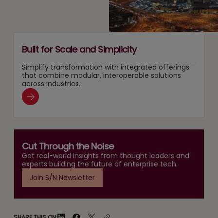
Era
Built for Scale and Simplicity
Simplify transformation with integrated offerings
that combine modular, interoperable solutions
across industries.
Cut Through the Noise
Get real-world insights from thought leaders and
experts building the future of enterprise tech.
Join S/N Newsletter
SHARE THIS ON: