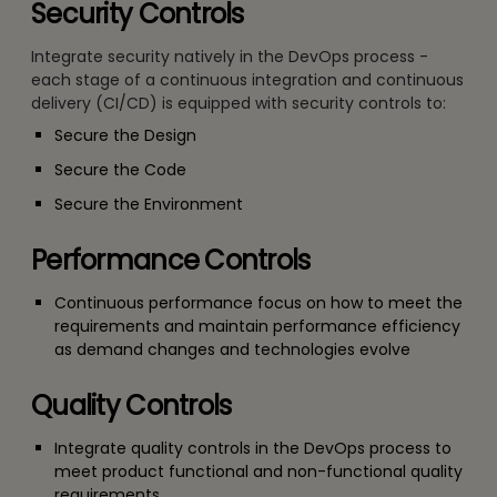
Security Controls
Integrate security natively in the DevOps process -
each stage of a continuous integration and continuous
delivery (CI/CD) is equipped with security controls to:
Secure the Design
Secure the Code
Secure the Environment
Performance Controls
Continuous performance focus on how to meet the
requirements and maintain performance efficiency
as demand changes and technologies evolve
Quality Controls
Integrate quality controls in the DevOps process to
meet product functional and non-functional quality
requirements