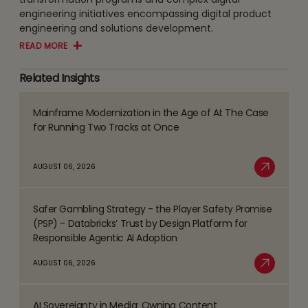
engineering initiatives encompassing digital product
engineering and solutions development.
READ MORE
Related Insights
Mainframe Modernization in the Age of AI: The Case
Read
for Running Two Tracks at Once
more
about
AUGUST 06, 2026
Mainframe
Read More
Modernization
Safer Gambling Strategy - the Player Safety Promise
in
Read
(PSP) - Databricks’ Trust by Design Platform for
the
more
Responsible Agentic AI Adoption
Age
about
AUGUST 06, 2026
of
Safer
Read More
AI:
Gambling
The
AI Sovereignty in Media: Owning Content
Strategy
Read