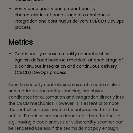
Verify code quality and product quality
characteristics at each stage of a continuous
integration and continuous delivery (CI/CD) DevOps
process
Metrics
Continuously measure quality characteristics
against defined baseline (metrics) at each stage of
a continuous integration and continuous delivery
(CI/CD) DevOps process
Specific security controls, such as static code analysis
and runtime vulnerability scanning, are obvious
candidates for automation and integration directly into
the CI/CD mechanics. However, it is essential to note
that not all controls need to be automated from the
outset. Practices are more important than the tools –
e.g., having a code analysis or vulnerability scanner can
be rendered useless if the teams do not pay enough