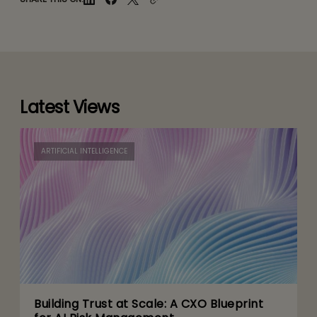
Latest Views
ARTIFICIAL INTELLIGENCE
Building Trust at Scale: A CXO Blueprint