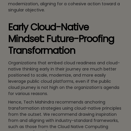
modernization, aligning for a cohesive action toward a
singular objective.
Early Cloud-Native
Mindset: Future-Proofing
Transformation
Organizations that embed cloud readiness and cloud-
native thinking early in their journey are much better
positioned to scale, modernize, and more easily
leverage public cloud platforms, even if the public
cloud journey is not high on the organization’s agenda
for various reasons.
Hence, Tech Mahindra recommends anchoring
transformation strategies using cloud-native principles
from the outset. We recommend drawing inspiration
from and aligning with industry-standard frameworks,
such as those from the Cloud Native Computing