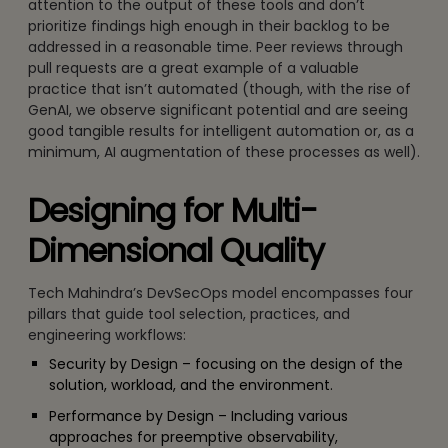
attention to the output of these tools and don’t
prioritize findings high enough in their backlog to be
addressed in a reasonable time. Peer reviews through
pull requests are a great example of a valuable
practice that isn’t automated (though, with the rise of
GenAI, we observe significant potential and are seeing
good tangible results for intelligent automation or, as a
minimum, AI augmentation of these processes as well).
Designing for Multi-
Dimensional Quality
Tech Mahindra’s DevSecOps model encompasses four
pillars that guide tool selection, practices, and
engineering workflows:
Security by Design – focusing on the design of the
solution, workload, and the environment.
Performance by Design – Including various
approaches for preemptive observability,