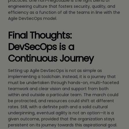
practices: one non-negotiable is the right blend of
engineering culture that fosters security, quality, and
efficiency as a function of all the teams in line with the
Agile DevSecOps model.
Final Thoughts:
DevSecOps is a
Continuous Journey
Setting up Agile DevSecOps is not as simple as
implementing a toolchain. Instead, it is a journey that
must be undertaken through hands-on, multi-faceted
teamwork and clear vision and support from both
within and outside a particular team. The march could
be protracted, and resources could shift at different
rates. Still, with a definite path and a solid cultural
underpinning, eventual agility is not an option—it is a
given outcome, provided that the organization stays
persistent on its journey towards this aspirational goal.