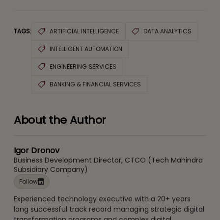
TAGS:
ARTIFICIAL INTELLIGENCE
DATA ANALYTICS
INTELLIGENT AUTOMATION
ENGINEERING SERVICES
BANKING & FINANCIAL SERVICES
About the Author
Igor Dronov
Business Development Director, CTCO (Tech Mahindra
Subsidiary Company)
Follow
Experienced technology executive with a 20+ years
long successful track record managing strategic digital
transformation programs and complex digital