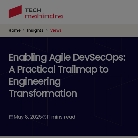
Skip
to
main
content
Home
Insights
Views
Enabling Agile DevSecOps:
A Practical Trailmap to
Engineering
Transformation
May 8, 2025
11 mins read