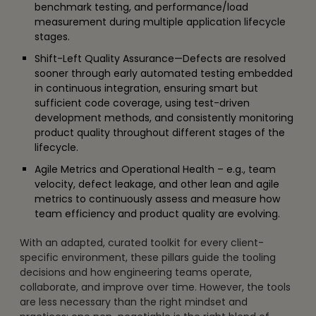
benchmark testing, and performance/load
measurement during multiple application lifecycle
stages.
Shift-Left Quality Assurance—Defects are resolved
sooner through early automated testing embedded
in continuous integration, ensuring smart but
sufficient code coverage, using test-driven
development methods, and consistently monitoring
product quality throughout different stages of the
lifecycle.
Agile Metrics and Operational Health – e.g., team
velocity, defect leakage, and other lean and agile
metrics to continuously assess and measure how
team efficiency and product quality are evolving.
With an adapted, curated toolkit for every client-
specific environment, these pillars guide the tooling
decisions and how engineering teams operate,
collaborate, and improve over time. However, the tools
are less necessary than the right mindset and