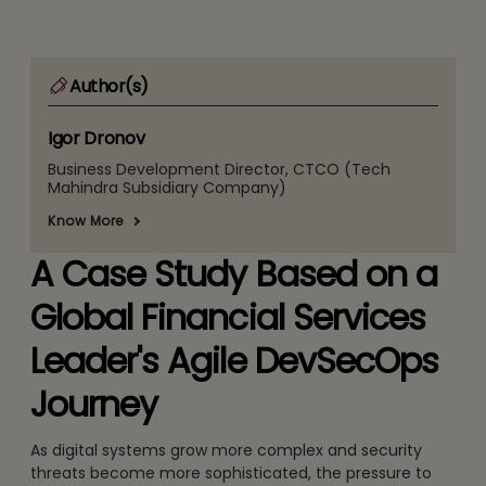
Author(s)
Igor Dronov
Business Development Director, CTCO (Tech
Mahindra Subsidiary Company)
Know More
A Case Study Based on a
Global Financial Services
Leader's Agile DevSecOps
Journey
As digital systems grow more complex and security
threats become more sophisticated, the pressure to