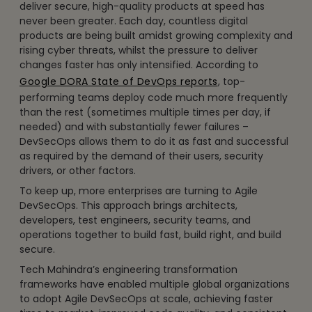
deliver secure, high-quality products at speed has
never been greater. Each day, countless digital
products are being built amidst growing complexity and
rising cyber threats, whilst the pressure to deliver
changes faster has only intensified. According to
Google DORA State of DevOps reports
, top-
performing teams deploy code much more frequently
than the rest (sometimes multiple times per day, if
needed) and with substantially fewer failures –
DevSecOps allows them to do it as fast and successful
as required by the demand of their users, security
drivers, or other factors.
To keep up, more enterprises are turning to Agile
DevSecOps. This approach brings architects,
developers, test engineers, security teams, and
operations together to build fast, build right, and build
secure.
Tech Mahindra’s engineering transformation
frameworks have enabled multiple global organizations
to adopt Agile DevSecOps at scale, achieving faster