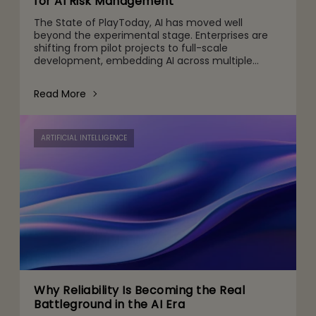
for AI Risk Management
The State of PlayToday, AI has moved well
beyond the experimental stage. Enterprises are
shifting from pilot projects to full-scale
development, embedding AI across multiple
touchpoints, from customer engagement and
operations to decision-making and
Read More
ARTIFICIAL INTELLIGENCE
Why Reliability Is Becoming the Real
Battleground in the AI Era