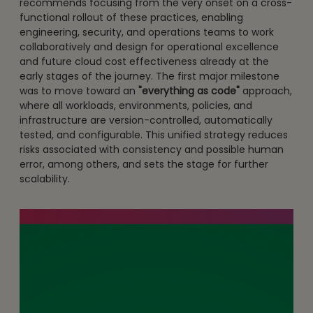
recommends focusing from the very onset on a cross-
functional rollout of these practices, enabling
engineering, security, and operations teams to work
collaboratively and design for operational excellence
and future cloud cost effectiveness already at the
early stages of the journey. The first major milestone
was to move toward an
"everything as code"
approach,
where all workloads, environments, policies, and
infrastructure are version-controlled, automatically
tested, and configurable. This unified strategy reduces
risks associated with consistency and possible human
error, among others, and sets the stage for further
scalability.