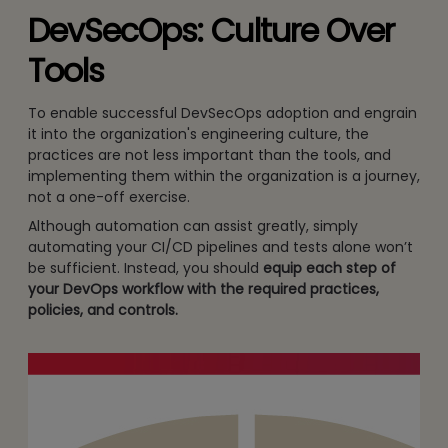
DevSecOps: Culture Over
Tools
To enable successful DevSecOps adoption and engrain
it into the organization's engineering culture, the
practices are not less important than the tools, and
implementing them within the organization is a journey,
not a one-off exercise.
Although automation can assist greatly, simply
automating your CI/CD pipelines and tests alone won’t
be sufficient. Instead, you should
equip each step of
your DevOps workflow with the required practices,
policies, and controls.