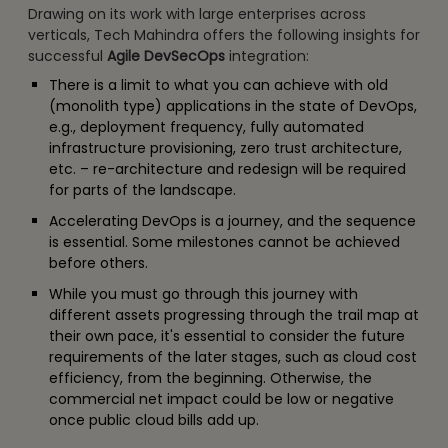
Drawing on its work with large enterprises across
verticals, Tech Mahindra offers the following insights for
successful
Agile DevSecOps
integration:
There is a limit to what you can achieve with old
(monolith type) applications in the state of DevOps,
e.g., deployment frequency, fully automated
infrastructure provisioning, zero trust architecture,
etc. – re-architecture and redesign will be required
for parts of the landscape.
Accelerating DevOps is a journey, and the sequence
is essential. Some milestones cannot be achieved
before others.
While you must go through this journey with
different assets progressing through the trail map at
their own pace, it's essential to consider the future
requirements of the later stages, such as cloud cost
efficiency, from the beginning. Otherwise, the
commercial net impact could be low or negative
once public cloud bills add up.