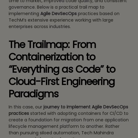
time to market, improved code quality, and consistent
governance. Below is a practical trail map to
implementing
Agile DevSecOps
practices based on
TechM’s extensive experience working with large
enterprises across industries.
The Trailmap: From
Containerization to
“Everything as Code” to
Cloud-First Engineering
Paradigms
In this case, our
journey to
implement Agile DevSecOps
practices
started with adopting containers for CI/CD to
create a foundation for migration from one application
lifecycle management platform to another. Rather
than pursuing siloed automation, Tech Mahindra