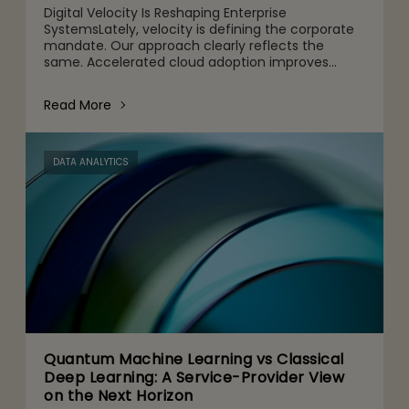
Digital Velocity Is Reshaping Enterprise
SystemsLately, velocity is defining the corporate
mandate. Our approach clearly reflects the
same. Accelerated cloud adoption improves
agility, customized digital channels are designed
for customers’ specific
Read More
DATA ANALYTICS
Quantum Machine Learning vs Classical
Deep Learning: A Service-Provider View
on the Next Horizon