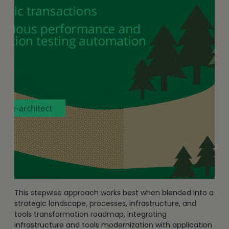
This stepwise approach works best when blended into a
strategic landscape, processes, infrastructure, and
tools transformation roadmap, integrating
infrastructure and tools modernization with application