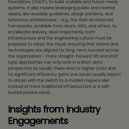
Foundation (CNCF), to build scalable and future-ready
systems. It also means leveraging public and internal
assets, like reusable guidelines, design patterns, and
reference architectures – e.g., the Well-Architected
frameworks, available from Azure, AWS, and others, to
accelerate delivery. Most importantly, both
infrastructure and the engineering culture must be
prepared to adopt the cloud, ensuring that teams and
technologies are aligned for long-term success across
the organization – more straight-forward ‘lift and shift’
type approaches can only work in a short term
perspective as usually these lead to higher costs and
no significant efficiency gains one would usually expect
to obtain with the switch to a modern hyperscaler
instead of more traditional infrastructure or a self-
hosted private cloud.
Insights from Industry
Engagements