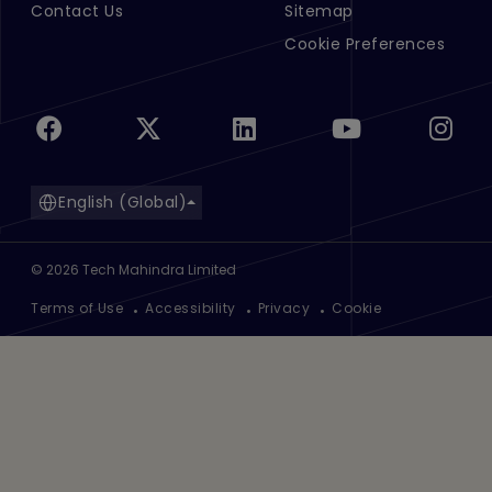
Contact Us
Sitemap
Cookie Preferences
English (Global)
©
2026
Tech Mahindra Limited
Footer
Terms of Use
Accessibility
Privacy
Cookie