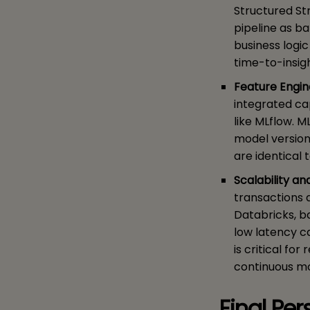
Structured St
pipeline as b
business logi
time-to-insig
Feature Engin
integrated ca
like MLflow. M
model version
are identical 
Scalability a
transactions 
Databricks, b
low latency ca
is critical fo
continuous mo
Final Pe