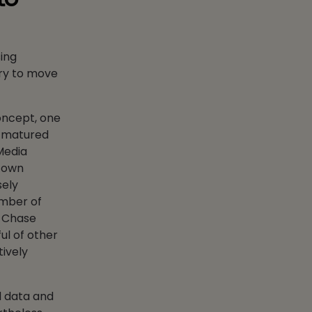
ing
ary to move
concept, one
as matured
Media
s own
sely
umber of
s Chase
ul of other
tively
d data and