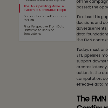
offline campaign
The FMN Operating Model: A
passed; the oppo
System of Continuous Loops
To close this ga
Databricks as the Foundation
for FMN
decisions and co
Final Perspective: From Data
advertisements, 
Platforms to Decision
data foundations,
Ecosystems
the FMN contex
Today, most ente
ETL pipelines mo
support downstr
creates latency,
action. In the c
computation, con
effective data m
The FMN 