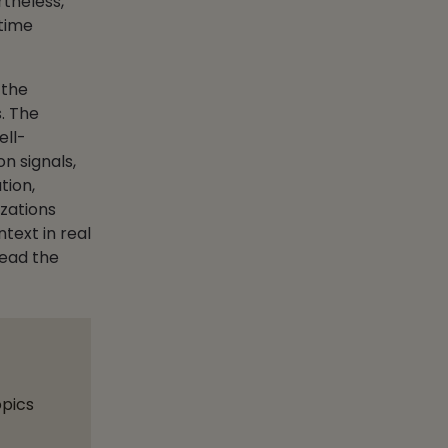
theless,
-time
 the
s. The
ell-
n signals,
tion,
zations
ntext in real
lead the
opics