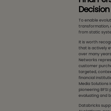
Decisio
To enable evolu
transformation, 
from static syste
It is worth recog
that is actively 
over many years
Networks represe
customer purchas
targeted, contex
financial instit
Media Solutions 
pioneering BFSI 
evaluating and b
Databricks suppo