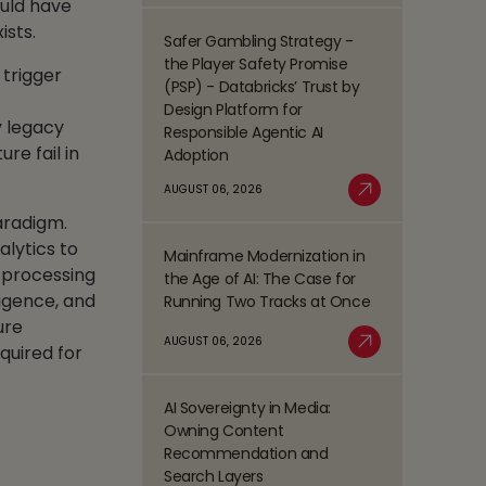
ould have
Process
ists.
Management
Safer Gambling Strategy -
Read
(BPM)
the Player Safety Promise
 trigger
more
Trends
(PSP) - Databricks’ Trust by
about
Shaping
Design Platform for
Safer
y legacy
the
Responsible Agentic AI
Gambling
BFSI
re fail in
Adoption
Strategy
Space
-
AUGUST 06, 2026
Read More
the
aradigm.
Player
alytics to
Mainframe Modernization in
Safety
Read
 processing
the Age of AI: The Case for
Promise
more
ligence, and
Running Two Tracks at Once
(PSP)
about
-
ure
Mainframe
AUGUST 06, 2026
Databricks’
quired for
Modernization
Read More
Trust
in
by
the
AI Sovereignty in Media:
Design
Read
Age
Owning Content
Platform
more
of
Recommendation and
for
about
AI:
Search Layers
Responsible
AI
The