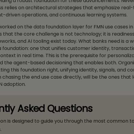
viding a robust foundation for these advancements. Never
s relies on architectural strategies that emphasize real
t-driven operations, and continuous learning systems.
worked on the data foundation layer for FMN use cases in
s that the core challenge is not technology; it is readines
works, and AI tooling exist today. What banks need is a w
foundation: one that unifies customer identity, transactio
ntext in real time. This is the prerequisite for personaliza
d the agent-based decisioning that enables both. Organi
ting this foundation right, unifying identity, signals, and co
 chasing the end use case directly, will be the ones that 
N adoption.
ntly Asked Questions
ion is designed to guide you through the most common t
.