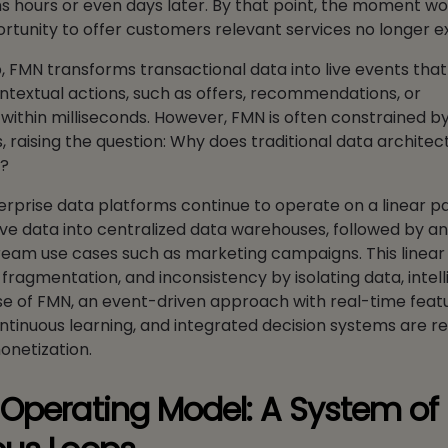
s hours or even days later. By that point, the moment w
rtunity to offer customers relevant services no longer ex
p, FMN transforms transactional data into live events that
ntextual actions, such as offers, recommendations, or
within milliseconds. However, FMN is often constrained b
 raising the question: Why does traditional data architectu
t?
rprise data platforms continue to operate on a linear p
ve data into centralized data warehouses, followed by an
eam use cases such as marketing campaigns. This linear
 fragmentation, and inconsistency by isolating data, intel
ase of FMN, an event-driven approach with real-time feat
tinuous learning, and integrated decision systems are re
onetization.
Operating Model: A System of