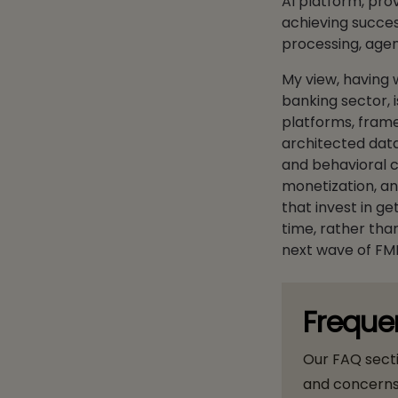
AI platform, pro
achieving succes
processing, agen
My view, having 
banking sector, i
platforms, frame
architected data 
and behavioral co
monetization, an
that invest in get
time, rather than
next wave of FM
Freque
Our FAQ sect
and concerns