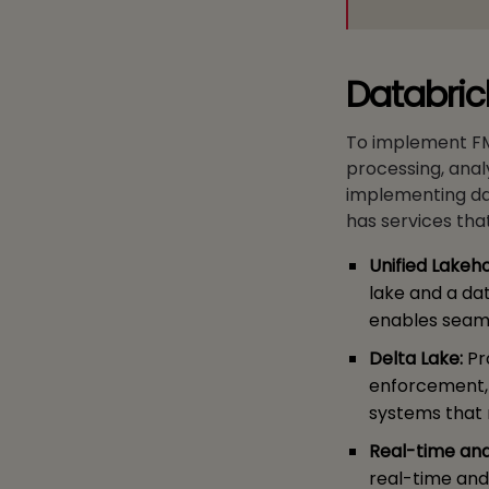
Databric
To implement FMN
processing, analyt
implementing da
has services that
Unified Lakeh
lake and a dat
enables seaml
Delta Lake:
Pr
enforcement, a
systems that 
Real-time an
real-time and