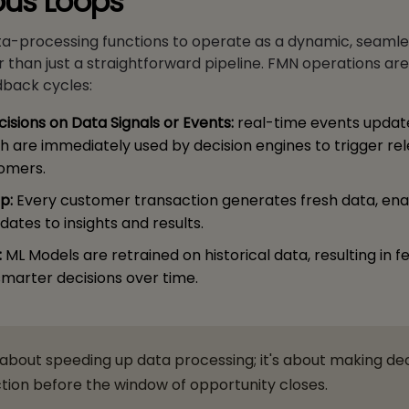
ous Loops
ta-processing functions to operate as a dynamic, seamle
 than just a straightforward pipeline. FMN operations ar
dback cycles:
isions on Data Signals or Events:
real-time events updat
ch are immediately used by decision engines to trigger re
tomers.
p:
Every customer transaction generates fresh data, ena
ates to insights and results.
:
ML Models are retrained on historical data, resulting in f
marter decisions over time.
t about speeding up data processing; it's about making de
tion before the window of opportunity closes.