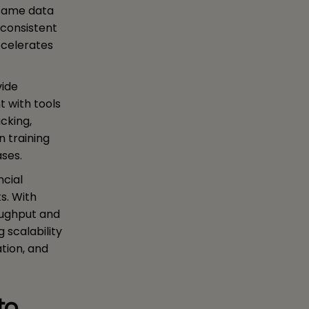
 same data
 consistent
ccelerates
vide
 with tools
cking,
n training
ases.
ncial
s. With
oughput and
 scalability
ation, and
to