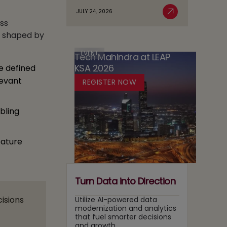
Agentic
Sovereignty
JULY 24, 2026
Case
Read More
AI
in
ss
for
Adoption
Media:
e shaped by
Running
Owning
Two
Content
EVENT
Tech Mahindra at LEAP
Tracks
Recommendation
KSA 2026
e defined
at
and
Once
levant
REGISTER NOW
Search
Layers
bling
eature
Turn Data into Direction
cisions
Utilize AI-powered data
modernization and analytics
that fuel smarter decisions
and growth.