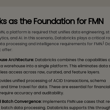
ks as the Foundation for FMN
, a platform is required that unifies data engineering, 
ics, and AI. In this scenario, Databricks plays a critical ro
1
ta processing and intelligence requirements for FMN.
Da
 offer:
ouse Architecture:
Databricks combines the capabilities o
a warehouse into a single platform. This eliminates data s
ess access across raw, curated, and feature layers.
ovides unified processing of ACID transactions, schema
nd time travel for data. These are essential for financia
require accuracy and auditability.
d Batch Convergence:
Implements FMN use cases that re
 batch data processing. Databricks supports this throug