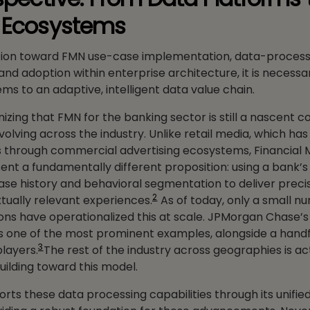
n Ecosystems
tion toward FMN use-case implementation, data-process
and adoption within enterprise architecture, it is necess
ms to an adaptive, intelligent data value chain.
nizing that FMN for the banking sector is still a nascent 
evolving across the industry. Unlike retail media, which h
 through commercial advertising ecosystems, Financial 
nt a fundamentally different proposition: using a bank’
e history and behavioral segmentation to deliver preci
2
tually relevant experiences.
As of today, only a small n
utions have operationalized this at scale. JPMorgan Chase’
is one of the most prominent examples, alongside a handf
3
players.
The rest of the industry across geographies is ac
uilding toward this model.
rts these data processing capabilities through its unifie