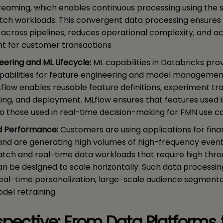
reaming, which enables continuous processing using the
atch workloads. This convergent data processing ensures
c across pipelines, reduces operational complexity, and a
ht for customer transactions
eering and ML Lifecycle:
ML capabilities in Databricks pro
pabilities for feature engineering and model management
Lflow enables reusable feature definitions, experiment tra
ing, and deployment. MLflow ensures that features used i
to those used in real-time decision-making for FMN use c
nd Performance:
Customers are using applications for fina
and are generating high volumes of high-frequency event
atch and real-time data workloads that require high thr
n be designed to scale horizontally. Such data processing
r real-time personalization, large-scale audience segment
del retraining.
rspective: From Data Platforms 