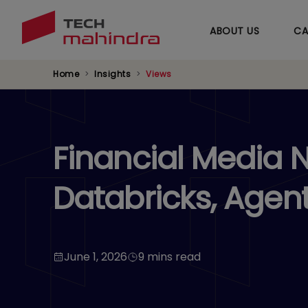
ABOUT US
CA
Home
Insights
Views
Financial Media 
Databricks, Agent
June 1, 2026
9 mins read