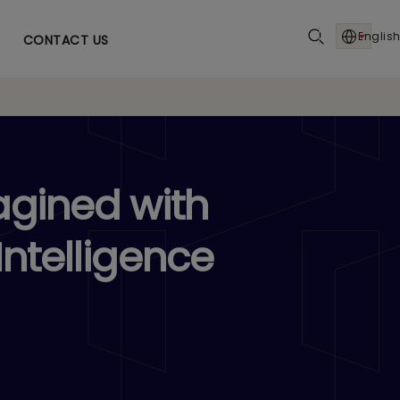
English
CONTACT US
agined with
Intelligence