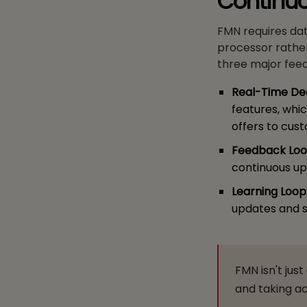
Continu
FMN requires da
processor rather
three major fee
Real-Time Dec
features, whi
offers to cus
Feedback Loo
continuous upd
Learning Loop
updates and s
FMN isn't jus
and taking ac