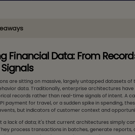
keaways
ng Financial Data: From Record
Signals
tions are sitting on massive, largely untapped datasets of
avior data. Traditionally, enterprise architectures have
orical records rather than real-time signals of intent. A c
UPI payment for travel, or a sudden spike in spending, thes
events, but indicators of customer context and opportuni
 a lack of data; it's that current architectures simply can
They process transactions in batches, generate reports, 