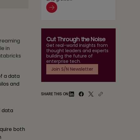
Cut Through the Noise
streaming
Get real-world insights from
le in
thought leaders and experts
tabricks
building the future of
enterprise tech.
Join S/N Newsletter
f a data
ilos and
SHARE THIS ON:
l data
quire both
h