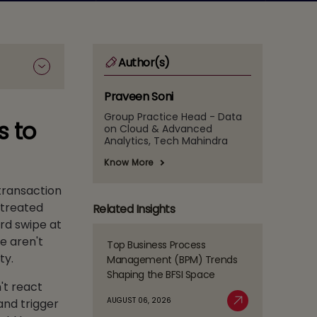
Author(s)
Praveen Soni
Group Practice Head - Data
s to
on Cloud & Advanced
Analytics, Tech Mahindra
Know More
 transaction
 treated
Related Insights
ard swipe at
e aren't
Top Business Process
Read
ty.
Management (BPM) Trends
more
Shaping the BFSI Space
about
't react
Top
AUGUST 06, 2026
and trigger
Business
Read More