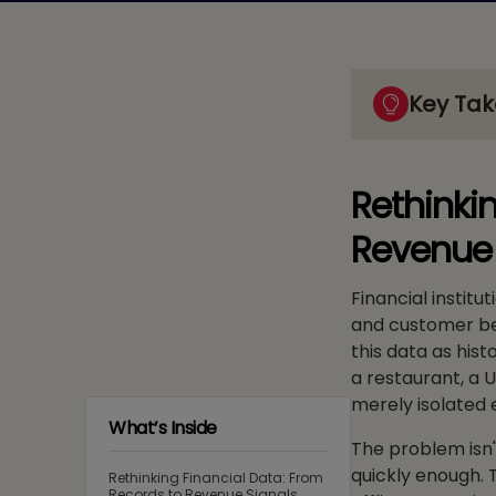
Key Ta
Rethinki
Revenue 
Financial institu
and customer beh
this data as hist
a restaurant, a 
merely isolated 
What’s Inside
The problem isn't
quickly enough. 
Rethinking Financial Data: From
Records to Revenue Signals