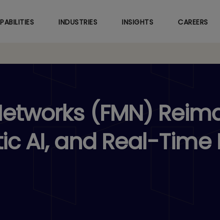
Skip
to
PABILITIES
INDUSTRIES
INSIGHTS
CAREERS
main
content
Networks (FMN) Reim
ic AI, and Real-Time 